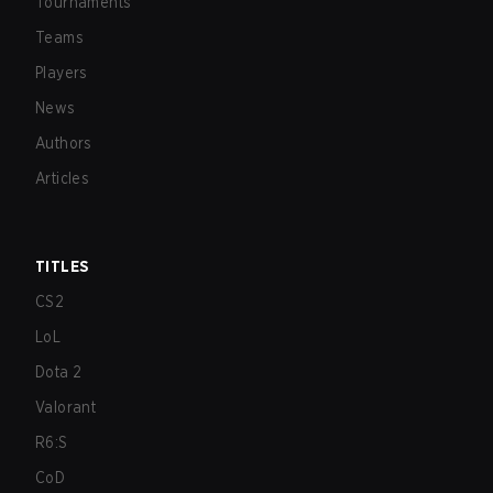
Tournaments
Teams
Players
News
Authors
Articles
TITLES
CS2
LoL
Dota 2
Valorant
R6:S
CoD