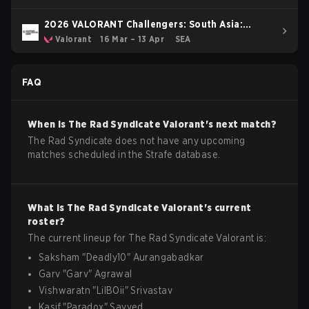
2026 VALORANT Challengers: South Asia:
Stage 1
Valorant
16 Mar – 13 Apr
SEA
FAQ
When is
The Rad Syndicate
Valorant
's next match?
The Rad Syndicate does not have any upcoming
matches scheduled in the Strafe database.
What is
The Rad Syndicate
Valorant
's current
roster?
The current lineup for
The Rad Syndicate
Valorant
is:
Saksham
"
Deadly10
"
Aurangabadkar
Garv
"
Garv
"
Agrawal
Vishwaratn
"
LilBOii
"
Srivastav
Kasif
"
Paradox
"
Sayyed