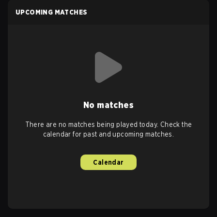
UPCOMING MATCHES
No matches
There are no matches being played today. Check the
calendar for past and upcoming matches.
Calendar