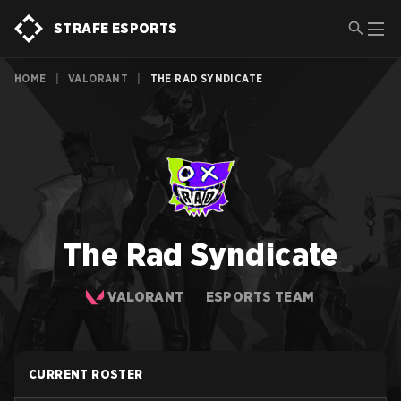
STRAFE ESPORTS
HOME
|
VALORANT
|
THE RAD SYNDICATE
The Rad Syndicate
VALORANT
ESPORTS TEAM
CURRENT ROSTER