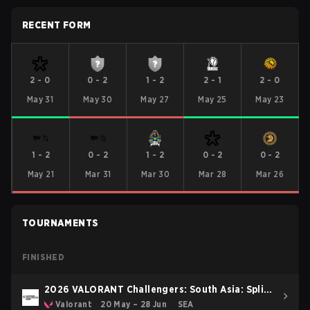
RECENT FORM
2
-
0
0
-
2
1
-
2
2
-
1
2
-
0
May 31
May 30
May 27
May 25
May 23
1
-
2
0
-
2
1
-
2
0
-
2
0
-
2
May 21
Mar 31
Mar 30
Mar 28
Mar 26
TOURNAMENTS
FINISHED
2026 VALORANT Challengers: South Asia: Split
2
Valorant
20 May – 28 Jun
SEA