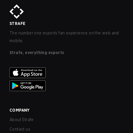
STRAFE
The number one esports fan experience on the web and
mobile.
Strafe, everything esports
COMPANY
About Strafe
Contact us