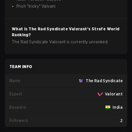
Prish
"
tricky
"
Valvani
What is
The Rad Syndicate
Valorant
's Strafe World
Ranking?
The Rad Syndicate Valorant is currently unranked.
TEAM INFO
Name
The Rad Syndicate
Esport
Valorant
Based in
India
Followers
2