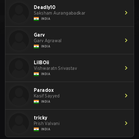
Deadly10
Saksham Aurangabadkar
INDIA
Garv
Garv Agrawal
INDIA
LilBOii
Vishwaratn Srivastav
INDIA
Paradox
Kasif Sayyed
INDIA
tricky
Prish Valvani
INDIA