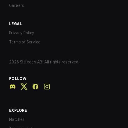
Careers
LEGAL
Privacy Policy
Terms of Service
2026
Sidledes AB. All rights reserved.
FOLLOW
EXPLORE
Matches