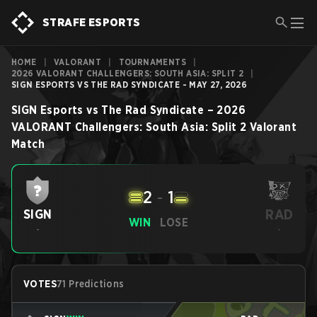
STRAFE ESPORTS
HOME
|
VALORANT
|
TOURNAMENTS
|
2026 VALORANT CHALLENGERS: SOUTH ASIA: SPLIT 2
|
SIGN ESPORTS VS THE RAD SYNDICATE - MAY 27, 2026
SIGN Esports
vs
The Rad Syndicate
–
2026
VALORANT Challengers: South Asia: Split 2
Valorant
Match
2
-
1
RAD
SIGN
WIN
LOSE
-
-
VOTES
71 Predictions