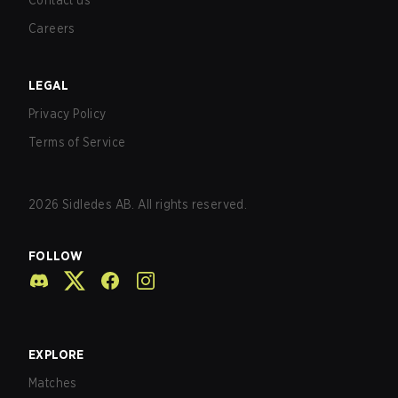
Contact us
Careers
LEGAL
Privacy Policy
Terms of Service
2026
Sidledes AB. All rights reserved.
FOLLOW
EXPLORE
Matches