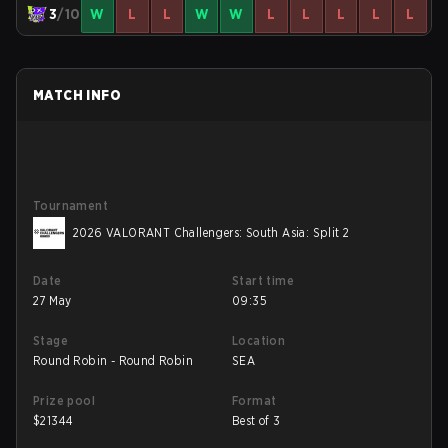
3
/10
W
L
L
W
W
L
L
L
L
L
MATCH INFO
Tournament
2026 VALORANT Challengers: South Asia: Split 2
Date
Start time
27 May
09:35
Stage
Location
Round Robin - Round Robin
SEA
Prize pool
Format
$
21344
Best of 3