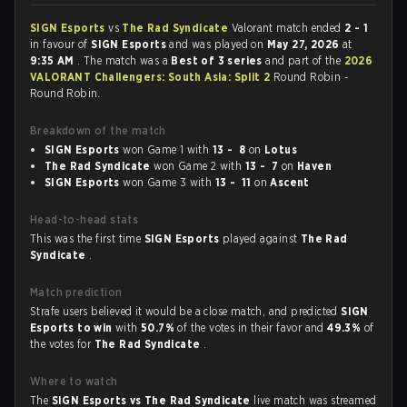
SIGN Esports
vs
The Rad Syndicate
Valorant match ended
2 - 1
in favour of
SIGN Esports
and was played on
May 27, 2026
at
9:35 AM
. The match was a
Best of 3 series
and part of the
2026
VALORANT Challengers: South Asia: Split 2
Round Robin -
Round Robin.
Breakdown of the match
SIGN Esports
won Game 1 with
13 - 8
on
Lotus
The Rad Syndicate
won Game 2 with
13 - 7
on
Haven
SIGN Esports
won Game 3 with
13 - 11
on
Ascent
Head-to-head stats
This was the first time
SIGN Esports
played against
The Rad
Syndicate
.
Match prediction
Strafe users believed it would be a close match, and predicted
SIGN
Esports to win
with
50.7%
of the votes in their favor and
49.3%
of
the votes for
The Rad Syndicate
.
Where to watch
The
SIGN Esports vs The Rad Syndicate
live match was streamed