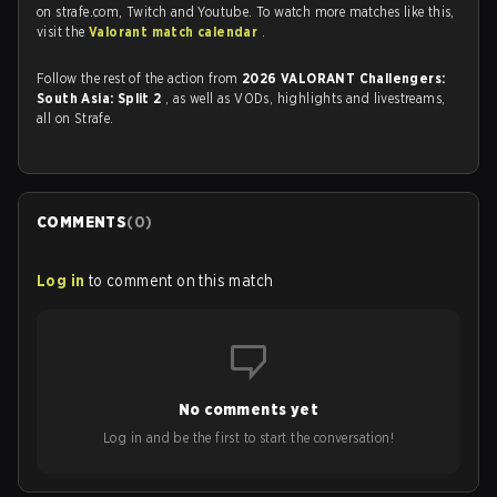
on strafe.com, Twitch and Youtube. To watch more matches like this,
visit the
Valorant match calendar
.
Follow the rest of the action from
2026 VALORANT Challengers:
South Asia: Split 2
, as well as VODs, highlights and livestreams,
all on Strafe.
COMMENTS
(
0
)
Log in
to comment on this match
No comments yet
Log in and be the first to start the conversation!