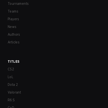
Tournaments
Teams
Players
News
Authors
Articles
TITLES
CS2
LoL
Dota 2
Valorant
R6:S
CoD