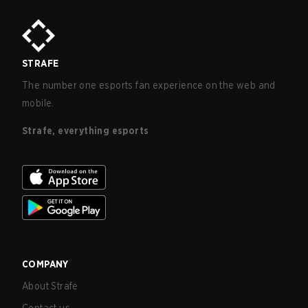
STRAFE
The number one esports fan experience on the web and
mobile.
Strafe, everything esports
COMPANY
About Strafe