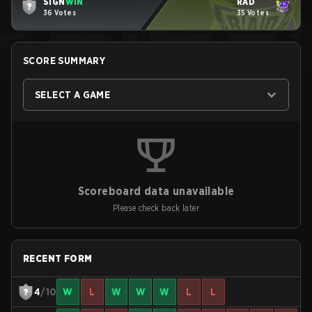
SIGN
WIN
RAD
36 Votes
35 Votes
SCORE SUMMARY
SELECT A GAME
Scoreboard data unavailable
Please check back later
RECENT FORM
4
/10
W
L
W
W
W
L
L