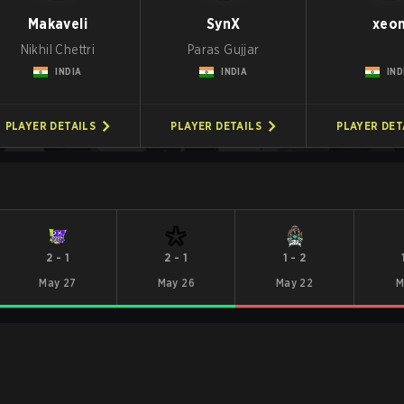
Makaveli
SynX
xeo
Nikhil Chettri
Paras Gujjar
INDIA
INDIA
IND
PLAYER DETAILS
PLAYER DETAILS
PLAYER DET
2
-
1
2
-
1
1
-
2
May 27
May 26
May 22
M