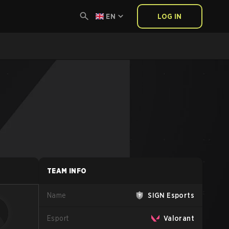
EN
LOG IN
TEAM INFO
Name
SIGN Esports
Esport
Valorant