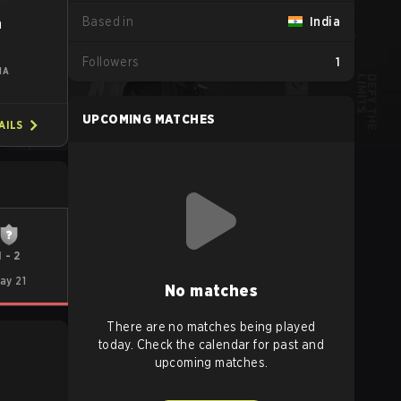
Based in
India
n
Followers
1
IA
UPCOMING MATCHES
AILS
1
-
2
ay 21
No matches
There are no matches being played
today. Check the calendar for past and
upcoming matches.