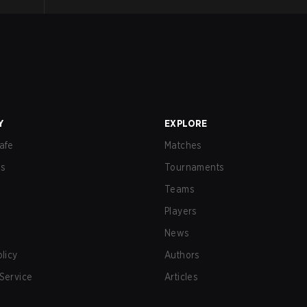
Y
EXPLORE
afe
Matches
us
Tournaments
Teams
Players
News
olicy
Authors
Service
Articles