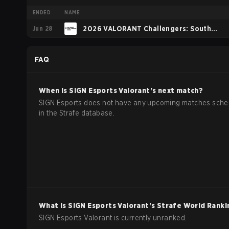
ENDED
NAME
Jun 28
2026 VALORANT Challengers: South
Asia: Split 2
FAQ
When is
SIGN Esports
Valorant
's next match?
SIGN Esports does not have any upcoming matches sch
in the Strafe database.
What is
SIGN Esports
Valorant
's Strafe World Ranki
SIGN Esports Valorant is currently unranked.