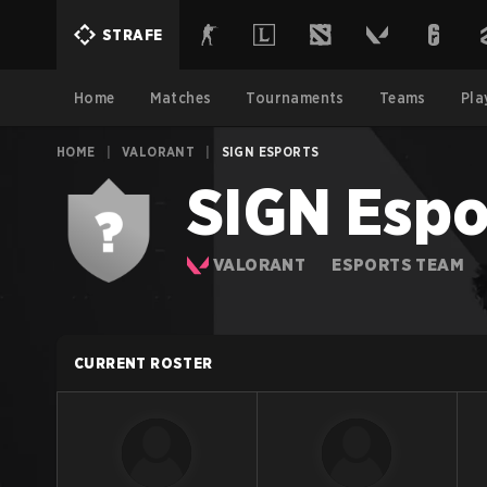
STRAFE
Home
Matches
Tournaments
Teams
Pla
HOME
|
VALORANT
|
SIGN ESPORTS
SIGN Espo
VALORANT
ESPORTS TEAM
CURRENT ROSTER