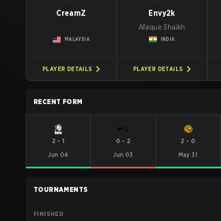
CreamZ
Envy2k
Afaque Shaikh
MALAYSIA
INDIA
PLAYER DETAILS
PLAYER DETAILS
RECENT FORM
2
-
1
0
-
2
2
-
0
Jun 04
Jun 03
May 31
TOURNAMENTS
FINISHED