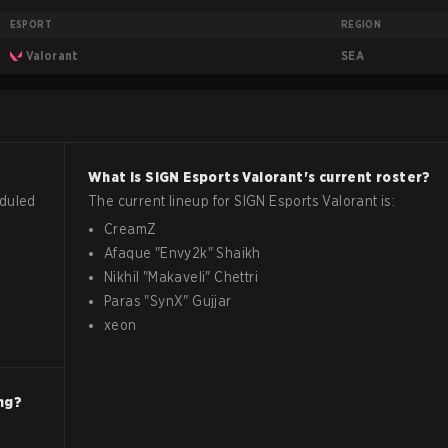
ESPORT
REGION
SEA
Valorant
What is
SIGN Esports
Valorant
's current roster?
eduled
The current lineup for
SIGN Esports
Valorant
is:
CreamZ
Afaque
"
Envy2k
"
Shaikh
Nikhil
"
Makaveli
"
Chettri
Paras
"
SynX
"
Gujjar
xeon
ng?