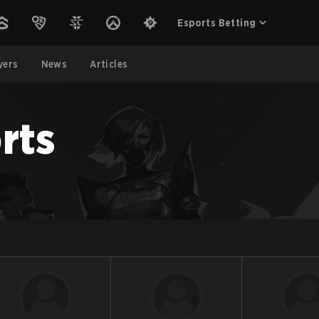
Esports Betting
yers
News
Articles
rts