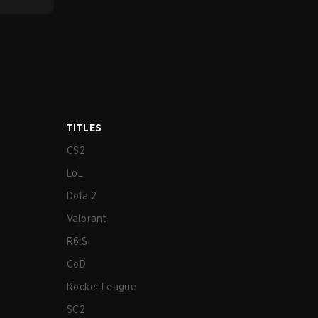
TITLES
CS2
LoL
Dota 2
Valorant
R6:S
CoD
Rocket League
SC2