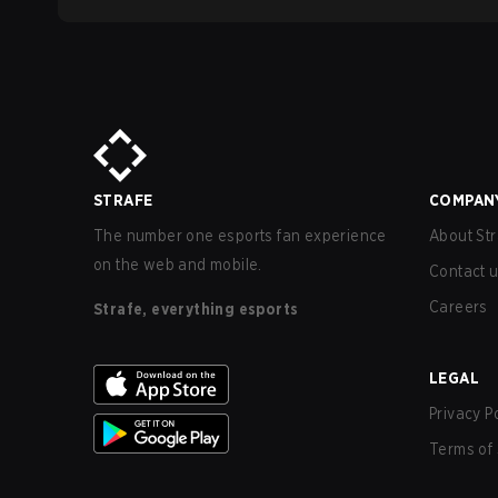
STRAFE
COMPAN
The number one esports fan experience
About Str
on the web and mobile.
Contact 
Careers
Strafe, everything esports
LEGAL
Privacy P
Terms of 