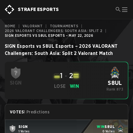
STRAFE ESPORTS
HOME
|
VALORANT
|
TOURNAMENTS
|
2026 VALORANT CHALLENGERS: SOUTH ASIA: SPLIT 2
|
SIGN ESPORTS VS S8UL ESPORTS - MAY 22, 2026
SIGN Esports
vs
S8UL Esports
–
2026 VALORANT
Challengers: South Asia: Split 2
Valorant
Match
1
-
2
S8UL
SIGN
LOSE
WIN
-
Rank #73
VOTES
1 Predictions
SIGN
WIN
S8UL
1 Votes
0 Votes