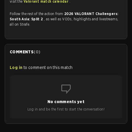
visit the
Valorant match calendar
.
Follow the rest of the action from
2026 VALORANT Challengers:
South Asia: Split 2
, as well as VODs, highlights and livestreams,
all on Strafe.
COMMENTS
(
0
)
Log in
to comment on this match
No comments yet
Log in and be the first to start the conversation!