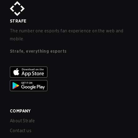
STRAFE
The number one esports fan experience on the web and
mobile.
Strafe, everything esports
COMPANY
About Strafe
Contact us