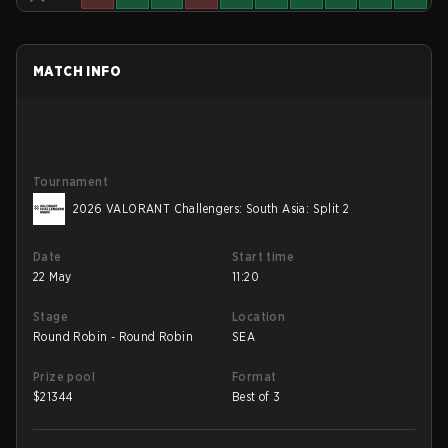
MATCH INFO
Tournament
2026 VALORANT Challengers: South Asia: Split 2
Date
Start time
22 May
11:20
Stage
Location
Round Robin - Round Robin
SEA
Prize pool
Format
$
21344
Best of 3