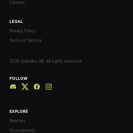
Careers
LEGAL
Privacy Policy
Terms of Service
2026
Sidledes AB. All rights reserved.
FOLLOW
EXPLORE
Matches
Tournaments