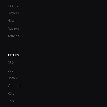
Teams
Players
News
Authors
Articles
TITLES
CS2
LoL
Dota 2
Valorant
R6:S
CoD