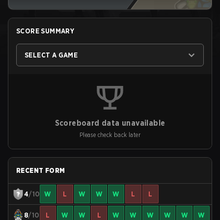
SCORE SUMMARY
SELECT A GAME
Scoreboard data unavailable
Please check back later
RECENT FORM
4
/10
W
L
W
W
W
L
L
8
/10
L
W
W
L
W
W
W
W
W
W