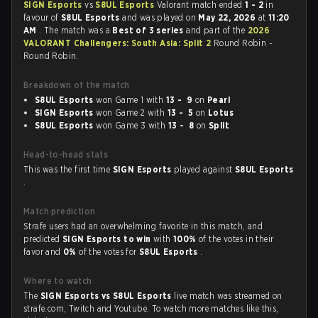
SIGN Esports
vs
S8UL Esports
Valorant match ended
1 - 2
in
favour of
S8UL Esports
and was played on
May 22, 2026
at
11:20
AM
. The match was a
Best of 3 series
and part of the
2026
VALORANT Challengers: South Asia: Split 2
Round Robin -
Round Robin.
Breakdown of the match
S8UL Esports
won Game 1 with
13 - 9
on
Pearl
SIGN Esports
won Game 2 with
13 - 5
on
Lotus
S8UL Esports
won Game 3 with
13 - 8
on
Split
Head-to-head stats
This was the first time
SIGN Esports
played against
S8UL Esports
.
Match prediction
Strafe users had an overwhelming favorite in this match, and
predicted
SIGN Esports to win
with
100%
of the votes in their
favor and
0%
of the votes for
S8UL Esports
.
Where to watch
The
SIGN Esports vs S8UL Esports
live match was streamed on
strafe.com, Twitch and Youtube. To watch more matches like this,