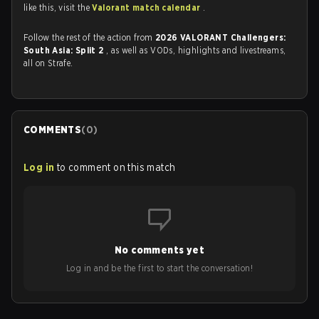
like this, visit the
Valorant match calendar
.
Follow the rest of the action from
2026 VALORANT Challengers:
South Asia: Split 2
, as well as VODs, highlights and livestreams,
all on Strafe.
COMMENTS
(
0
)
Log in
to comment on this match
No comments yet
Log in and be the first to start the conversation!