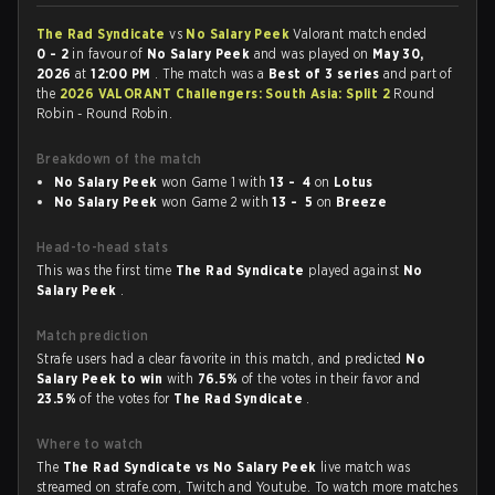
The Rad Syndicate
vs
No Salary Peek
Valorant match ended
0 - 2
in favour of
No Salary Peek
and was played on
May 30,
2026
at
12:00 PM
. The match was a
Best of 3 series
and part of
the
2026 VALORANT Challengers: South Asia: Split 2
Round
Robin - Round Robin.
Breakdown of the match
No Salary Peek
won Game 1 with
13 - 4
on
Lotus
No Salary Peek
won Game 2 with
13 - 5
on
Breeze
Head-to-head stats
This was the first time
The Rad Syndicate
played against
No
Salary Peek
.
Match prediction
Strafe users had a clear favorite in this match, and predicted
No
Salary Peek to win
with
76.5%
of the votes in their favor and
23.5%
of the votes for
The Rad Syndicate
.
Where to watch
The
The Rad Syndicate vs No Salary Peek
live match was
streamed on strafe.com, Twitch and Youtube. To watch more matches