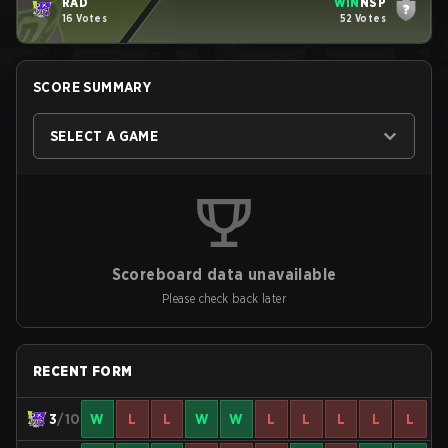
RAD
WIN
NSP
16 Votes
52 Votes
SCORE SUMMARY
SELECT A GAME
Scoreboard data unavailable
Please check back later
RECENT FORM
3
/10
W
L
L
W
W
L
L
L
L
L