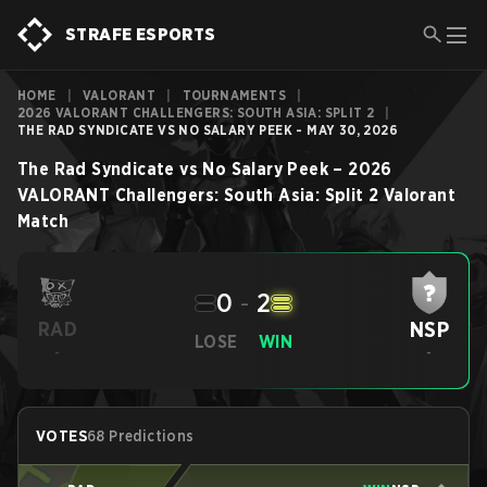
STRAFE ESPORTS
HOME
|
VALORANT
|
TOURNAMENTS
|
2026 VALORANT CHALLENGERS: SOUTH ASIA: SPLIT 2
|
THE RAD SYNDICATE VS NO SALARY PEEK - MAY 30, 2026
The Rad Syndicate
vs
No Salary Peek
–
2026
VALORANT Challengers: South Asia: Split 2
Valorant
Match
0
-
2
NSP
RAD
LOSE
WIN
-
-
VOTES
68 Predictions