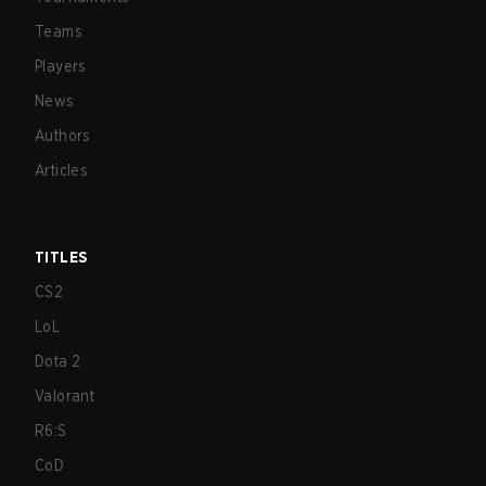
Teams
Players
News
Authors
Articles
TITLES
CS2
LoL
Dota 2
Valorant
R6:S
CoD