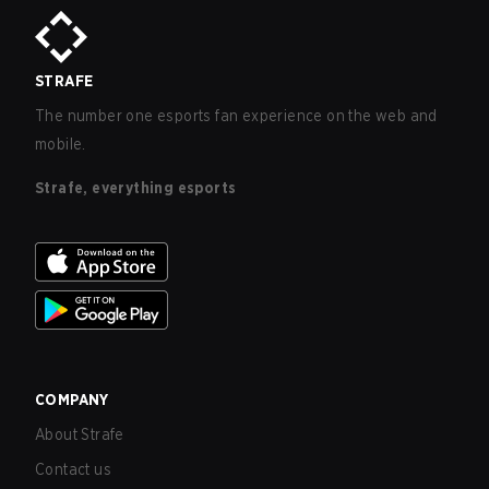
STRAFE
The number one esports fan experience on the web and
mobile.
Strafe, everything esports
COMPANY
About Strafe
Contact us