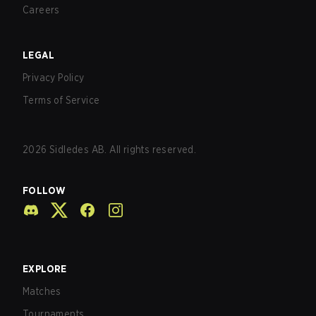
Careers
LEGAL
Privacy Policy
Terms of Service
2026
Sidledes AB. All rights reserved.
FOLLOW
EXPLORE
Matches
Tournaments