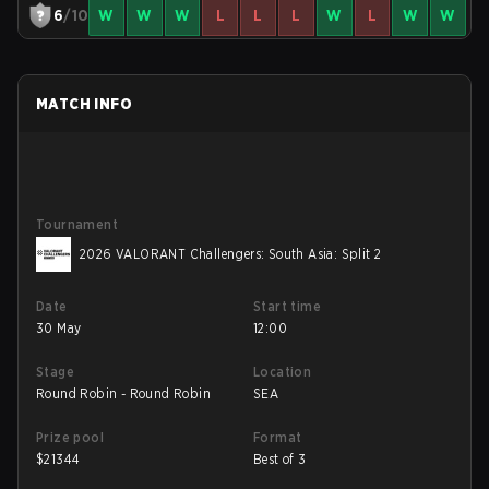
6
/10
W
W
W
L
L
L
W
L
W
W
MATCH INFO
Tournament
2026 VALORANT Challengers: South Asia: Split 2
Date
Start time
30 May
12:00
Stage
Location
Round Robin - Round Robin
SEA
Prize pool
Format
$
21344
Best of 3