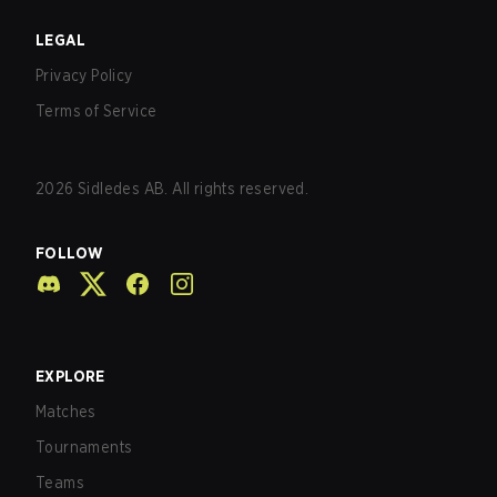
LEGAL
Privacy Policy
Terms of Service
2026
Sidledes AB. All rights reserved.
FOLLOW
EXPLORE
Matches
Tournaments
Teams