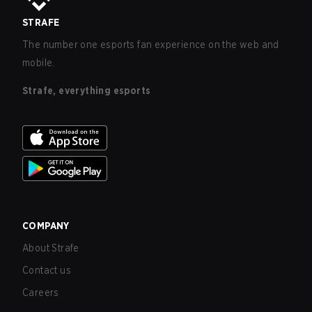
STRAFE
The number one esports fan experience on the web and
mobile.
Strafe, everything esports
COMPANY
About Strafe
Contact us
Careers