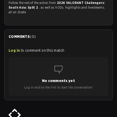
Follow the rest of the action from
2026 VALORANT Challengers:
South Asia: Split 2
, as well as VODs, highlights and livestreams,
all on Strafe.
COMMENTS
(
0
)
Log in
to comment on this match
No comments yet
Log in and be the first to start the conversation!