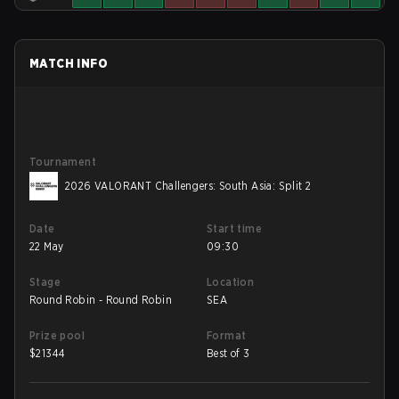
MATCH INFO
Tournament
2026 VALORANT Challengers: South Asia: Split 2
Date
Start time
22 May
09:30
Stage
Location
Round Robin - Round Robin
SEA
Prize pool
Format
$
21344
Best of 3