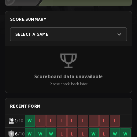
SCORE SUMMARY
SELECT A GAME
Scoreboard data unavailable
Please check back later
RECENT FORM
1
/10
W
L
L
L
L
L
L
L
L
6
/10
W
W
W
L
L
L
W
L
W
W