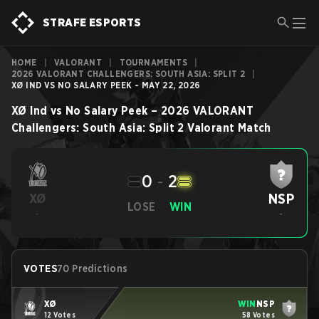
STRAFE ESPORTS
HOME
|
VALORANT
|
TOURNAMENTS
|
2026 VALORANT CHALLENGERS: SOUTH ASIA: SPLIT 2
|
XØ IND VS NO SALARY PEEK - MAY 22, 2026
XØ Ind
vs
No Salary Peek
–
2026 VALORANT
Challengers: South Asia: Split 2
Valorant
Match
0
-
2
NSP
XØ
LOSE
WIN
-
-
VOTES
70 Predictions
XØ
WIN
NSP
12 Votes
58 Votes