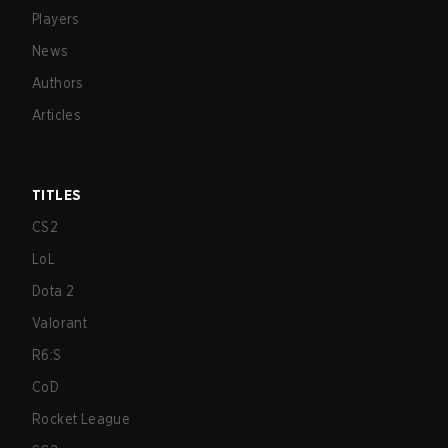
Players
News
Authors
Articles
TITLES
CS2
LoL
Dota 2
Valorant
R6:S
CoD
Rocket League