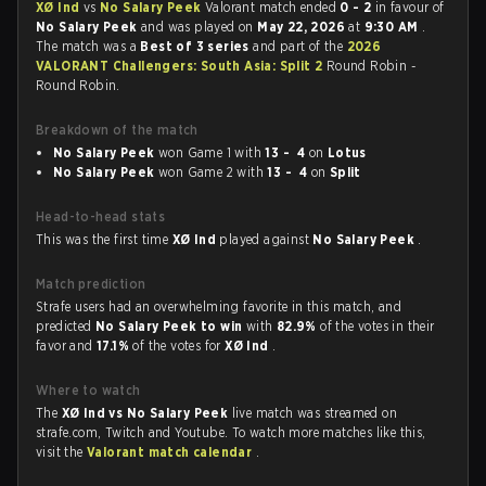
XØ Ind
vs
No Salary Peek
Valorant match ended
0 - 2
in favour of
No Salary Peek
and was played on
May 22, 2026
at
9:30 AM
.
The match was a
Best of 3 series
and part of the
2026
VALORANT Challengers: South Asia: Split 2
Round Robin -
Round Robin.
Breakdown of the match
No Salary Peek
won Game 1 with
13 - 4
on
Lotus
No Salary Peek
won Game 2 with
13 - 4
on
Split
Head-to-head stats
This was the first time
XØ Ind
played against
No Salary Peek
.
Match prediction
Strafe users had an overwhelming favorite in this match, and
predicted
No Salary Peek to win
with
82.9%
of the votes in their
favor and
17.1%
of the votes for
XØ Ind
.
Where to watch
The
XØ Ind vs No Salary Peek
live match was streamed on
strafe.com, Twitch and Youtube. To watch more matches like this,
visit the
Valorant match calendar
.