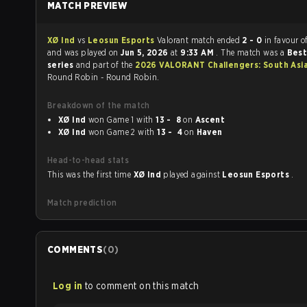
MATCH PREVIEW
XØ Ind
vs
Leosun Esports
Valorant match ended
2 - 0
in favour o
and was played on
Jun 5, 2026
at
9:33 AM
. The match was a
Best
series
and part of the
2026 VALORANT Challengers: South Asia:
Round Robin - Round Robin.
Breakdown of the match
XØ Ind
won Game 1 with
13 - 8
on
Ascent
XØ Ind
won Game 2 with
13 - 4
on
Haven
Head-to-head stats
This was the first time
XØ Ind
played against
Leosun Esports
.
Match prediction
COMMENTS
(
0
)
Log in
to comment on this match