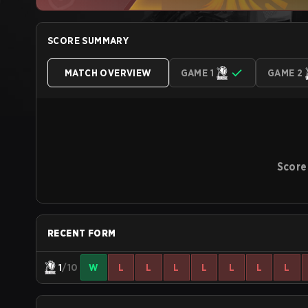
SCORE SUMMARY
MATCH OVERVIEW
GAME 1
GAME 2
Score
RECENT FORM
1
/10
W
L
L
L
L
L
L
L