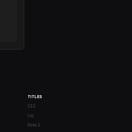
TITLES
CS2
LoL
Dota 2