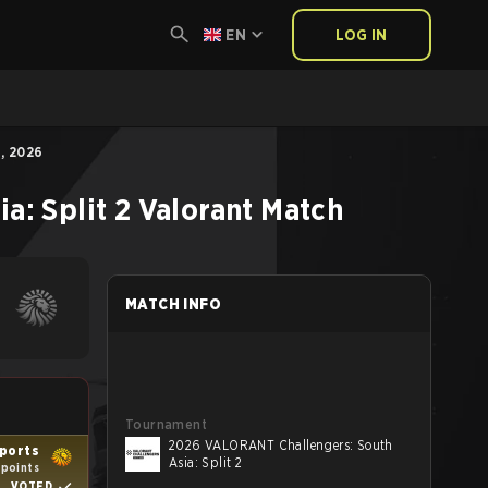
EN
LOG IN
, 2026
: Split 2
Valorant
Match
MATCH INFO
Tournament
2026 VALORANT Challengers: South
ports
Asia: Split 2
 points
VOTED