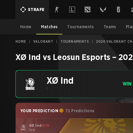
STRAFE
Home
Matches
Tournaments
Teams
Pla
HOME
|
VALORANT
|
TOURNAMENTS
|
2026 VALORANT CHA
XØ Ind
vs
Leosun Esports
–
202
XØ Ind
WIN
-
YOUR PREDICTION
72 Predictions
XØ Ind
WIN
15%