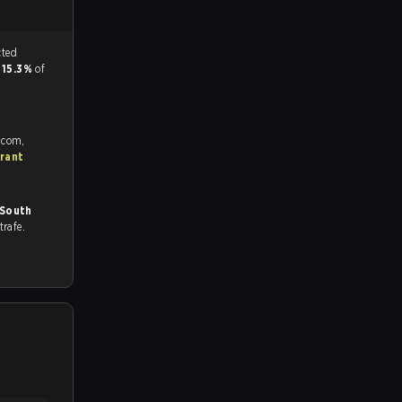
tch, and predicted
d
15.3%
of
.com,
rant
 South
Strafe.