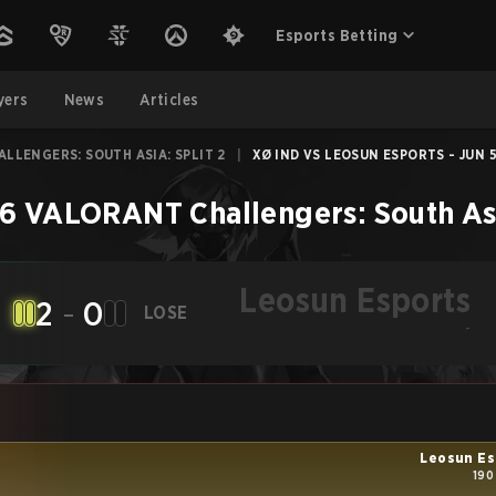
Esports Betting
yers
News
Articles
LLENGERS: SOUTH ASIA: SPLIT 2
|
XØ IND VS LEOSUN ESPORTS - JUN 5
6 VALORANT Challengers: South Asia
Leosun Esports
2
-
0
LOSE
-
Leosun Es
190