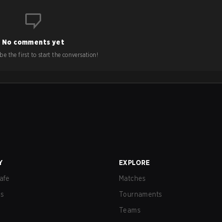
No comments yet
e the first to start the conversation!
Y
EXPLORE
afe
Matches
us
Tournaments
Teams