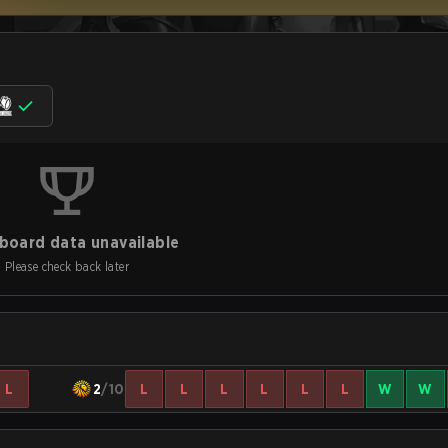
board data unavailable
Please check back later
L
2
/10
L
L
L
L
L
L
W
W