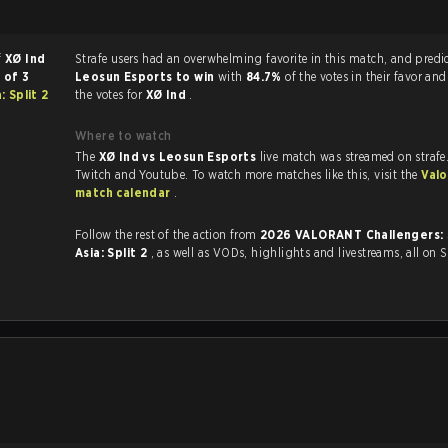
f
XØ Ind
Strafe users had an overwhelming favorite in this ma
 of 3
Leosun Esports to win
with
84.7%
of the votes in their favor an
 Split 2
the votes for
XØ Ind
.
Where to watch
The
XØ Ind vs Leosun Esports
live match was streamed on strafe
Twitch and Youtube. To watch more matches like this, visit the
Valo
match calendar
.
Follow the rest of the action from
2026 VALORANT Challengers:
Asia: Split 2
, as well as VODs, highlights and livestreams, all on 