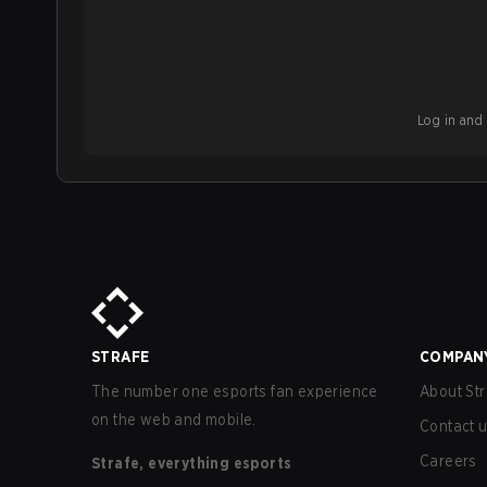
Log in and b
STRAFE
COMPAN
The number one esports fan experience
About Str
on the web and mobile.
Contact 
Careers
Strafe, everything esports