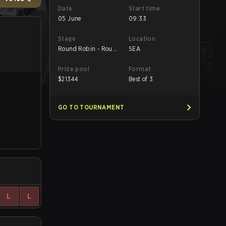
Date
Start time
05 June
09:33
Stage
Location
Round Robin - Round
SEA
Robin
Prize pool
Format
$
21344
Best of 3
GO TO TOURNAMENT
L
L