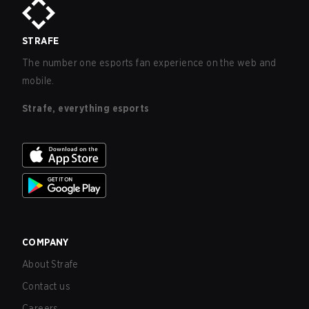
STRAFE
The number one esports fan experience on the web and
mobile.
Strafe, everything esports
COMPANY
About Strafe
Contact us
Careers