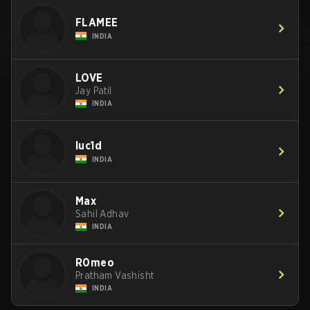
FLAMEE
INDIA
LOVE
Jay Patil
INDIA
luc1d
INDIA
Max
Sahil Adhav
INDIA
R0meo
Pratham Vashisht
INDIA