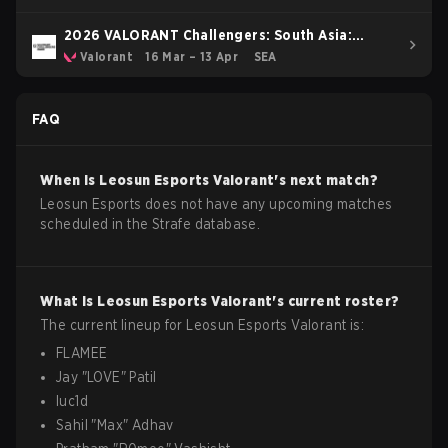
2026 VALORANT Challengers: South Asia:
Stage 1
Valorant
16 Mar – 13 Apr
SEA
FAQ
When is
Leosun Esports
Valorant
's next match?
Leosun Esports does not have any upcoming matches
scheduled in the Strafe database.
What is
Leosun Esports
Valorant
's current roster?
The current lineup for
Leosun Esports
Valorant
is:
FLAMEE
Jay
"
LOVE
"
Patil
luc1d
Sahil
"
Max
"
Adhav