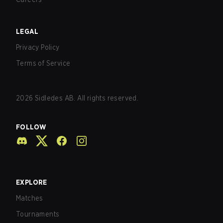
LEGAL
Privacy Policy
Terms of Service
2026
Sidledes AB. All rights reserved.
FOLLOW
EXPLORE
Matches
Tournaments