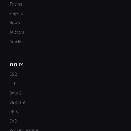
Teams
Players
News
Authors
Articles
TITLES
CS2
LoL
Dota 2
Valorant
R6:S
CoD
Rocket League