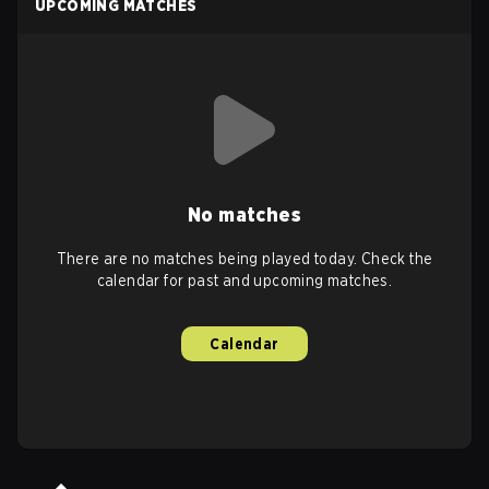
UPCOMING MATCHES
No matches
There are no matches being played today. Check the
calendar for past and upcoming matches.
Calendar