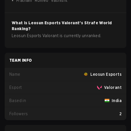
Pratham
"
R0meo
"
Vashisht
What is
Leosun Esports
Valorant
's Strafe World
Ranking?
Leosun Esports Valorant is currently unranked.
TEAM INFO
Name
Leosun Esports
Esport
Valorant
Based in
India
Followers
2