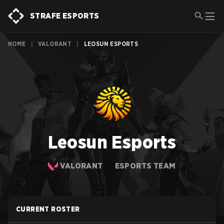
STRAFE ESPORTS
HOME
|
VALORANT
|
LEOSUN ESPORTS
Leosun Esports
VALORANT
ESPORTS TEAM
CURRENT ROSTER