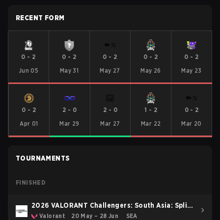
RECENT FORM
0
-
2
0
-
2
0
-
2
0
-
2
0
-
2
Jun 05
May 31
May 27
May 26
May 23
0
-
2
2
-
0
2
-
0
1
-
2
0
-
2
Apr 01
Mar 29
Mar 27
Mar 22
Mar 20
TOURNAMENTS
FINISHED
2026 VALORANT Challengers: South Asia: Split
2
Valorant
20 May – 28 Jun
SEA