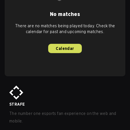
No matches
There are no matches being played today. Check the
calendar for past and upcoming matches.
Calendar
STRAFE
The number one esports fan experience on the web and
mobile.