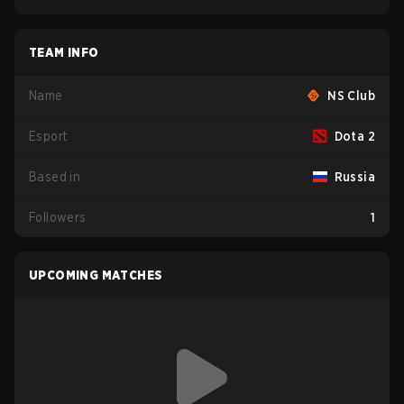
TEAM INFO
Name
NS Club
Esport
Dota 2
Based in
Russia
Followers
1
UPCOMING MATCHES