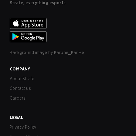
Strafe, everything esports
Background image by
Karuhe_KarlHe
COMPANY
About Strafe
Contact us
Careers
LEGAL
Privacy Policy