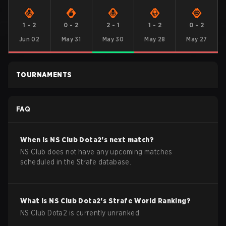
1
-
2
0
-
2
2
-
1
1
-
2
0
-
2
Jun 02
May 31
May 30
May 28
May 27
TOURNAMENTS
FAQ
When is
NS Club
Dota2
's next match?
NS Club does not have any upcoming matches
scheduled in the Strafe database.
What is
NS Club
Dota2
's Strafe World Ranking?
NS Club Dota2 is currently unranked.