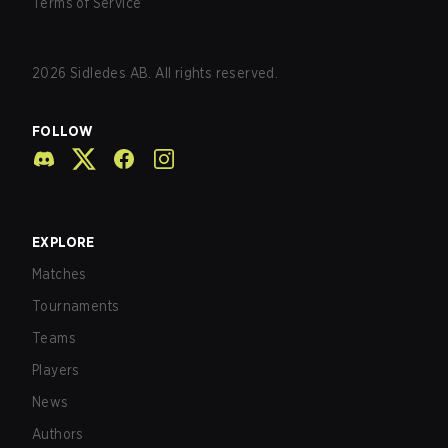
Terms of Service
2026
Sidledes AB. All rights reserved.
FOLLOW
EXPLORE
Matches
Tournaments
Teams
Players
News
Authors