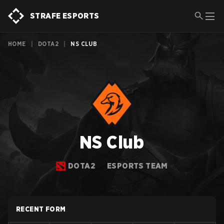
STRAFE ESPORTS
HOME
|
DOTA2
|
NS CLUB
NS Club
DOTA2
ESPORTS TEAM
RECENT FORM