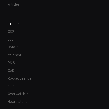
Articles
TITLES
CS2
LoL
Dota 2
Valorant
R6:S
CoD
Rocket League
SC2
Overwatch 2
Hearthstone