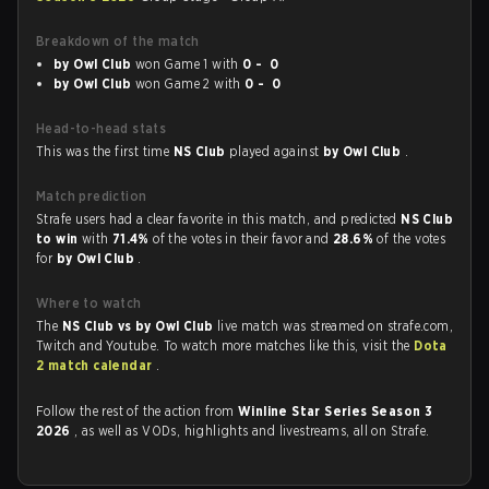
Breakdown of the match
by Owl Club
won Game 1 with
0 - 0
by Owl Club
won Game 2 with
0 - 0
Head-to-head stats
This was the first time
NS Club
played against
by Owl Club
.
Match prediction
Strafe users had a clear favorite in this match, and predicted
NS Club
to win
with
71.4%
of the votes in their favor and
28.6%
of the votes
for
by Owl Club
.
Where to watch
The
NS Club vs by Owl Club
live match was streamed on strafe.com,
Twitch and Youtube. To watch more matches like this, visit the
Dota
2 match calendar
.
Follow the rest of the action from
Winline Star Series Season 3
2026
, as well as VODs, highlights and livestreams, all on Strafe.