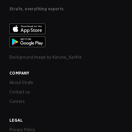
Strafe, everything esports
Background image by
Karuhe_KarlHe
COMPANY
About Strafe
Contact us
Careers
LEGAL
Privacy Policy