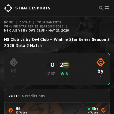
STRAFE ESPORTS
HOME
|
DOTA 2
|
TOURNAMENTS
|
WINLINE STAR SERIES SEASON 3 2026
|
NS CLUB VS BY OWL CLUB - MAY 27, 2026
NS Club
vs
by Owl Club
–
Winline Star Series Season 3
2026
Dota 2
Match
0
-
2
by
NS
LOSE
WIN
-
-
VOTES
14 Predictions
NS
WIN
by
10 Votes
4 Votes