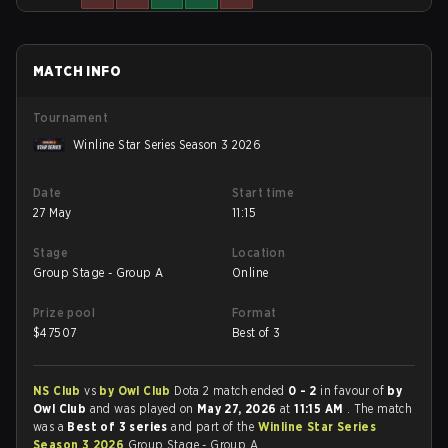
MATCH INFO
Tournament
Winline Star Series Season 3 2026
Date
Start time
27 May
11:15
Stage
Location
Group Stage - Group A
Online
Prize pool
Format
$
47507
Best of 3
NS Club
vs
by Owl Club
Dota 2 match ended
0 - 2
in favour of
by
Owl Club
and was played on
May 27, 2026
at
11:15 AM
. The match
was a
Best of 3 series
and part of the
Winline Star Series
Season 3 2026
Group Stage - Group A.