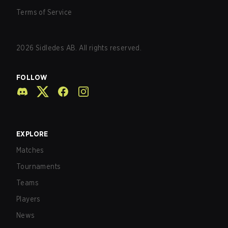
Terms of Service
2026
Sidledes AB. All rights reserved.
FOLLOW
EXPLORE
Matches
Tournaments
Teams
Players
News