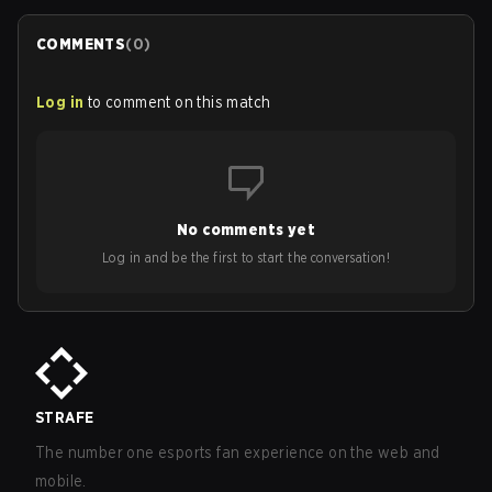
COMMENTS
(
0
)
Log in
to comment on this match
No comments yet
Log in and be the first to start the conversation!
STRAFE
The number one esports fan experience on the web and
mobile.