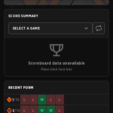
SCORE SUMMARY
SELECT A GAME
Scoreboard data unavailable
Please check back later
RECENT FORM
1
/10
L
L
W
L
L
2
/10
L
L
W
W
L