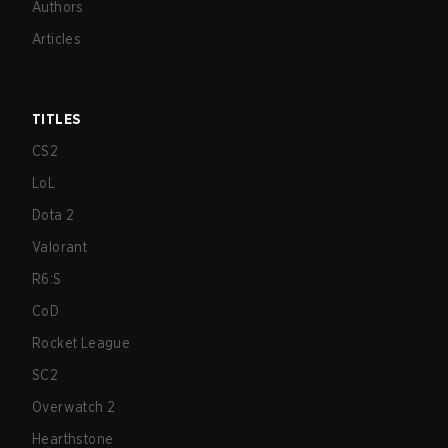
Authors
Articles
TITLES
CS2
LoL
Dota 2
Valorant
R6:S
CoD
Rocket League
SC2
Overwatch 2
Hearthstone