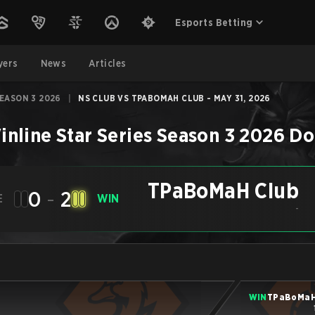
Esports Betting
yers
News
Articles
SEASON 3 2026
|
NS CLUB VS TPABOMAH CLUB - MAY 31, 2026
inline Star Series Season 3 2026
Do
TPaBoMaH Club
0
-
2
E
WIN
-
WIN
TPaBoMaH