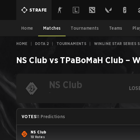
STRAFE
Home
Matches
Tournaments
Teams
Pla
HOME
|
DOTA 2
|
TOURNAMENTS
|
WINLINE STAR SERIES 
NS Club
vs
TPaBoMaH Club
–
W
NS Club
LOS
-
VOTES
11 Predictions
NS Club
10 Votes