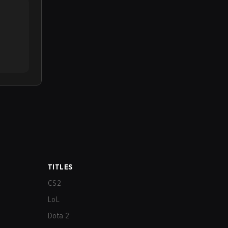
TITLES
CS2
LoL
Dota 2