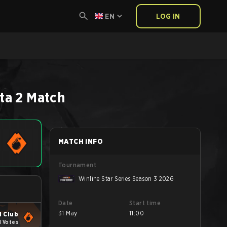
EN
LOG IN
ta 2
Match
MATCH INFO
Tournament
Winline Star Series Season 3 2026
Date
Start time
31 May
11:00
 Club
1 Votes