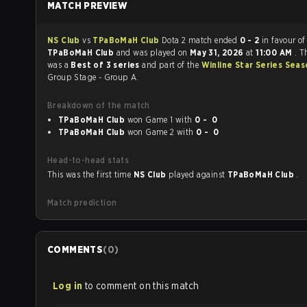
MATCH PREVIEW
NS Club
vs
TPaBoMaH Club
Dota 2 match ended
0 - 2
in favour of
TPaBoMaH Club
and was played on
May 31, 2026
at
11:00 AM
. T
was a
Best of 3 series
and part of the
Winline Star Series Sea
Group Stage - Group A.
Breakdown of the match
TPaBoMaH Club
won Game 1 with
0 - 0
TPaBoMaH Club
won Game 2 with
0 - 0
Head-to-head stats
This was the first time
NS Club
played against
TPaBoMaH Club
.
Match prediction
COMMENTS
(
0
)
Log in
to comment on this match