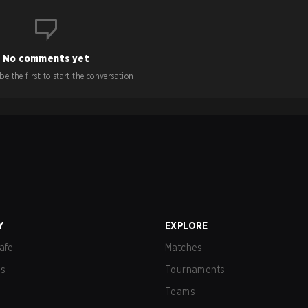
No comments yet
e the first to start the conversation!
Y
EXPLORE
afe
Matches
us
Tournaments
Teams