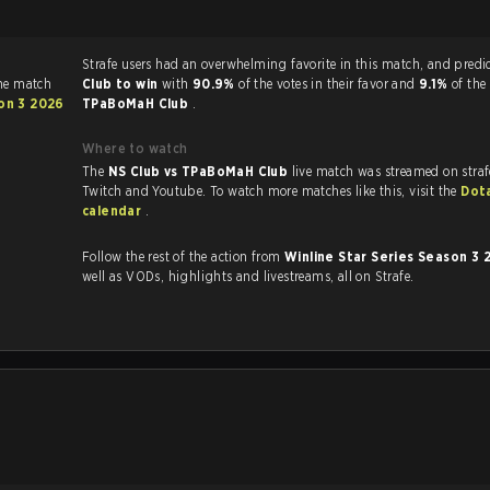
Strafe users had an overwhelming favorite in this 
he match
Club to win
with
90.9%
of the votes in their favor and
9.1%
of the
son 3 2026
TPaBoMaH Club
.
Where to watch
The
NS Club vs TPaBoMaH Club
live match was streamed on stra
Twitch and Youtube. To watch more matches like this, visit the
Dot
calendar
.
Follow the rest of the action from
Winline Star Series Season 3
well as VODs, highlights and livestreams, all on Strafe.