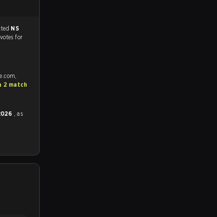
match, and predicted
NS
 votes for
fe.com,
a 2 match
 2026
, as