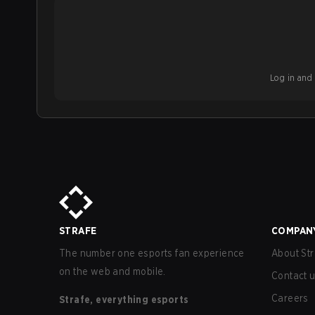
Log in and b
STRAFE
COMPAN
The number one esports fan experience
About Str
on the web and mobile.
Contact 
Careers
Strafe, everything esports