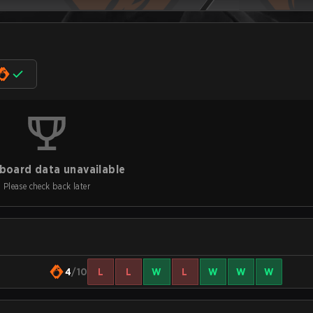
board data unavailable
Please check back later
4
/10
L
L
W
L
W
W
W