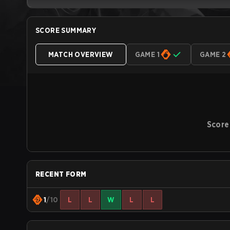
SCORE SUMMARY
MATCH OVERVIEW
GAME 1
GAME 2
Score
RECENT FORM
1
/10
L
L
W
L
L