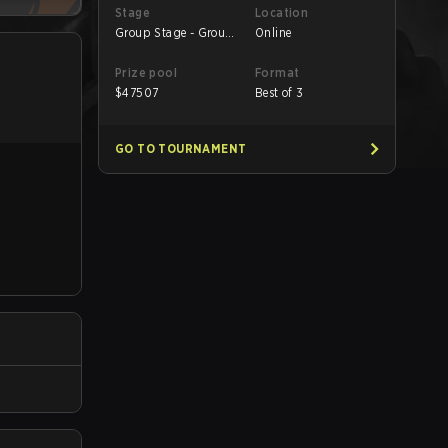
Stage
Location
Group Stage - Group
Online
A
Prize pool
Format
$
47507
Best of 3
GO TO TOURNAMENT