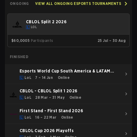
ONGOING
VIEW ALL ONGOING ESPORTS TOURNAMENTS
CBLOL Split 2 2026
LOL
$60,000
5
Participants
25 Jul – 30 Aug
FINISHED
Esports World Cup South America & LATAM
Qualifier
LoL
7 – 14 Jun
Online
CBLOL - CBLOL Split 1 2026
LoL
28 Mar – 31 May
Online
First Stand - First Stand 2026
LoL
16 – 22 Mar
Online
CBLOL Cup 2026 Playoffs