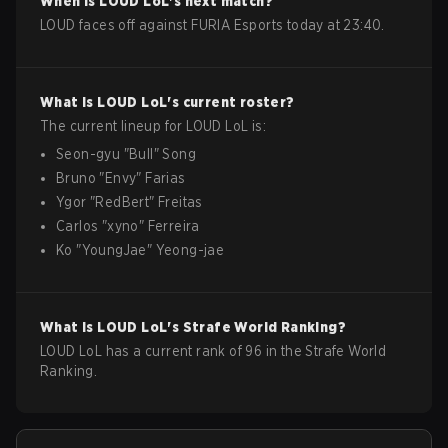
When is
LOUD
LoL
's next match?
LOUD faces off against FURIA Esports today at 23:40.
What is
LOUD
LoL
's current roster?
The current lineup for
LOUD
LoL
is:
Seon-gyu
"
Bull
"
Song
Bruno
"
Envy
"
Farias
Ygor
"
RedBert
"
Freitas
Carlos
"
xyno
"
Ferreira
Ko
"
YoungJae
"
Yeong-jae
What is
LOUD
LoL
's Strafe World Ranking?
LOUD LoL has a current rank of 96 in the Strafe World
Ranking.