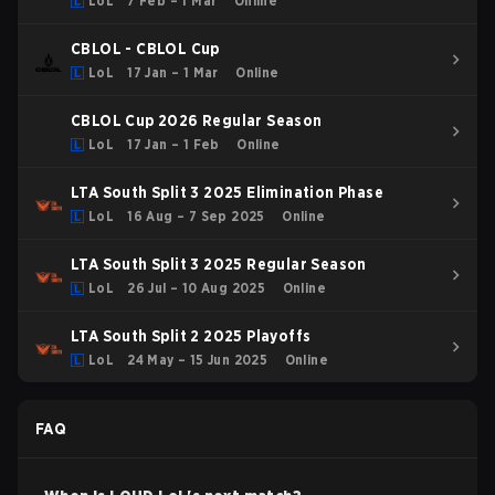
LoL
7 Feb – 1 Mar
Online
CBLOL - CBLOL Cup
LoL
17 Jan – 1 Mar
Online
CBLOL Cup 2026 Regular Season
LoL
17 Jan – 1 Feb
Online
LTA South Split 3 2025 Elimination Phase
LoL
16 Aug – 7 Sep 2025
Online
LTA South Split 3 2025 Regular Season
LoL
26 Jul – 10 Aug 2025
Online
LTA South Split 2 2025 Playoffs
LoL
24 May – 15 Jun 2025
Online
FAQ