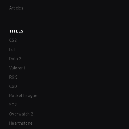
Articles
TITLES
CS2
LoL
Dota 2
Valorant
R6:S
CoD
Rocket League
SC2
Overwatch 2
Hearthstone