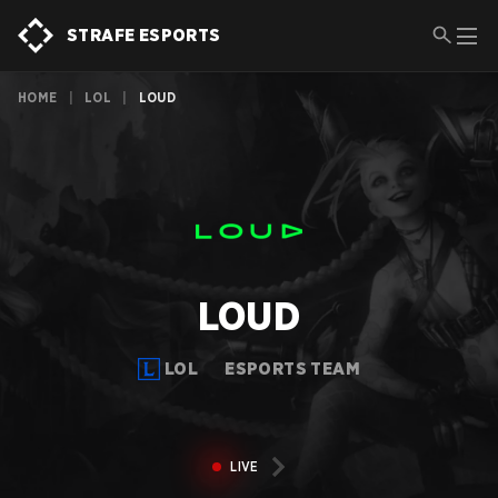
STRAFE ESPORTS
HOME
|
LOL
|
LOUD
LOUD
LOL
ESPORTS TEAM
LIVE