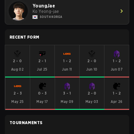
YoungJae
Ko Yeong-jae
SOUTH KOREA
RECENT FORM
2
-
0
2
-
1
1
-
2
2
-
0
1
-
2
Aug 02
Jul 25
Jun 11
Jun 10
Jun 07
2
-
3
0
-
3
3
-
1
2
-
0
1
-
2
May 25
May 17
May 09
May 03
Apr 26
TOURNAMENTS