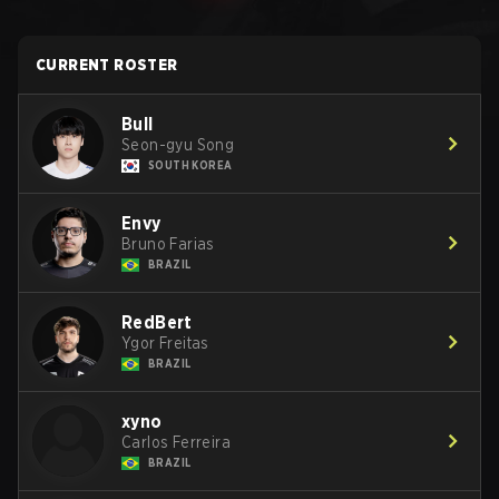
CURRENT ROSTER
Bull
Seon-gyu Song
SOUTH KOREA
Envy
Bruno Farias
BRAZIL
RedBert
Ygor Freitas
BRAZIL
xyno
Carlos Ferreira
BRAZIL