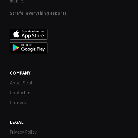
mobile.
Strafe, everything esports
COMPANY
About Strafe
Contact us
Careers
LEGAL
Privacy Policy