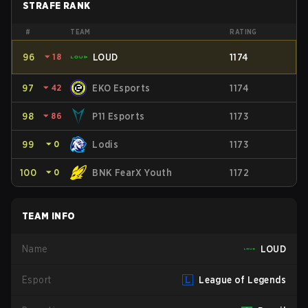
STRAFE RANK
#
TEAM
RATING
96
⏷
18
LOUD
1174
97
⏷
42
EKO Esports
1174
98
⏷
86
P11 Esports
1173
99
⏷
0
Lodis
1173
100
⏷
0
BNK FearX Youth
1172
TEAM INFO
Name
LOUD
Esport
League of Legends