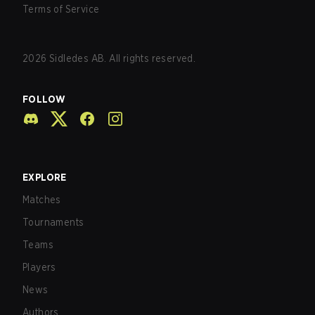
Terms of Service
2026
Sidledes AB. All rights reserved.
FOLLOW
EXPLORE
Matches
Tournaments
Teams
Players
News
Authors