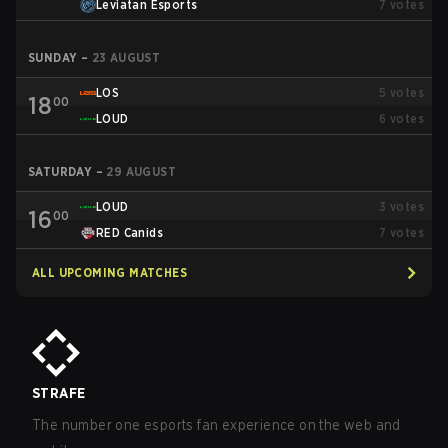
Leviatan Esports
7
votes
SUNDAY
–
23 AUGUST
LOS
5
votes
18
00
LOUD
6
votes
SATURDAY
–
29 AUGUST
LOUD
3
votes
16
00
RED Canids
7
votes
ALL UPCOMING MATCHES
STRAFE
The number one esports fan experience on the web and