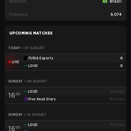
Based in
Brazil
Followers
6,074
UPCOMING MATCHES
TODAY
–
07 AUGUST
FURIA Esports
0
LIVE
LOUD
0
SUNDAY
–
09 AUGUST
LOUD
12
votes
16
00
Vivo Keyd Stars
15
votes
SUNDAY
–
16 AUGUST
LOUD
5
votes
16
00