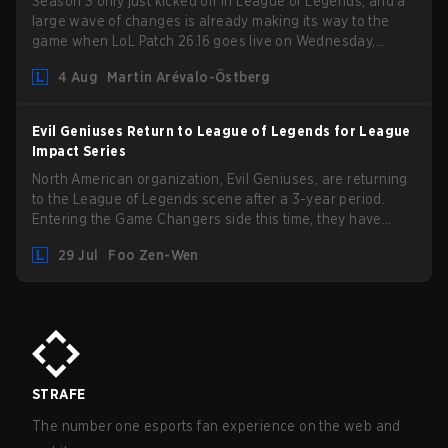
Season 3 only just kicked off in League of Legends, and a
large wave of changes is already making its way to the
game when LoL Patch 26.16 goes live on Wednesday,
August 12. Among the highlights of the new patch will be
4 Aug
Martin Arévalo-Östberg
Magic Resistance (MR) changes to virtually every ADC in
the game in an attempt to deal with the rise of mages in
the Bot Lane. But that's not all! Aditionally, the patch will
Evil Geniuses Return to League of Legends for League
also update a long list of items, runes, and even the
Impact Series
Support Role Quest. Let's have a look at some of the
North American organization, Evil Geniuses, are returning
biggest changes coming with LoL Patch 26.16.
to the League of Legends scene after a 3-year period.
Entering the Game Changers side this time, they have
picked up the former Ducks Deluxe roster and is set to
29 Jul
Foo Zen-Wen
compete in the upcoming League Impact Series.
STRAFE
The number one esports fan experience on the web and