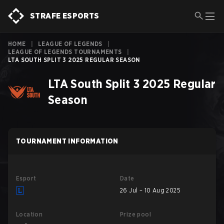
STRAFE ESPORTS
HOME
|
LEAGUE OF LEGENDS
|
LEAGUE OF LEGENDS TOURNAMENTS
|
LTA SOUTH SPLIT 3 2025 REGULAR SEASON
LTA South Split 3 2025 Regular
Season
TOURNAMENT INFORMATION
Esport
Date
26 Jul – 10 Aug 2025
Location
Prize pool