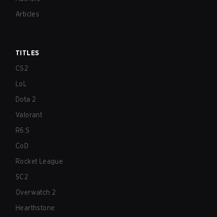
Articles
TITLES
CS2
LoL
Dota 2
Valorant
R6:S
CoD
Rocket League
SC2
Overwatch 2
Hearthstone