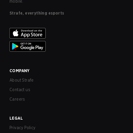
mobile.
Strafe, everything esports
COMPANY
About Strafe
Contact us
Careers
LEGAL
Privacy Policy