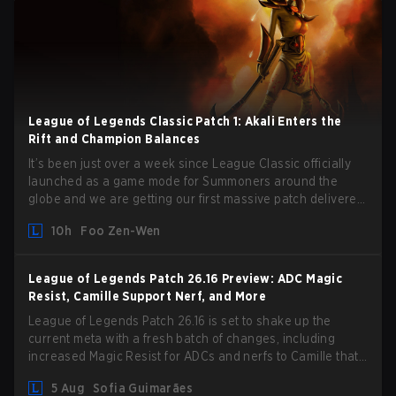
League of Legends Classic Patch 1: Akali Enters the
Rift and Champion Balances
It’s been just over a week since League Classic officially
launched as a game mode for Summoners around the
globe and we are getting our first massive patch delivered
by Phreak. New champions abound, tweaks to the
10h
Foo Zen-Wen
gameplay and system, and champion buffs and nerfs. Let’s
get into it.
League of Legends Patch 26.16 Preview: ADC Magic
Resist, Camille Support Nerf, and More
League of Legends Patch 26.16 is set to shake up the
current meta with a fresh batch of changes, including
increased Magic Resist for ADCs and nerfs to Camille that
could hit her support presence.
5 Aug
Sofia Guimarães