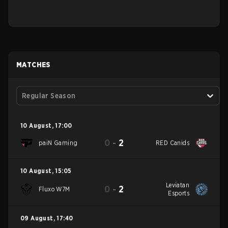
MATCHES
Regular Season
10 August
,
17:00
0
-
2
paiN Gaming
RED Canids
10 August
,
15:05
Leviatan
0
-
2
Fluxo W7M
Esports
09 August
,
17:40