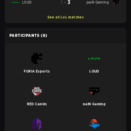
1
-
3
LOUD
paiN Gaming
See all LoL matches
PARTICIPANTS
(6)
FURIA Esports
LOUD
RED Canids
paiN Gaming