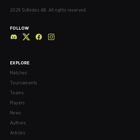
2026
Sidledes AB. All rights reserved.
FOLLOW
EXPLORE
Matches
Tournaments
Teams
Players
News
Authors
Articles