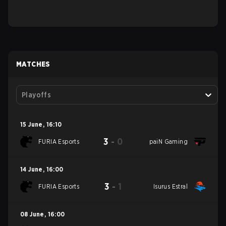
MATCHES
Playoffs
15 June
,
16:10
3
-
0
FURIA Esports
paiN Gaming
14 June
,
16:00
3
-
1
FURIA Esports
Isurus Estral
08 June
,
16:00