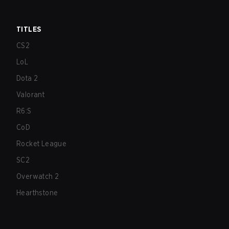
TITLES
CS2
LoL
Dota 2
Valorant
R6:S
CoD
Rocket League
SC2
Overwatch 2
Hearthstone