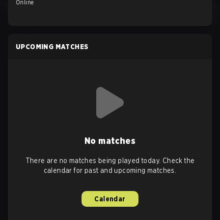
Online
UPCOMING MATCHES
No matches
There are no matches being played today. Check the
calendar for past and upcoming matches.
Calendar