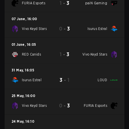
1
-
3
FURIA Esports
paiN Gaming
07 June
,
16:00
0
-
3
Vivo Keyd Stars
Isurus Estral
01 June
,
16:05
1
-
3
RED Canids
Vivo Keyd Stars
31 May
,
16:05
3
-
1
Isurus Estral
LOUD
25 May
,
16:00
0
-
3
Vivo Keyd Stars
FURIA Esports
24 May
,
16:10