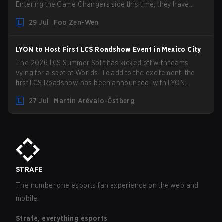
Entering the Game Changers side this time, they have
picked up the former Ducks Deluxe roster and is set to
29 Jul
Foo Zen-Wen
compete in the upcoming League Impact Series.
LYON to Host First LCS Roadshow Event in Mexico City
The 2026 LCS Summer Split has kicked off with teams
vying for a spot at Worlds. To add to the excitement, the
first LCS Roadshow has been announced, with LYON
hosting some of the best teams in the league on home turf:
27 Jul
Martin Arévalo-Östberg
Mexico City.
STRAFE
The number one esports fan experience on the web and
mobile.
Strafe, everything esports