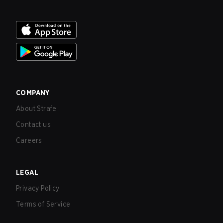
COMPANY
About Strafe
Contact us
Careers
LEGAL
Privacy Policy
Terms of Service