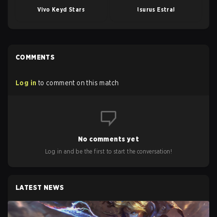
Vivo Keyd Stars
Isurus Estral
COMMENTS
Log in
to comment on this match
No comments yet
Log in and be the first to start the conversation!
LATEST NEWS