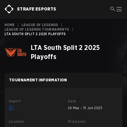
STRAFE ESPORTS
HOME
|
LEAGUE OF LEGENDS
|
LEAGUE OF LEGENDS TOURNAMENTS
|
LTA SOUTH SPLIT 2 2025 PLAYOFFS
LTA South Split 2 2025
Playoffs
TOURNAMENT INFORMATION
Esport
Date
24 May – 15 Jun 2025
Location
Prize pool