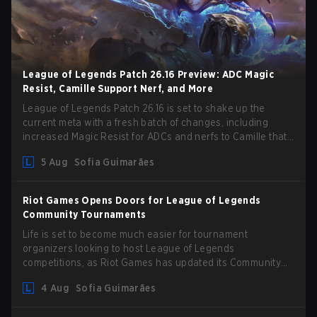
League of Legends Patch 26.16 Preview: ADC Magic
Resist, Camille Support Nerf, and More
League of Legends Patch 26.16 is set to shake up the
current meta with a fresh batch of changes, including
increased Magic Resist for ADCs and nerfs to Camille that
could hit her support presence.
5 Aug
Sofia Guimarães
Riot Games Opens Doors for League of Legends
Community Tournaments
Life is set to become much easier for tournament
organizers looking to host League of Legends
competitions, as Riot Games has updated its Community
Competition Guidelines. The changes remove several
4 Aug
Sofia Guimarães
outdated restrictions.