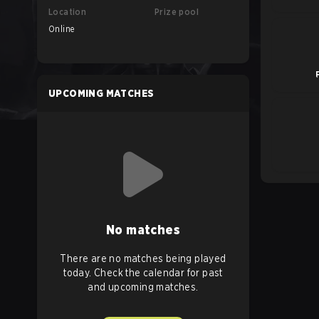
Location
Prize pool
Online
UPCOMING MATCHES
No matches
There are no matches being played
today. Check the calendar for past
and upcoming matches.