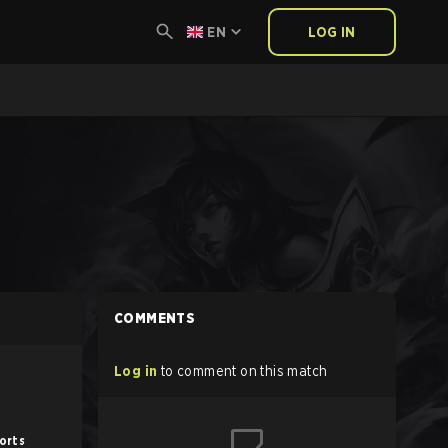
EN
LOG IN
COMMENTS
Log in
to comment on this match
orts