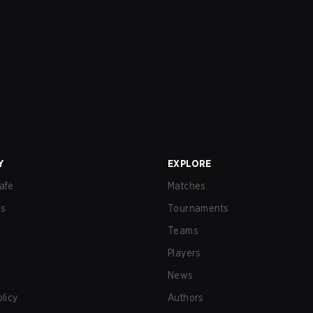
Y
EXPLORE
afe
Matches
us
Tournaments
Teams
Players
News
olicy
Authors