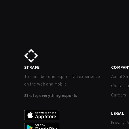
STRAFE
COMPAN
The number one esports fan experience
About Str
on the web and mobile.
Contact 
Careers
Strafe, everything esports
LEGAL
Privacy P