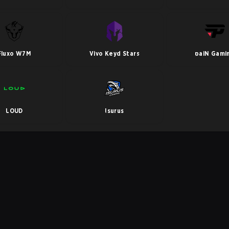
Fluxo W7M
Vivo Keyd Stars
paiN Gami
LOUD
Isurus