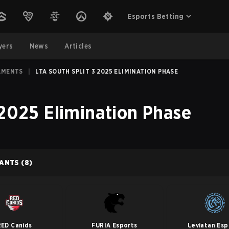
Esports Betting
yers
News
Articles
AMENTS
|
LTA SOUTH SPLIT 3 2025 ELIMINATION PHASE
 2025 Elimination Phase
PANTS
(8)
RED Canids
FURIA Esports
Leviatan Esp