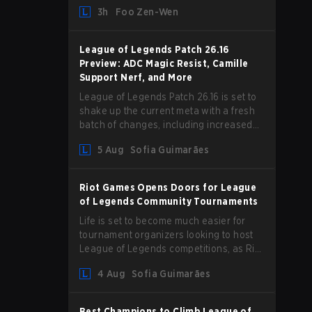
and we are getting our first massive
3h
Foo Zen-Wen
patch delivered by Phreak. New
champions abound, tweaks to the
gameplay and system, and champion
League of Legends Patch 26.16
buffs and nerfs. Let’s get into it.
Preview: ADC Magic Resist, Camille
Support Nerf, and More
League of Legends Patch 26.16 is set to
shake up the current meta with a fresh
batch of changes, including increased
Magic Resist for ADCs and nerfs to
5 Aug
Sofia Guimarães
Camille that could hit her support
presence.
Riot Games Opens Doors for League
of Legends Community Tournaments
Life is set to become much easier for
tournament organizers looking to host
League of Legends competitions, as Riot
Games has updated its Community
4 Aug
Sofia Guimarães
Competition Guidelines. The changes
remove several outdated restrictions.
Best Champions to Climb League of