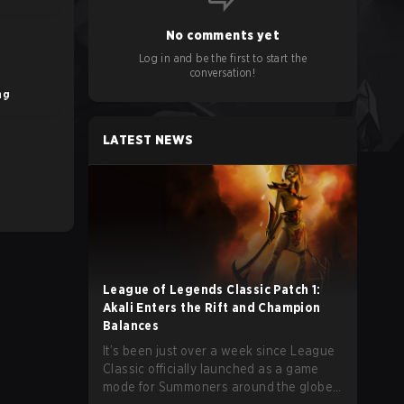
No comments yet
Log in and be the first to start the
conversation!
ng
LATEST NEWS
League of Legends Classic Patch 1:
Akali Enters the Rift and Champion
Balances
It’s been just over a week since League
Classic officially launched as a game
mode for Summoners around the globe