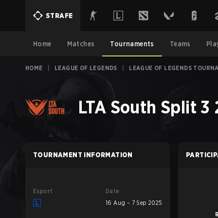
STRAFE
Home
Matches
Tournaments
Teams
Pla
HOME
|
LEAGUE OF LEGENDS
|
LEAGUE OF LEGENDS TOURN
LTA South Split 3
TOURNAMENT INFORMATION
PARTICI
Esport
Date
16 Aug – 7 Sep 2025