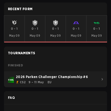
RECENT FORM
0
-
1
0
-
1
0
-
1
0
-
1
0
-
1
May 09
May 09
May 09
May 09
May 09
TOURNAMENTS
FINISHED
2026 Parken Challenger Championship #6
CS2
9 – 11 May
EU
FAQ