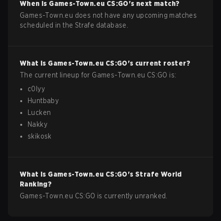
When is
Games-Town.eu
CS:GO
's next match?
Games-Town.eu does not have any upcoming matches
scheduled in the Strafe database.
What is
Games-Town.eu
CS:GO
's current roster?
The current lineup for
Games-Town.eu
CS:GO
is:
c0lyy
Huntbaby
Lucken
Nakky
skikosk
What is
Games-Town.eu
CS:GO
's Strafe World
Ranking?
Games-Town.eu CS:GO is currently unranked.