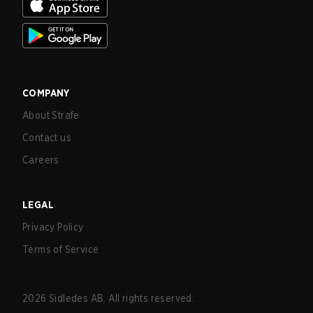
COMPANY
About Strafe
Contact us
Careers
LEGAL
Privacy Policy
Terms of Service
2026
Sidledes AB. All rights reserved.