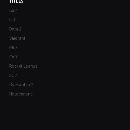
TITLES
CS2
LoL
Dota 2
Valorant
R6:S
CoD
Rocket League
SC2
Overwatch 2
Hearthstone