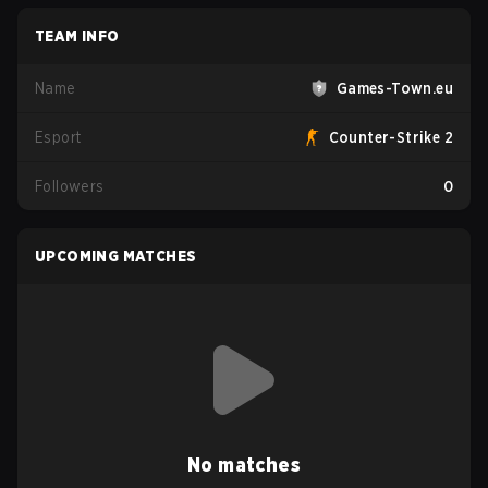
TEAM INFO
Name
Games-Town.eu
Esport
Counter-Strike 2
Followers
0
UPCOMING MATCHES
No matches