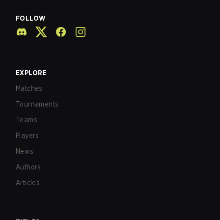
FOLLOW
EXPLORE
Matches
Tournaments
Teams
Players
News
Authors
Articles