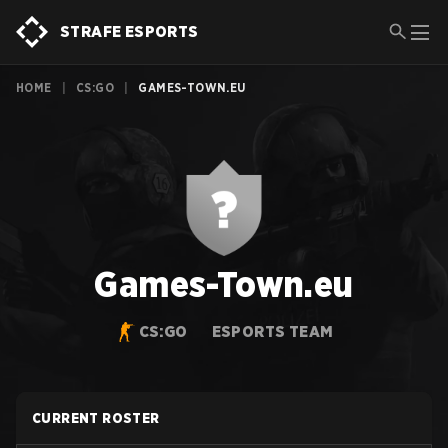
STRAFE ESPORTS
HOME
|
CS:GO
|
GAMES-TOWN.EU
Games-Town.eu
CS:GO
ESPORTS TEAM
CURRENT ROSTER