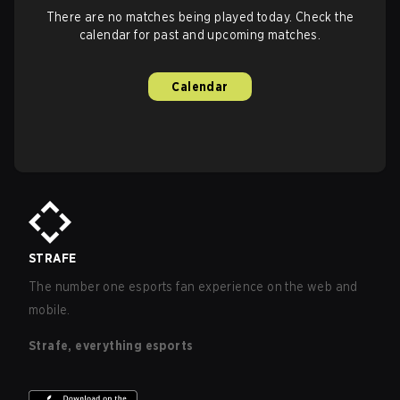
There are no matches being played today. Check the
calendar for past and upcoming matches.
Calendar
STRAFE
The number one esports fan experience on the web and
mobile.
Strafe, everything esports