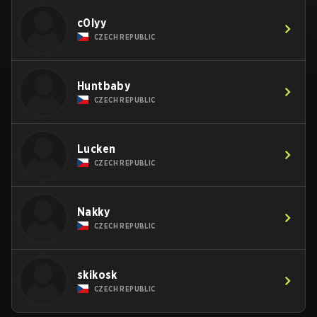
c0lyy
CZECH REPUBLIC
Huntbaby
CZECH REPUBLIC
Lucken
CZECH REPUBLIC
Nakky
CZECH REPUBLIC
skikosk
CZECH REPUBLIC