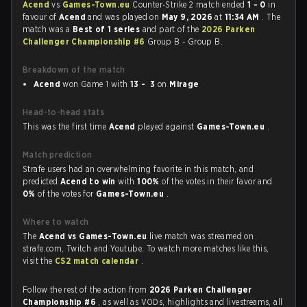
Acend
vs
Games-Town.eu
Counter-Strike 2 match ended
1 - 0
in
favour of
Acend
and was played on
May 9, 2026
at
11:34 AM
. The
match was a
Best of 1 series
and part of the
2026 Parken
Challenger Championship #6
Group B - Group B.
Breakdown of the match
Acend
won Game 1 with
13 - 3
on
Mirage
Head-to-head stats
This was the first time
Acend
played against
Games-Town.eu
.
Match prediction
Strafe users had an overwhelming favorite in this match, and
predicted
Acend to win
with
100%
of the votes in their favor and
0%
of the votes for
Games-Town.eu
.
Where to watch
The
Acend vs Games-Town.eu
live match was streamed on
strafe.com, Twitch and Youtube. To watch more matches like this,
visit the
CS2 match calendar
.
Follow the rest of the action from
2026 Parken Challenger
Championship #6
, as well as VODs, highlights and livestreams, all