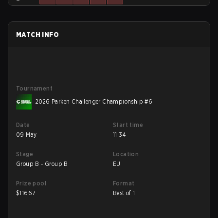
MATCH INFO
Tournament
2026 Parken Challenger Championship #6
Date
Start time
09 May
11:34
Stage
Location
Group B - Group B
EU
Prize pool
Format
$
11667
Best of 1