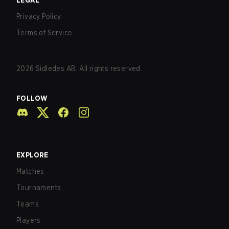
LEGAL
Privacy Policy
Terms of Service
2026
Sidledes AB. All rights reserved.
FOLLOW
EXPLORE
Matches
Tournaments
Teams
Players