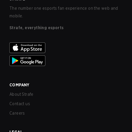
The number one esports fan experience on the web and
mobile.
Strafe, everything esports
COMPANY
About Strafe
Contact us
Careers