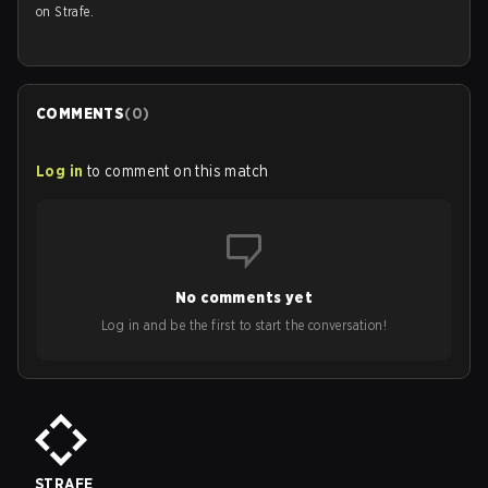
on Strafe.
COMMENTS
(
0
)
Log in
to comment on this match
No comments yet
Log in and be the first to start the conversation!
STRAFE