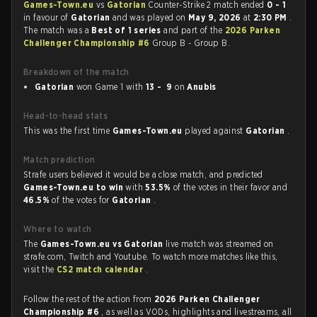
Games-Town.eu
vs
Gatorian
Counter-Strike 2 match ended
0 - 1
in favour of
Gatorian
and was played on
May 9, 2026
at
2:30 PM
.
The match was a
Best of 1 series
and part of the
2026 Parken
Challenger Championship #6
Group B - Group B.
Breakdown of the match
Gatorian
won Game 1 with
13 - 9
on
Anubis
Head-to-head stats
This was the first time
Games-Town.eu
played against
Gatorian
.
Match prediction
Strafe users believed it would be a close match, and predicted
Games-Town.eu to win
with
53.5%
of the votes in their favor and
46.5%
of the votes for
Gatorian
.
Where to watch
The
Games-Town.eu vs Gatorian
live match was streamed on
strafe.com, Twitch and Youtube. To watch more matches like this,
visit the
CS2 match calendar
.
Follow the rest of the action from
2026 Parken Challenger
Championship #6
, as well as VODs, highlights and livestreams, all