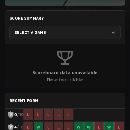
SCORE SUMMARY
SELECT A GAME
Scoreboard data unavailable
Please check back later
RECENT FORM
0
/10
L
L
L
L
L
4
/10
L
W
L
L
L
W
W
L
W
L