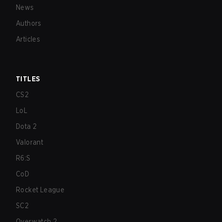
News
Authors
Articles
TITLES
CS2
LoL
Dota 2
Valorant
R6:S
CoD
Rocket League
SC2
Overwatch 2