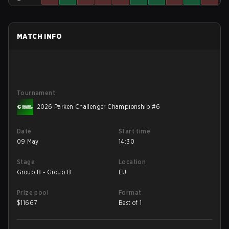
MATCH INFO
Tournament
2026 Parken Challenger Championship #6
Date
Start time
09 May
14:30
Stage
Location
Group B - Group B
EU
Prize pool
Format
$
11667
Best of 1