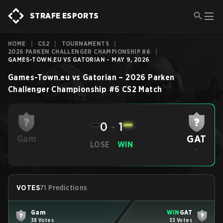
STRAFE ESPORTS
HOME
|
CS2
|
TOURNAMENTS
|
2026 PARKEN CHALLENGER CHAMPIONSHIP #6
|
GAMES-TOWN.EU VS GATORIAN - MAY 9, 2026
Games-Town.eu
vs
Gatorian
–
2026 Parken
Challenger Championship #6
CS2
Match
0
-
1
GAT
Gam
LOSE
WIN
-
-
VOTES
71 Predictions
Gam
WIN
GAT
38 Votes
33 Votes