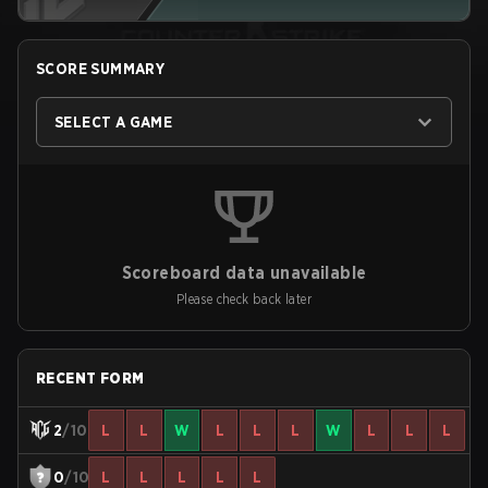
SCORE SUMMARY
SELECT A GAME
Scoreboard data unavailable
Please check back later
RECENT FORM
2
/10
L
L
W
L
L
L
W
L
L
L
0
/10
L
L
L
L
L