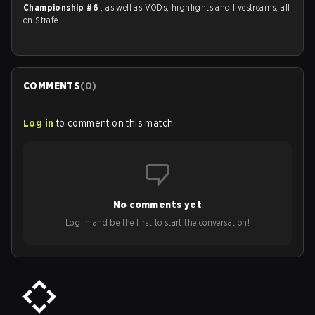
Championship #6
, as well as VODs, highlights and livestreams, all
on Strafe.
COMMENTS
(
0
)
Log in
to comment on this match
No comments yet
Log in and be the first to start the conversation!