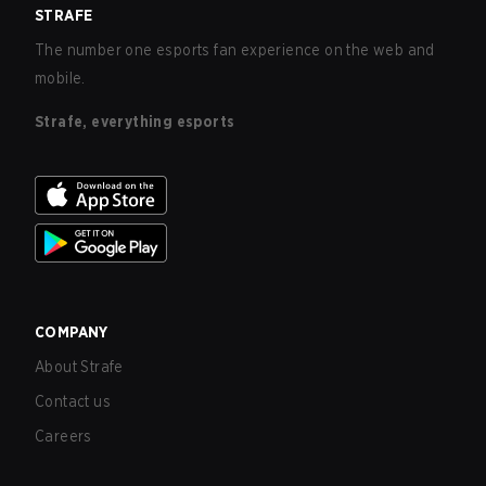
STRAFE
The number one esports fan experience on the web and
mobile.
Strafe, everything esports
COMPANY
About Strafe
Contact us
Careers