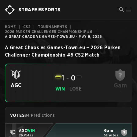
STRAFE ESPORTS
HOME
|
CS2
|
TOURNAMENTS
|
2026 PARKEN CHALLENGER CHAMPIONSHIP #6
|
A GREAT CHAOS VS GAMES-TOWN.EU - MAY 9, 2026
A Great Chaos
vs
Games-Town.eu
–
2026 Parken
Challenger Championship #6
CS2
Match
1
-
0
Gam
AGC
WIN
LOSE
-
-
VOTES
84 Predictions
AGC
WIN
Gam
26 Votes
58 Votes