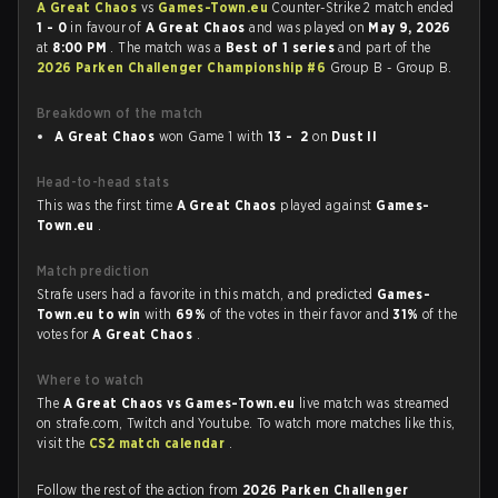
A Great Chaos
vs
Games-Town.eu
Counter-Strike 2 match ended
1 - 0
in favour of
A Great Chaos
and was played on
May 9, 2026
at
8:00 PM
. The match was a
Best of 1 series
and part of the
2026 Parken Challenger Championship #6
Group B - Group B.
Breakdown of the match
A Great Chaos
won Game 1 with
13 - 2
on
Dust II
Head-to-head stats
This was the first time
A Great Chaos
played against
Games-
Town.eu
.
Match prediction
Strafe users had a favorite in this match, and predicted
Games-
Town.eu to win
with
69%
of the votes in their favor and
31%
of the
votes for
A Great Chaos
.
Where to watch
The
A Great Chaos vs Games-Town.eu
live match was streamed
on strafe.com, Twitch and Youtube. To watch more matches like this,
visit the
CS2 match calendar
.
Follow the rest of the action from
2026 Parken Challenger