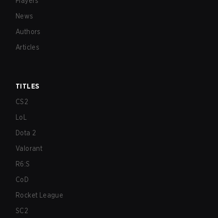
Players
News
Authors
Articles
TITLES
CS2
LoL
Dota 2
Valorant
R6:S
CoD
Rocket League
SC2