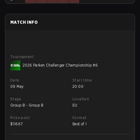
MATCH INFO
Tournament
2026 Parken Challenger Championship #6
Date
Start time
09 May
20:00
Stage
Location
Group B - Group B
EU
Prize pool
Format
$
11667
Best of 1