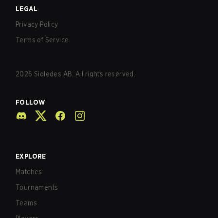
LEGAL
Privacy Policy
Terms of Service
2026
Sidledes AB. All rights reserved.
FOLLOW
EXPLORE
Matches
Tournaments
Teams