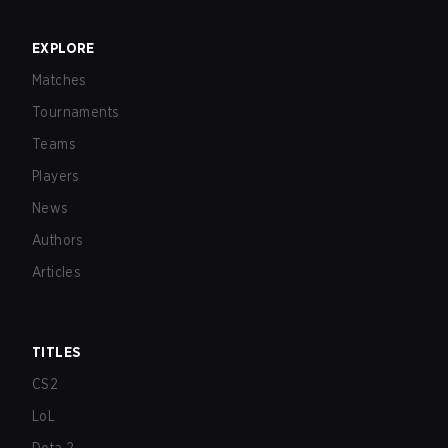
EXPLORE
Matches
Tournaments
Teams
Players
News
Authors
Articles
TITLES
CS2
LoL