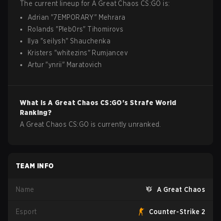
The current lineup for
A Great Chaos
CS:GO
is:
Adrian
"
7EMPORARY
"
Mehrara
Rolands
"
Pleb0rs
"
Tihomirovs
Ilya
"
seilysh
"
Shauchenka
Kristers
"
whitezins
"
Rumjancev
Artur
"
ynrii
"
Maratovich
What is
A Great Chaos
CS:GO
's Strafe World
Ranking?
A Great Chaos CS:GO is currently unranked.
TEAM INFO
Name
A Great Chaos
Esport
Counter-Strike 2