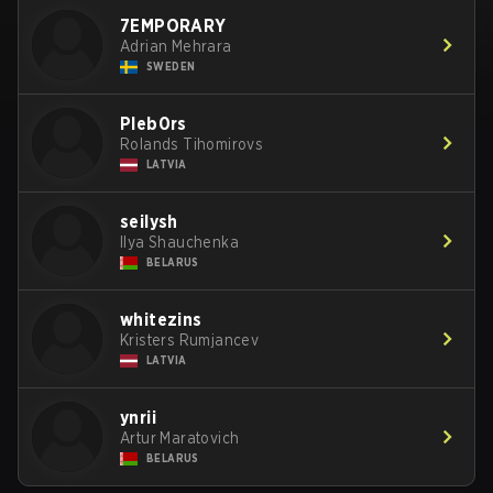
7EMPORARY
Adrian Mehrara
SWEDEN
Pleb0rs
Rolands Tihomirovs
LATVIA
seilysh
Ilya Shauchenka
BELARUS
whitezins
Kristers Rumjancev
LATVIA
ynrii
Artur Maratovich
BELARUS