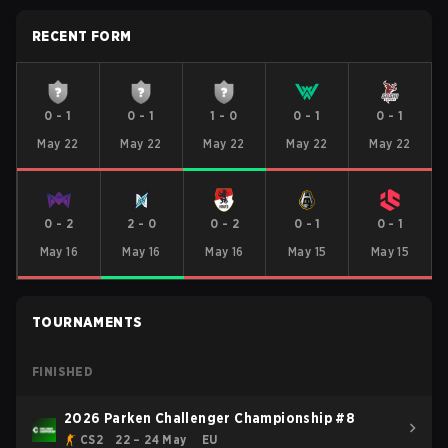
RECENT FORM
0
-
1
0
-
1
1
-
0
0
-
1
0
-
1
May 22
May 22
May 22
May 22
May 22
0
-
2
2
-
0
0
-
2
0
-
1
0
-
1
May 16
May 16
May 16
May 15
May 15
TOURNAMENTS
FINISHED
2026 Parken Challenger Championship #8
CS2
22 – 24 May
EU