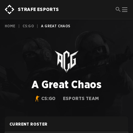
STRAFE ESPORTS
HOME
|
CS:GO
|
A GREAT CHAOS
A Great Chaos
CS:GO
ESPORTS TEAM
CURRENT ROSTER