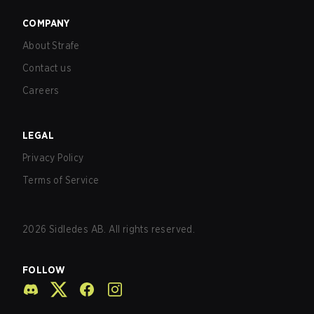
COMPANY
About Strafe
Contact us
Careers
LEGAL
Privacy Policy
Terms of Service
2026
Sidledes AB. All rights reserved.
FOLLOW