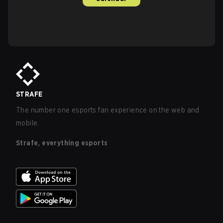
STRAFE
The number one esports fan experience on the web and
mobile.
Strafe, everything esports