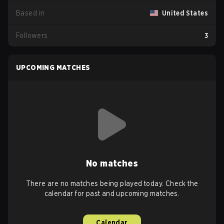
Based in
United States
Followers
3
UPCOMING MATCHES
No matches
There are no matches being played today. Check the
calendar for past and upcoming matches.
Calendar