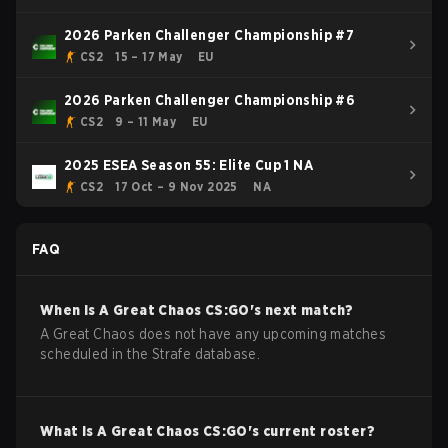
2026 Parken Challenger Championship #7
CS2
15 – 17 May
EU
2026 Parken Challenger Championship #6
CS2
9 – 11 May
EU
2025 ESEA Season 55: Elite Cup 1 NA
CS2
17 Oct – 9 Nov 2025
NA
FAQ
When is
A Great Chaos
CS:GO
's next match?
A Great Chaos does not have any upcoming matches
scheduled in the Strafe database.
What is
A Great Chaos
CS:GO
's current roster?