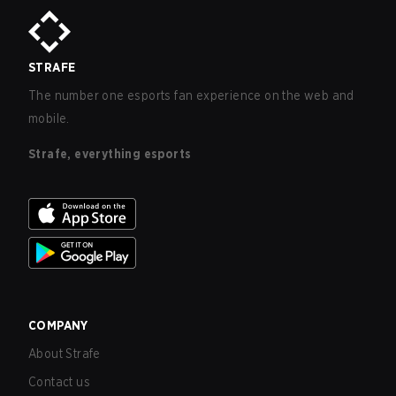
STRAFE
The number one esports fan experience on the web and
mobile.
Strafe, everything esports
COMPANY
About Strafe
Contact us