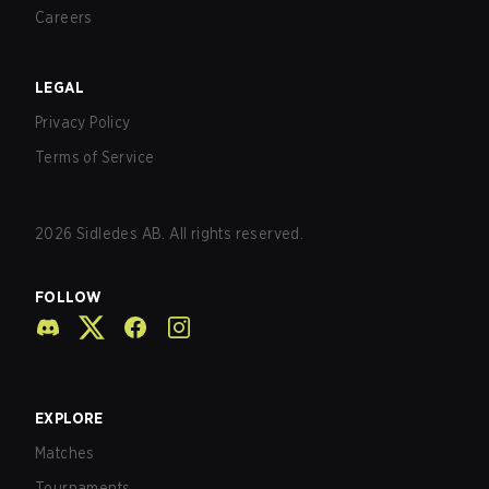
Careers
LEGAL
Privacy Policy
Terms of Service
2026
Sidledes AB. All rights reserved.
FOLLOW
EXPLORE
Matches
Tournaments