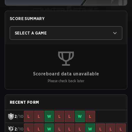
SCORE SUMMARY
SELECT A GAME
Scoreboard data unavailable
Please check back later
RECENT FORM
2
/10
L
L
W
L
L
W
L
2
/10
L
L
W
L
L
L
W
L
L
L