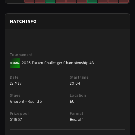
MATCH INFO
Tournament
2026 Parken Challenger Championship #8
Date
Start time
22 May
20:04
Stage
Location
Group B - Round 5
EU
Prize pool
Format
$
11667
Best of 1