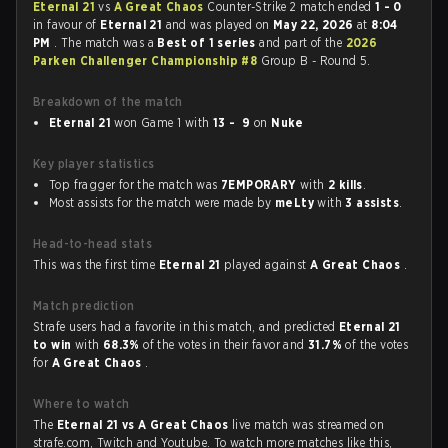
Eternal 21
vs
A Great Chaos
Counter-Strike 2 match ended
1 - 0
in favour of
Eternal 21
and was played on
May 22, 2026
at
8:04
PM
. The match was a
Best of 1 series
and part of the
2026
Parken Challenger Championship #8
Group B - Round 5.
Breakdown of the match
Eternal 21
won Game 1 with
13 - 9
on
Nuke
Key player statistics
Top fragger for the match was
7EMPORARY
with
2 kills
.
Most assists for the match were made by
meLty
with
3 assists
.
Head-to-head stats
This was the first time
Eternal 21
played against
A Great Chaos
.
Match prediction
Strafe users had a favorite in this match, and predicted
Eternal 21
to win
with
68.3%
of the votes in their favor and
31.7%
of the votes
for
A Great Chaos
.
Where to watch
The
Eternal 21 vs A Great Chaos
live match was streamed on
strafe.com, Twitch and Youtube. To watch more matches like this,