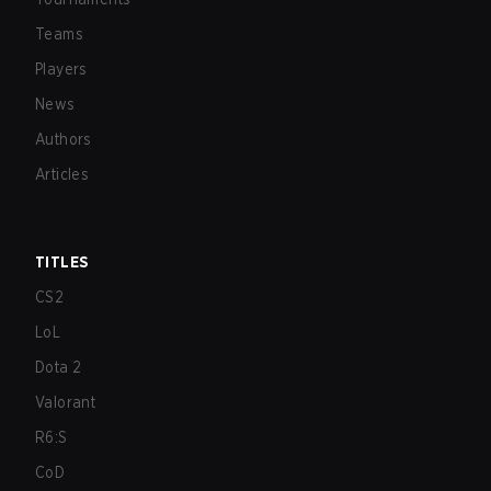
Teams
Players
News
Authors
Articles
TITLES
CS2
LoL
Dota 2
Valorant
R6:S
CoD