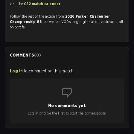
visit the
CS2 match calendar
.
Follow the rest of the action from
2026 Parken Challenger
Championship #8
, as well as VODs, highlights and livestreams, all
on Strafe.
COMMENTS
(
0
)
Log in
to comment on this match
No comments yet
Log in and be the first to start the conversation!