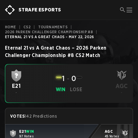
STRAFE ESPORTS
HOME
|
CS2
|
TOURNAMENTS
|
2026 PARKEN CHALLENGER CHAMPIONSHIP #8
|
ETERNAL 21 VS A GREAT CHAOS - MAY 22, 2026
Eternal 21
vs
A Great Chaos
–
2026 Parken
Challenger Championship #8
CS2
Match
1
-
0
AGC
E21
WIN
LOSE
-
-
VOTES
142 Predictions
E21
WIN
AGC
97 Votes
45 Votes