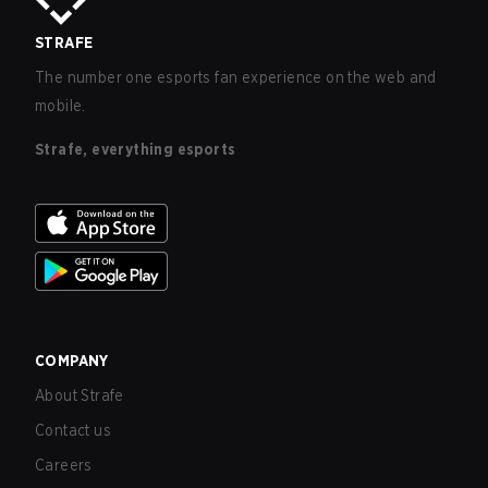
STRAFE
The number one esports fan experience on the web and
mobile.
Strafe, everything esports
COMPANY
About Strafe
Contact us
Careers