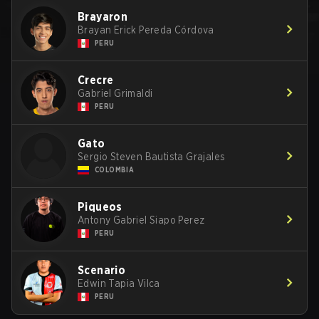
Brayaron
Brayan Erick Pereda Córdova
PERU
Crecre
Gabriel Grimaldi
PERU
Gato
Sergio Steven Bautista Grajales
COLOMBIA
Piqueos
Antony Gabriel Siapo Perez
PERU
Scenario
Edwin Tapia Vilca
PERU