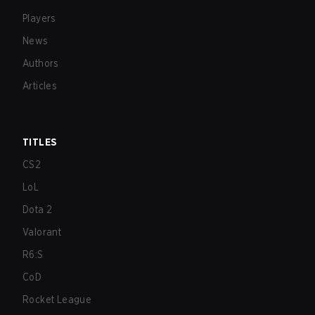
Players
News
Authors
Articles
TITLES
CS2
LoL
Dota 2
Valorant
R6:S
CoD
Rocket League