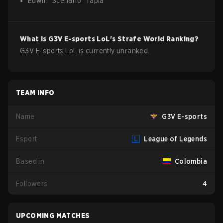
Edwin
"
Scenario
"
Tapia
What is
G3V E-sports
LoL
's Strafe World Ranking?
G3V E-sports LoL is currently unranked.
TEAM INFO
Name
G3V E-sports
Esport
League of Legends
Based in
Colombia
Followers
4
UPCOMING MATCHES