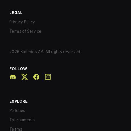
LEGAL
Privacy Policy
Terms of Service
2026
Sidledes AB. All rights reserved.
FOLLOW
EXPLORE
Matches
Tournaments
Teams