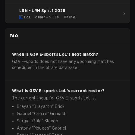
LRN - LRN Split 1 2026
LoL
2 Mar – 9 Jun
Online
FAQ
When is
G3V E-sports
LoL
's next match?
G3V E-sports does not have any upcoming matches
scheduled in the Strafe database.
What is
G3V E-sports
LoL
's current roster?
The current lineup for
G3V E-sports
LoL
is:
Brayan
"
Brayaron
"
Erick
Gabriel
"
Crecre
"
Grimaldi
Sergio
"
Gato
"
Steven
Antony
"
Piqueos
"
Gabriel