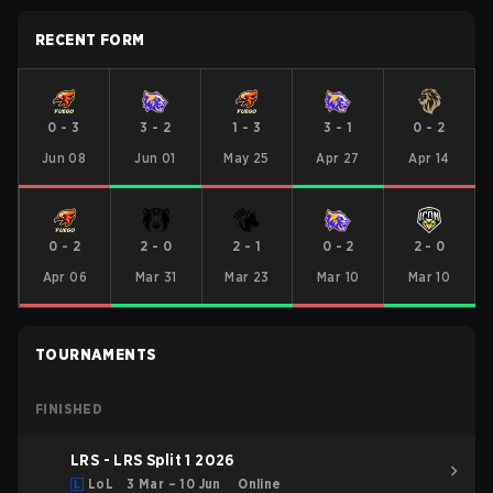
RECENT FORM
0
-
3
3
-
2
1
-
3
3
-
1
0
-
2
Jun 08
Jun 01
May 25
Apr 27
Apr 14
0
-
2
2
-
0
2
-
1
0
-
2
2
-
0
Apr 06
Mar 31
Mar 23
Mar 10
Mar 10
TOURNAMENTS
FINISHED
LRS - LRS Split 1 2026
LoL
3 Mar – 10 Jun
Online