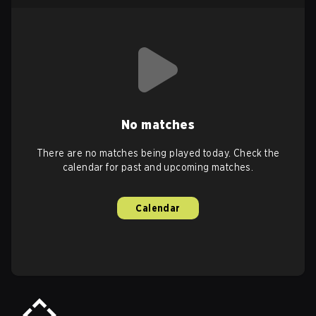
No matches
There are no matches being played today. Check the
calendar for past and upcoming matches.
Calendar