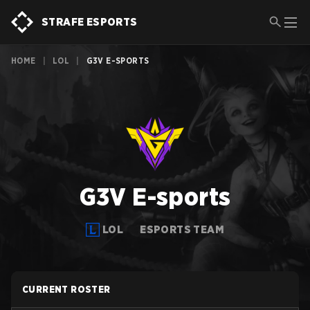
STRAFE ESPORTS
HOME
|
LOL
|
G3V E-SPORTS
G3V E-sports
LOL
ESPORTS TEAM
CURRENT ROSTER