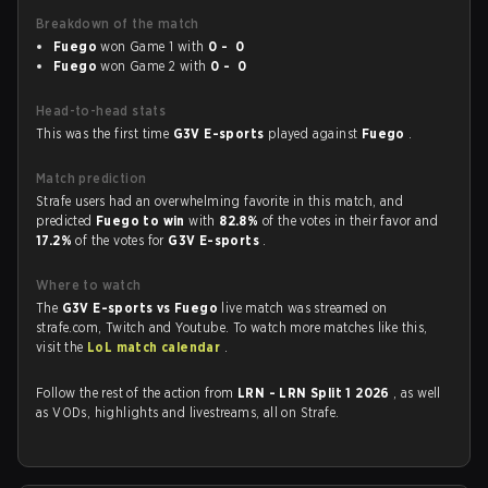
Breakdown of the match
Fuego
won Game 1 with
0 - 0
Fuego
won Game 2 with
0 - 0
Head-to-head stats
This was the first time
G3V E-sports
played against
Fuego
.
Match prediction
Strafe users had an overwhelming favorite in this match, and
predicted
Fuego to win
with
82.8%
of the votes in their favor and
17.2%
of the votes for
G3V E-sports
.
Where to watch
The
G3V E-sports vs Fuego
live match was streamed on
strafe.com, Twitch and Youtube. To watch more matches like this,
visit the
LoL match calendar
.
Follow the rest of the action from
LRN - LRN Split 1 2026
, as well
as VODs, highlights and livestreams, all on Strafe.