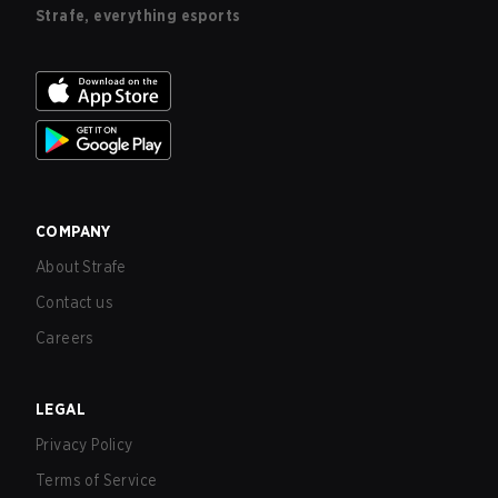
Strafe, everything esports
COMPANY
About Strafe
Contact us
Careers
LEGAL
Privacy Policy
Terms of Service