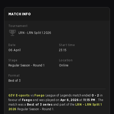
MATCH INFO
Tournament
LRN - LRN Split 1 2026
Date
Start time
06 April
23:15
Stage
Location
Regular Season - Round 1
Online
Format
Best of 3
G3V E-sports
vs
Fuego
League of Legends match ended
0 - 2
in
favour of
Fuego
and was played on
Apr 6, 2026
at
11:15 PM
. The
match was a
Best of 3 series
and part of the
LRN - LRN Split 1
2026
Regular Season - Round 1.