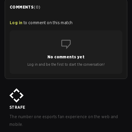
COMMENTS
(
0
)
Log in
to comment on this match
No comments yet
Log in and be the first to start the conversation!
STRAFE
The number one esports fan experience on the web and
mobile.