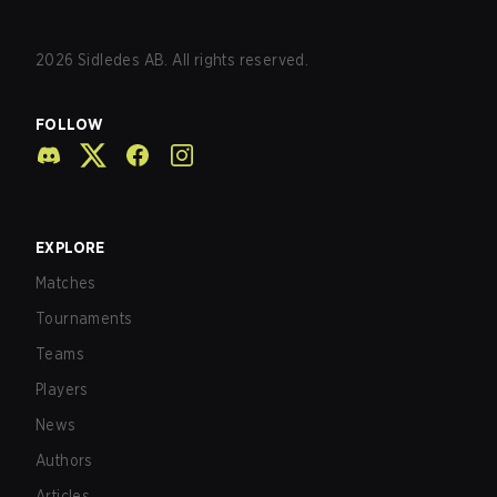
2026
Sidledes AB. All rights reserved.
FOLLOW
EXPLORE
Matches
Tournaments
Teams
Players
News
Authors
Articles