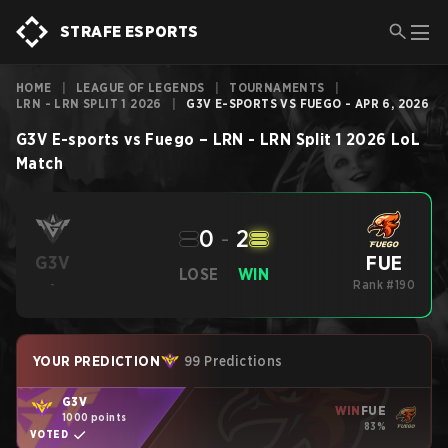
STRAFE ESPORTS
HOME
|
LEAGUE OF LEGENDS
|
TOURNAMENTS
|
LRN - LRN SPLIT 1 2026
|
G3V E-SPORTS VS FUEGO - APR 6, 2026
G3V E-sports
vs
Fuego
–
LRN - LRN Split 1 2026
LoL
Match
0
-
2
FUE
G3V
LOSE
WIN
-
Rank #190
YOUR PREDICTION
99 Predictions
G3V
WIN
FUE
1000 points
83%
VOTED