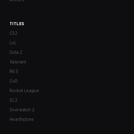
TITLES
CS2
LoL
Dota 2
Valorant
R6:S
CoD
Rocket League
SC2
Overwatch 2
Hearthstone