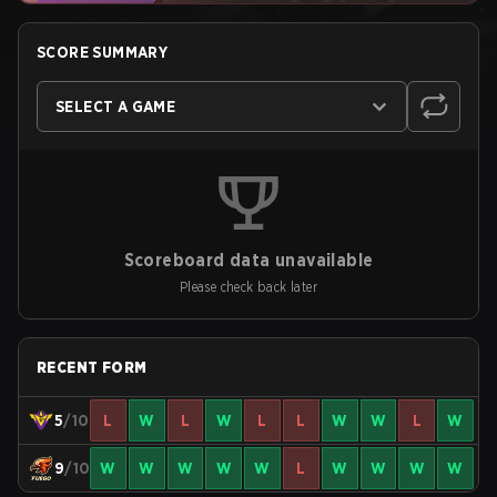
SCORE SUMMARY
SELECT A GAME
Scoreboard data unavailable
Please check back later
RECENT FORM
5
/10
L
W
L
W
L
L
W
W
L
W
9
/10
W
W
W
W
W
L
W
W
W
W