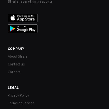
Strafe, everything esports
COMPANY
About Strafe
Contact us
Careers
LEGAL
Privacy Policy
Terms of Service