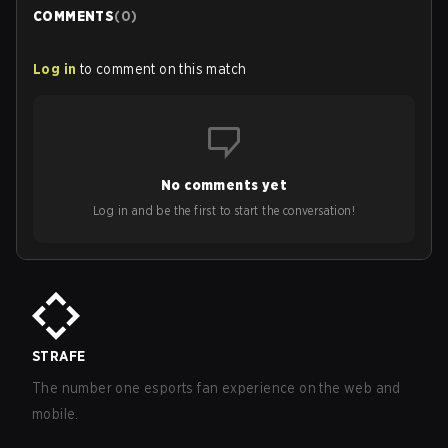
COMMENTS
(
0
)
Log in
to comment on this match
No comments yet
Log in and be the first to start the conversation!
STRAFE
The number one esports fan experience on the web and
mobile.