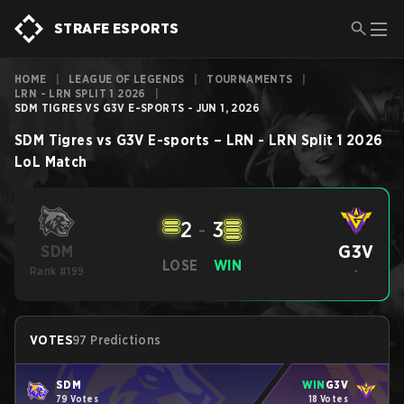
STRAFE ESPORTS
HOME
|
LEAGUE OF LEGENDS
|
TOURNAMENTS
|
LRN - LRN SPLIT 1 2026
|
SDM TIGRES VS G3V E-SPORTS - JUN 1, 2026
SDM Tigres
vs
G3V E-sports
–
LRN - LRN Split 1 2026
LoL
Match
2
-
3
G3V
SDM
LOSE
WIN
Rank #199
-
VOTES
97 Predictions
SDM
WIN
G3V
79 Votes
18 Votes