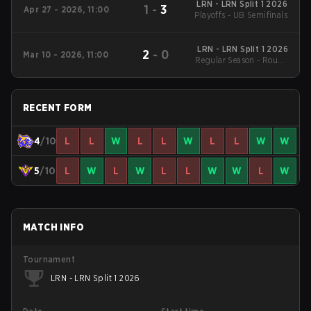
LRN - LRN Split 1 2026
1
-
3
Apr 27 - 2026, 11:00
Playoffs - UB Semifinals
LRN - LRN Split 1 2026
2
-
0
Mar 10 - 2026, 11:00
Regular Season - Round
1
RECENT FORM
4
/10
L
L
W
L
L
W
L
L
W
W
5
/10
L
W
L
W
L
L
W
W
L
W
MATCH INFO
Tournament
LRN - LRN Split 1 2026