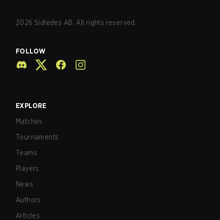
2026
Sidledes AB. All rights reserved.
FOLLOW
EXPLORE
Matches
Tournaments
Teams
Players
News
Authors
Articles