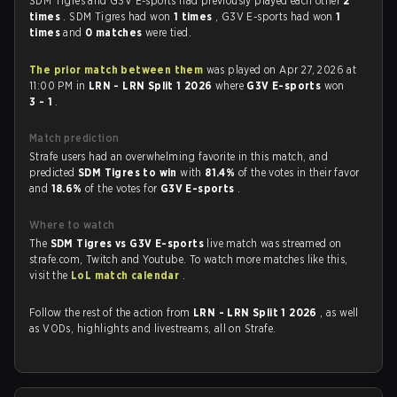
SDM Tigres and G3V E-sports had previously played each other
2
times
. SDM Tigres had won
1 times
, G3V E-sports had won
1
times
and
0 matches
were tied.
The prior match between them
was played on Apr 27, 2026 at
11:00 PM in
LRN - LRN Split 1 2026
where
G3V E-sports
won
3 - 1
.
Match prediction
Strafe users had an overwhelming favorite in this match, and
predicted
SDM Tigres to win
with
81.4%
of the votes in their favor
and
18.6%
of the votes for
G3V E-sports
.
Where to watch
The
SDM Tigres vs G3V E-sports
live match was streamed on
strafe.com, Twitch and Youtube. To watch more matches like this,
visit the
LoL match calendar
.
Follow the rest of the action from
LRN - LRN Split 1 2026
, as well
as VODs, highlights and livestreams, all on Strafe.