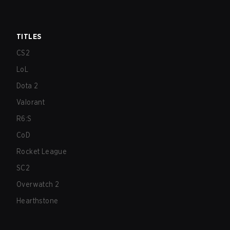
TITLES
CS2
LoL
Dota 2
Valorant
R6:S
CoD
Rocket League
SC2
Overwatch 2
Hearthstone