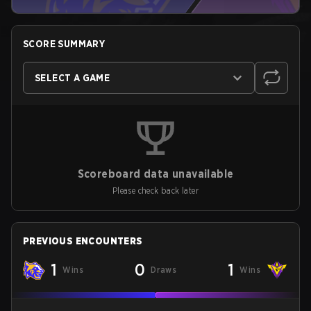
SCORE SUMMARY
SELECT A GAME
Scoreboard data unavailable
Please check back later
PREVIOUS ENCOUNTERS
1
0
1
Wins
Draws
Wins