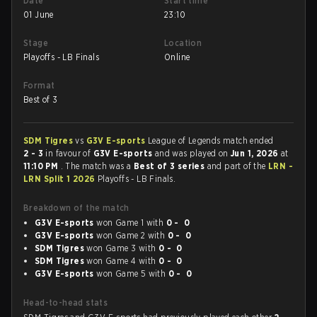
Date
Start time
01 June
23:10
Stage
Location
Playoffs - LB Finals
Online
Format
Best of 3
SDM Tigres
vs
G3V E-sports
League of Legends match ended
2 - 3
in favour of
G3V E-sports
and was played on
Jun 1, 2026
at
11:10 PM
. The match was a
Best of 3 series
and part of the
LRN -
LRN Split 1 2026
Playoffs - LB Finals.
Breakdown of the match
G3V E-sports
won Game 1 with
0 - 0
G3V E-sports
won Game 2 with
0 - 0
SDM Tigres
won Game 3 with
0 - 0
SDM Tigres
won Game 4 with
0 - 0
G3V E-sports
won Game 5 with
0 - 0
Head-to-head stats