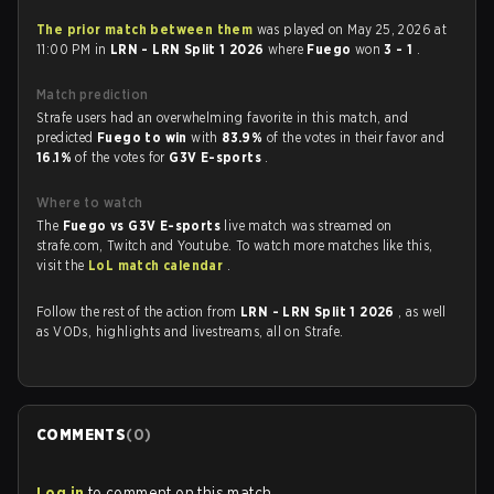
The prior match between them
was played on May 25, 2026 at
11:00 PM in
LRN - LRN Split 1 2026
where
Fuego
won
3 - 1
.
Match prediction
Strafe users had an overwhelming favorite in this match, and
predicted
Fuego to win
with
83.9%
of the votes in their favor and
16.1%
of the votes for
G3V E-sports
.
Where to watch
The
Fuego vs G3V E-sports
live match was streamed on
strafe.com, Twitch and Youtube. To watch more matches like this,
visit the
LoL match calendar
.
Follow the rest of the action from
LRN - LRN Split 1 2026
, as well
as VODs, highlights and livestreams, all on Strafe.
COMMENTS
(
0
)
Log in
to comment on this match