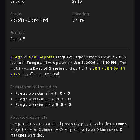
08 June
23:10
Stage
Location
Playoffs - Grand Final
Online
Format
Best of 5
Fuego
vs
G3V E-sports
League of Legends match ended
3 - 0
in
favour of
Fuego
and was played on
Jun 8, 2026
at
11:10 PM
. The
match was a
Best of 5 series
and part of the
LRN - LRN Split 1
2026
Playoffs - Grand Final.
Breakdown of the match
Fuego
won Game 1 with
0 - 0
Fuego
won Game 2 with
0 - 0
Fuego
won Game 3 with
0 - 0
Head-to-head stats
Fuego and G3V E-sports had previously played each other
2 times
.
Fuego had won
2 times
, G3V E-sports had won
0 times
and
0
matches
were tied.