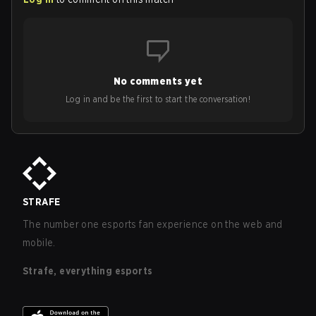
No comments yet
Log in and be the first to start the conversation!
STRAFE
The number one esports fan experience on the web and
mobile.
Strafe, everything esports