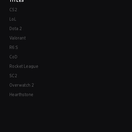
TITLES
CS2
LoL
Dota 2
Valorant
R6:S
CoD
Rocket League
SC2
Overwatch 2
Hearthstone