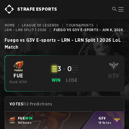
STRAFE ESPORTS
HOME
|
LEAGUE OF LEGENDS
|
TOURNAMENTS
|
LRN - LRN SPLIT 1 2026
|
FUEGO VS G3V E-SPORTS - JUN 8, 2026
Fuego
vs
G3V E-sports
–
LRN - LRN Split 1 2026
LoL
Match
3
-
0
G3V
FUE
WIN
LOSE
Rank #190
-
VOTES
112 Predictions
FUE
WIN
G3V
94 Votes
18 Votes