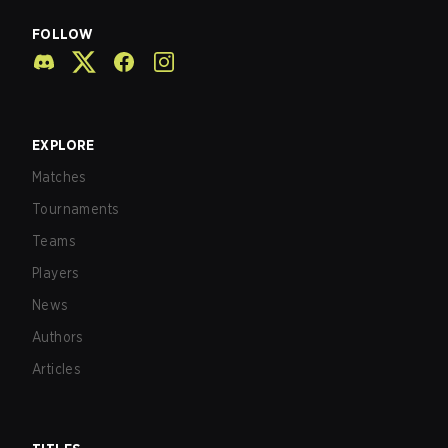
FOLLOW
EXPLORE
Matches
Tournaments
Teams
Players
News
Authors
Articles