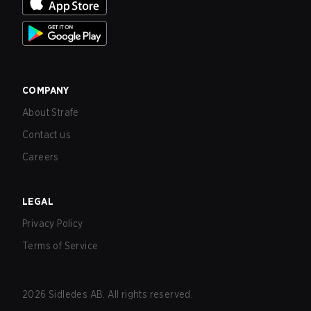
COMPANY
About Strafe
Contact us
Careers
LEGAL
Privacy Policy
Terms of Service
2026
Sidledes AB. All rights reserved.