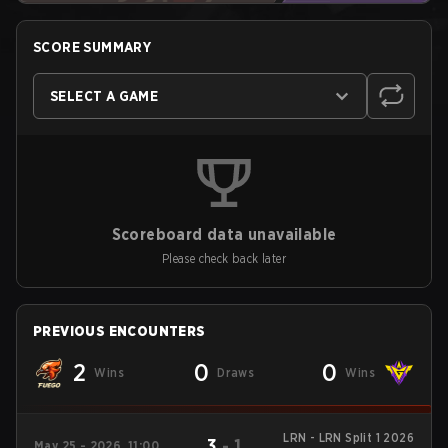
SCORE SUMMARY
SELECT A GAME
Scoreboard data unavailable
Please check back later
PREVIOUS ENCOUNTERS
2
0
0
Wins
Draws
Wins
LRN - LRN Split 1 2026
3
-
1
May 25 - 2026, 11:00