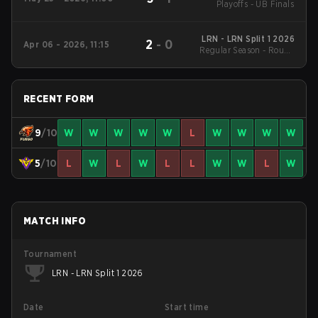
Playoffs - UB Finals
LRN - LRN Split 1 2026
2
-
0
Apr 06 - 2026, 11:15
Regular Season - Round
1
RECENT FORM
9
/10
W
W
W
W
W
L
W
W
W
W
5
/10
L
W
L
W
L
L
W
W
L
W
MATCH INFO
Tournament
LRN - LRN Split 1 2026
Date
Start time