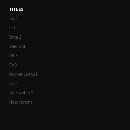
TITLES
CS2
LoL
Dota 2
Valorant
R6:S
CoD
Rocket League
SC2
Overwatch 2
Hearthstone