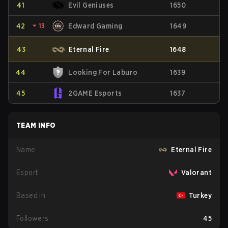
41
Evil Geniuses
1650
42
⏷
13
Edward Gaming
1649
43
Eternal Fire
1648
44
Looking For Laburo
1639
45
2GAME Esports
1637
TEAM INFO
Name
Eternal Fire
Esport
Valorant
Based in
Turkey
Followers
45