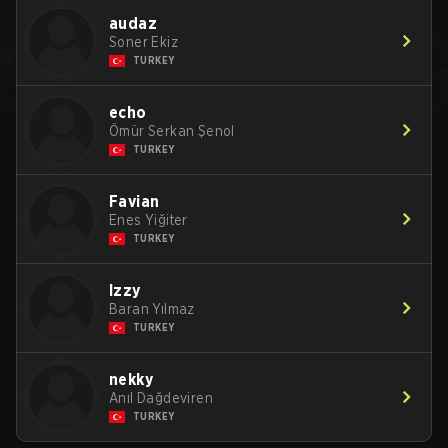
audaz
Soner Ekiz
TURKEY
echo
Ömür Serkan Şenol
TURKEY
Favian
Enes Yiğiter
TURKEY
Izzy
Baran Yılmaz
TURKEY
nekky
Anıl Dağdeviren
TURKEY