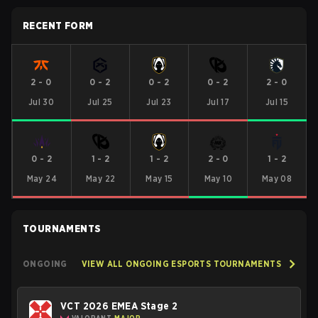
RECENT FORM
2
-
0
0
-
2
0
-
2
0
-
2
2
-
0
Jul 30
Jul 25
Jul 23
Jul 17
Jul 15
0
-
2
1
-
2
1
-
2
2
-
0
1
-
2
May 24
May 22
May 15
May 10
May 08
TOURNAMENTS
ONGOING
VIEW ALL ONGOING ESPORTS TOURNAMENTS
VCT 2026 EMEA Stage 2