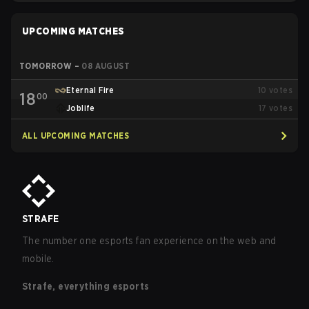
UPCOMING MATCHES
TOMORROW
–
08 AUGUST
Eternal Fire
10
votes
18
00
Joblife
17
votes
ALL UPCOMING MATCHES
STRAFE
The number one esports fan experience on the web and
mobile.
Strafe, everything esports