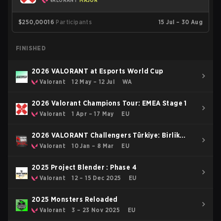
VALORANT
MAJOR
$250,000
16
Participants
15 Jul – 30 Aug
FINISHED
2026 VALORANT at Esports World Cup
Valorant
12 May – 12 Jul
WA
2026 Valorant Champions Tour: EMEA Stage 1
Valorant
1 Apr – 17 May
EU
2026 VALORANT Challengers Türkiye: Birlik
Kickoff
Valorant
10 Jan – 8 Mar
EU
2025 Project Blender : Phase 4
Valorant
12 – 15 Dec 2025
EU
2025 Monsters Reloaded
Valorant
3 – 23 Nov 2025
EU