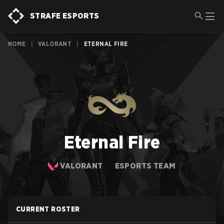
STRAFE ESPORTS
HOME
|
VALORANT
|
ETERNAL FIRE
Eternal Fire
VALORANT
ESPORTS TEAM
CURRENT ROSTER