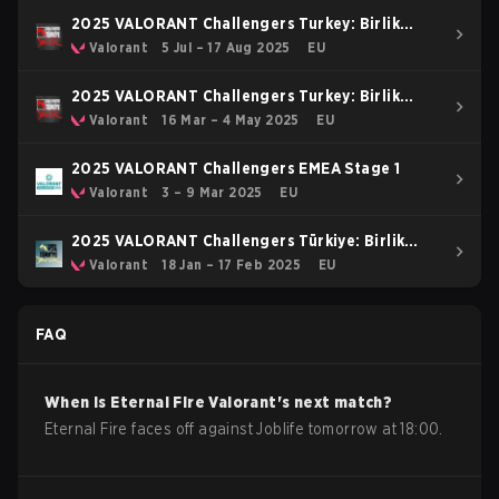
2025 VALORANT Challengers Turkey: Birlik
Stage 3
Valorant
5 Jul – 17 Aug 2025
EU
2025 VALORANT Challengers Turkey: Birlik
Stage 2
Valorant
16 Mar – 4 May 2025
EU
2025 VALORANT Challengers EMEA Stage 1
Valorant
3 – 9 Mar 2025
EU
2025 VALORANT Challengers Türkiye: Birlik
Kickoff Split
Valorant
18 Jan – 17 Feb 2025
EU
FAQ
When is
Eternal Fire
Valorant
's next match?
Eternal Fire faces off against Joblife tomorrow at 18:00.