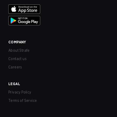
COMPANY
About Strafe
Contact us
Careers
LEGAL
Privacy Policy
Terms of Service