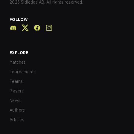
2026
Sidledes AB. All rights reserved.
FOLLOW
EXPLORE
Matches
Tournaments
Teams
Players
News
Authors
Articles