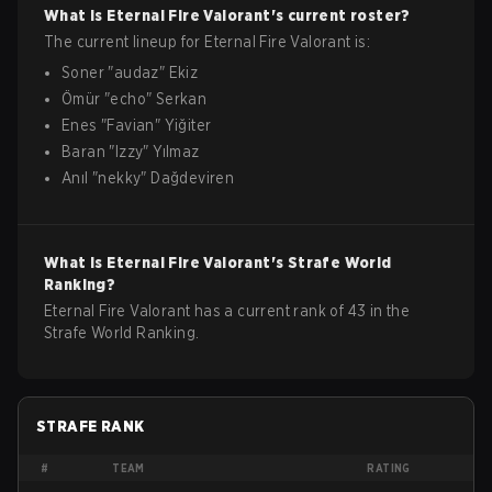
What is
Eternal Fire
Valorant
's current roster?
The current lineup for
Eternal Fire
Valorant
is:
Soner
"
audaz
"
Ekiz
Ömür
"
echo
"
Serkan
Enes
"
Favian
"
Yiğiter
Baran
"
Izzy
"
Yılmaz
Anıl
"
nekky
"
Dağdeviren
What is
Eternal Fire
Valorant
's Strafe World
Ranking?
Eternal Fire Valorant has a current rank of 43 in the
Strafe World Ranking.
STRAFE RANK
#
TEAM
RATING