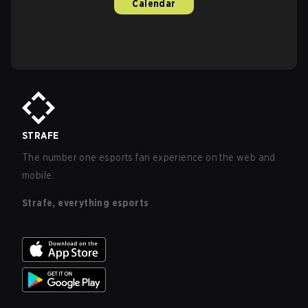
Calendar
STRAFE
The number one esports fan experience on the web and
mobile.
Strafe, everything esports