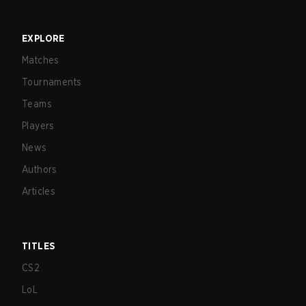
EXPLORE
Matches
Tournaments
Teams
Players
News
Authors
Articles
TITLES
CS2
LoL