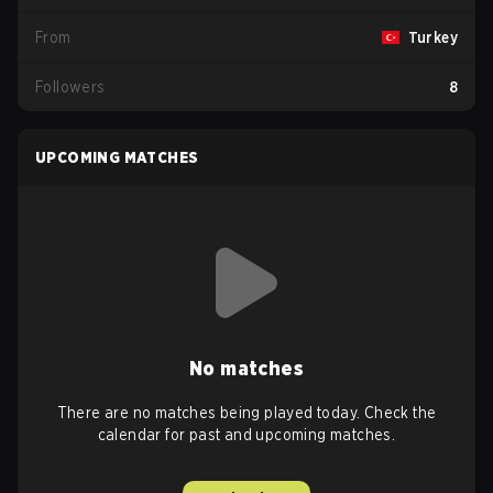
From
Turkey
Followers
8
UPCOMING MATCHES
No matches
There are no matches being played today. Check the
calendar for past and upcoming matches.