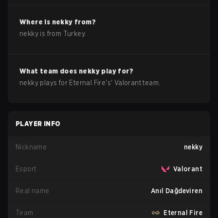
Where is
nekky
from?
nekky
is from
Turkey
.
What team does
nekky
play for?
nekky
plays for
Eternal Fire
's'
Valorant
team.
PLAYER INFO
Nickname
nekky
Esport
Valorant
Real name
Anıl Dağdeviren
Team
Eternal Fire