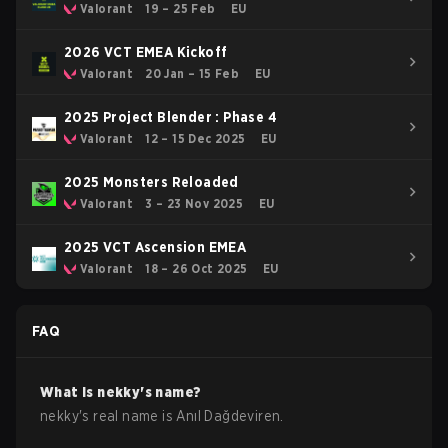
Valorant
19 – 25 Feb
EU
2026 VCT EMEA Kickoff
Valorant
20 Jan – 15 Feb
EU
2025 Project Blender : Phase 4
Valorant
12 – 15 Dec 2025
EU
2025 Monsters Reloaded
Valorant
3 – 23 Nov 2025
EU
2025 VCT Ascension EMEA
Valorant
18 – 26 Oct 2025
EU
FAQ
What is
nekky
's name?
nekky
's real name is
Anıl Dağdeviren
.