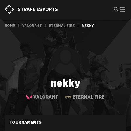
STRAFE ESPORTS
HOME
|
VALORANT
|
ETERNAL FIRE
|
NEKKY
nekky
VALORANT
ETERNAL FIRE
TOURNAMENTS