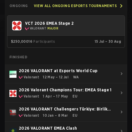
ONGOING
VIEW ALL ONGOING ESPORTS TOURNAMENTS
VCT 2026 EMEA Stage 2
VALORANT
MAJOR
$250,000
16
Participants
15 Jul – 30 Aug
FINISHED
2026 VALORANT at Esports World Cup
Valorant
12 May – 12 Jul
WA
2026 Valorant Champions Tour: EMEA Stage 1
Valorant
1 Apr – 17 May
EU
2026 VALORANT Challengers Türkiye: Birlik
Kickoff
Valorant
10 Jan – 8 Mar
EU
2026 VALORANT EMEA Clash