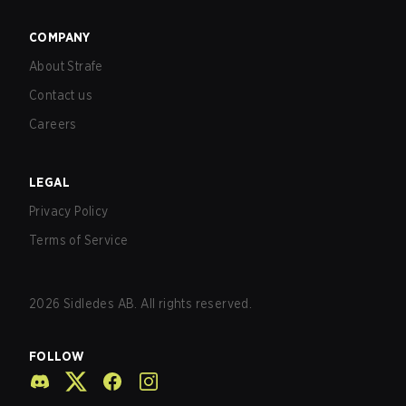
COMPANY
About Strafe
Contact us
Careers
LEGAL
Privacy Policy
Terms of Service
2026
Sidledes AB. All rights reserved.
FOLLOW