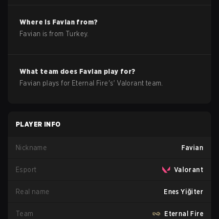
Where is
Favian
from?
Favian
is from
Turkey
.
What team does
Favian
play for?
Favian
plays for
Eternal Fire
's'
Valorant
team.
PLAYER INFO
Nickname
Favian
Esport
Valorant
Real name
Enes Yiğiter
Team
Eternal Fire