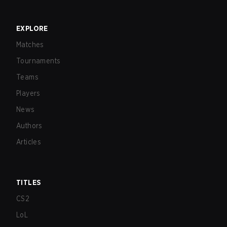
EXPLORE
Matches
Tournaments
Teams
Players
News
Authors
Articles
TITLES
CS2
LoL