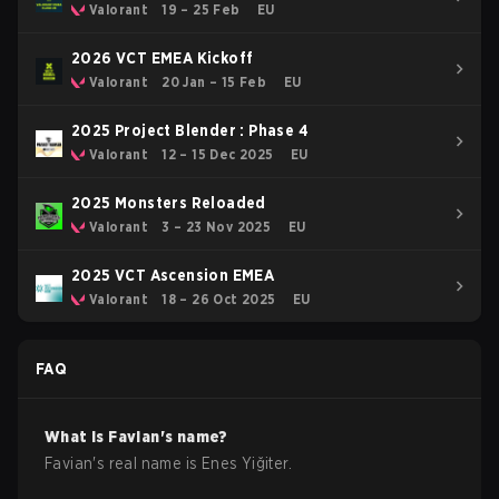
Valorant
19 – 25 Feb
EU
2026 VCT EMEA Kickoff
Valorant
20 Jan – 15 Feb
EU
2025 Project Blender : Phase 4
Valorant
12 – 15 Dec 2025
EU
2025 Monsters Reloaded
Valorant
3 – 23 Nov 2025
EU
2025 VCT Ascension EMEA
Valorant
18 – 26 Oct 2025
EU
FAQ
What is
Favian
's name?
Favian
's real name is
Enes Yiğiter
.