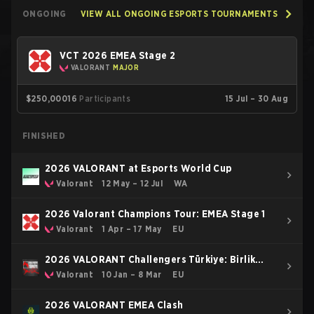
ONGOING
VIEW ALL ONGOING ESPORTS TOURNAMENTS
VCT 2026 EMEA Stage 2
VALORANT
MAJOR
$250,000
16
Participants
15 Jul – 30 Aug
FINISHED
2026 VALORANT at Esports World Cup
Valorant
12 May – 12 Jul
WA
2026 Valorant Champions Tour: EMEA Stage 1
Valorant
1 Apr – 17 May
EU
2026 VALORANT Challengers Türkiye: Birlik
Kickoff
Valorant
10 Jan – 8 Mar
EU
2026 VALORANT EMEA Clash