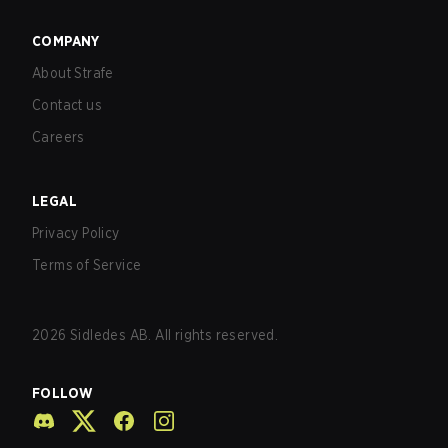
COMPANY
About Strafe
Contact us
Careers
LEGAL
Privacy Policy
Terms of Service
2026
Sidledes AB. All rights reserved.
FOLLOW