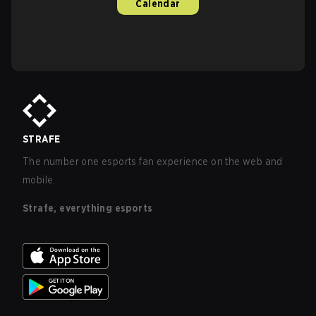
Calendar
STRAFE
The number one esports fan experience on the web and
mobile.
Strafe, everything esports