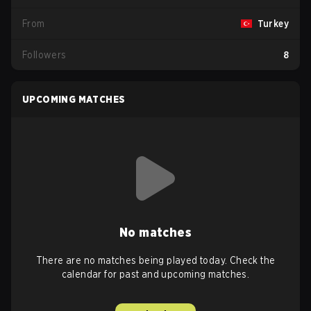
From
Turkey
Followers
8
UPCOMING MATCHES
No matches
There are no matches being played today. Check the
calendar for past and upcoming matches.