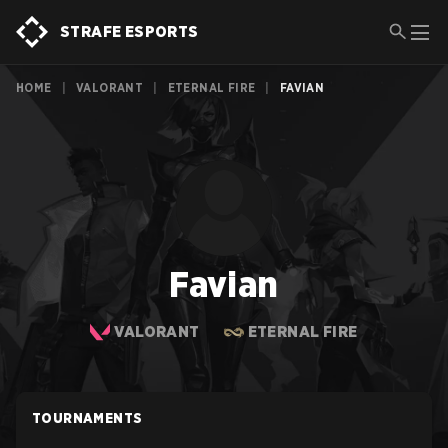
STRAFE ESPORTS
HOME
|
VALORANT
|
ETERNAL FIRE
|
FAVIAN
Favian
VALORANT
ETERNAL FIRE
TOURNAMENTS