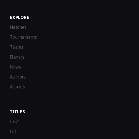
EXPLORE
Matches
Tournaments
Teams
Players
News
Authors
Articles
TITLES
CS2
LoL