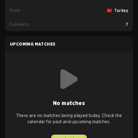
From
Turkey
Followers
7
UPCOMING MATCHES
No matches
There are no matches being played today. Check the
calendar for past and upcoming matches.