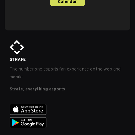
Calendar
STRAFE
The number one esports fan experience on the web and
mobile.
Strafe, everything esports