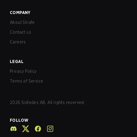
COMPANY
About Strafe
Contact us
Careers
LEGAL
Privacy Policy
Terms of Service
2026
Sidledes AB. All rights reserved.
FOLLOW