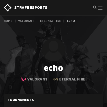
STRAFE ESPORTS
HOME
|
VALORANT
|
ETERNAL FIRE
|
ECHO
echo
VALORANT
ETERNAL FIRE
TOURNAMENTS