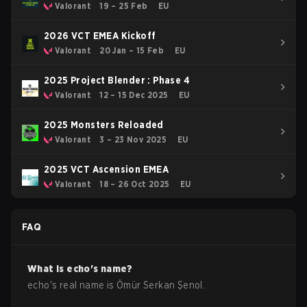
Valorant
19 – 25 Feb
EU
2026 VCT EMEA Kickoff
Valorant
20 Jan – 15 Feb
EU
2025 Project Blender : Phase 4
Valorant
12 – 15 Dec 2025
EU
2025 Monsters Reloaded
Valorant
3 – 23 Nov 2025
EU
2025 VCT Ascension EMEA
Valorant
18 – 26 Oct 2025
EU
FAQ
What is
echo
's name?
echo
's real name is
Ömür Serkan Şenol
.