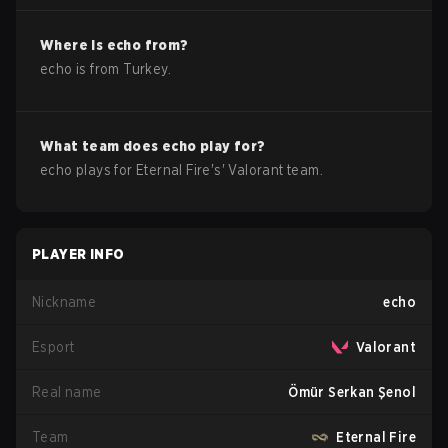
Where is
echo
from?
echo
is from
Turkey
.
What team does
echo
play for?
echo
plays for
Eternal Fire
's'
Valorant
team.
PLAYER INFO
Nickname
echo
Esport
Valorant
Real name
Ömür Serkan Şenol
Team
Eternal Fire