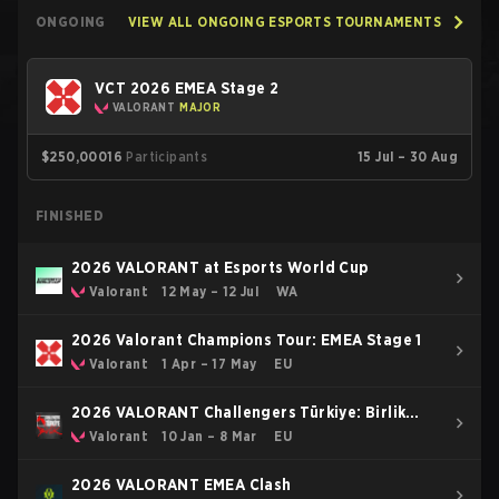
ONGOING
VIEW ALL ONGOING ESPORTS TOURNAMENTS
VCT 2026 EMEA Stage 2
VALORANT
MAJOR
$250,000
16
Participants
15 Jul – 30 Aug
FINISHED
2026 VALORANT at Esports World Cup
Valorant
12 May – 12 Jul
WA
2026 Valorant Champions Tour: EMEA Stage 1
Valorant
1 Apr – 17 May
EU
2026 VALORANT Challengers Türkiye: Birlik
Kickoff
Valorant
10 Jan – 8 Mar
EU
2026 VALORANT EMEA Clash