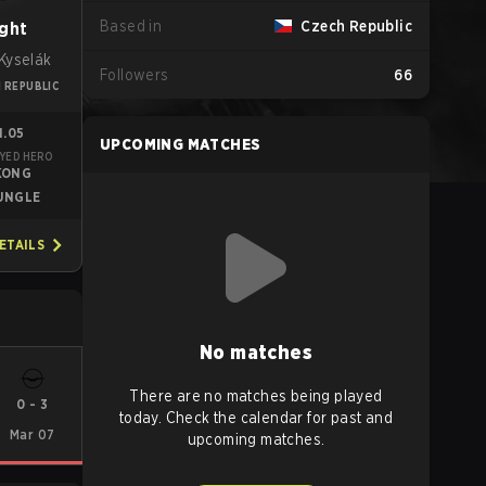
Based in
Czech Republic
ght
Kyselák
Followers
66
 REPUBLIC
1.05
UPCOMING MATCHES
YED HERO
KONG
UNGLE
ETAILS
No matches
There are no matches being played
0
-
3
today. Check the calendar for past and
Mar 07
upcoming matches.