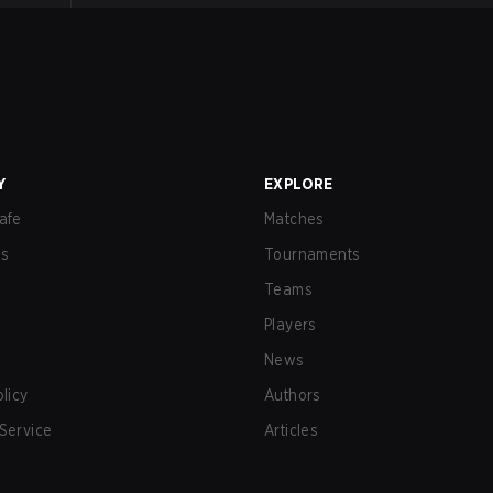
Y
EXPLORE
afe
Matches
us
Tournaments
Teams
Players
News
olicy
Authors
Service
Articles