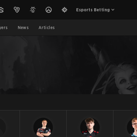
Esports Betting
yers
News
Articles