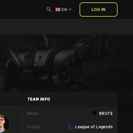
EN
LOG IN
TEAM INFO
Name
BRUTE
Esport
League of Legends