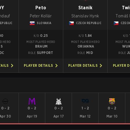
DY
Peto
Stanik
Twi
ndauf
Peter Kollár
Stanislav Hynk
Tomáš 
EPUBLIC
SLOVAKIA
CZECH REPUBLIC
CZECH
00
0.25
1.84
K/D
K/D
K/D
D HERO
MOST PLAYED HERO
MOST PLAYED HERO
MOST PLA
GS
BRAUM
ORIANNA
WU
DC
SUPPORT
MID
J
ROLE
ROLE
ROLE
TAILS
PLAYER DETAILS
PLAYER DETAILS
PLAYER D
0
-
2
0
-
2
0
-
2
1
-
2
0
-
2
Apr 30
Apr 19
Apr 17
Mar 12
Mar 10