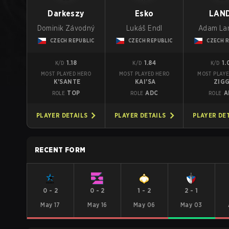
Darkeszy
Esko
LAN
Dominik Závodný
Lukáš Endl
Adam La
CZECH REPUBLIC
CZECH REPUBLIC
CZECH R
1.18
1.84
1.
K/D
K/D
K/D
MOST PLAYED HERO
MOST PLAYED HERO
MOST PLAYE
K'SANTE
KAI'SA
ZIG
TOP
ADC
A
ROLE
ROLE
ROLE
PLAYER DETAILS
PLAYER DETAILS
PLAYER DE
RECENT FORM
0
-
2
0
-
2
1
-
2
2
-
1
May 17
May 16
May 06
May 03