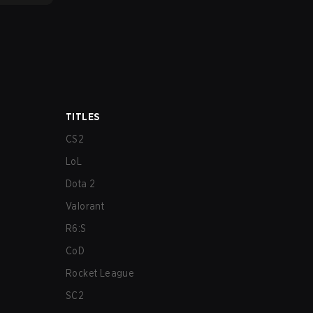
TITLES
CS2
LoL
Dota 2
Valorant
R6:S
CoD
Rocket League
SC2