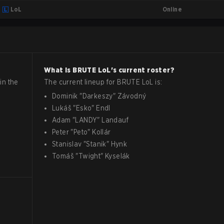
Online
LoL
What is
BRUTE
LoL
's current roster?
in the
The current lineup for
BRUTE
LoL
is:
Dominik
"
Darkeszy
"
Závodný
Lukáš
"
Esko
"
Endl
Adam
"
LANDY
"
Landauf
Peter
"
Peto
"
Kollár
Stanislav
"
Stanik
"
Hynk
Tomáš
"
Twight
"
Kyselák