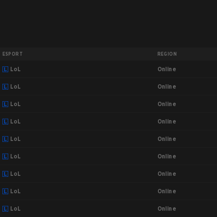
ESPORT
REGION
Online
LoL
Online
LoL
Online
LoL
Online
LoL
Online
LoL
Online
LoL
Online
LoL
Online
LoL
Online
LoL