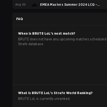
Aug 02
Playoffs
EMEA Masters Summer 2024 LCQ -
Group A
FAQ
When is
BRUTE
LoL
's next match?
BRUTE does not have any upcoming matches scheduled 
Strafe database.
What is
BRUTE
LoL
's Strafe World Ranking?
BRUTE LoL is currently unranked.