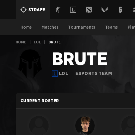
STRAFE
Home
Matches
Tournaments
Teams
Pla
HOME
|
LOL
|
BRUTE
BRUTE
LOL
ESPORTS TEAM
CURRENT ROSTER