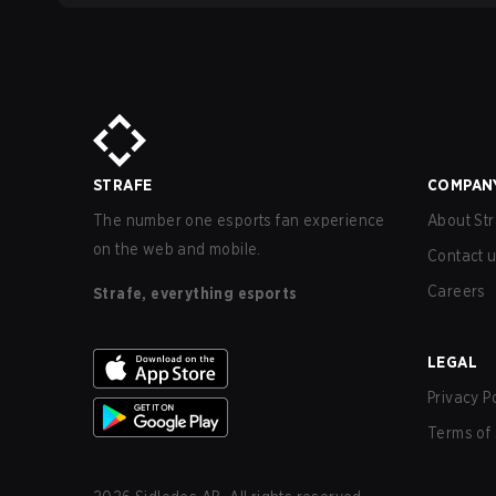
STRAFE
COMPAN
The number one esports fan experience
About Str
on the web and mobile.
Contact 
Careers
Strafe, everything esports
LEGAL
Privacy P
Terms of 