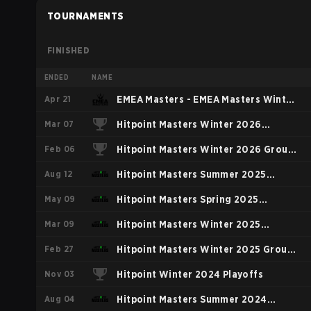
TOURNAMENTS
FINISHED
ENDED
NAME
Apr 21
EMEA Masters - EMEA Masters Winter
Mar 07
2026
Hitpoint Masters Winter 2026
Feb 06
Playoffs
Hitpoint Masters Winter 2026 Group
Aug 12
Stage
Hitpoint Masters Summer 2025
May 09
Regular Season
Hitpoint Masters Spring 2025
Mar 09
Regular Season
Hitpoint Masters Winter 2025
Feb 27
Playoffs
Hitpoint Masters Winter 2025 Group
Nov 03
Stage
Hitpoint Winter 2024 Playoffs
Aug 04
Hitpoint Masters Summer 2024