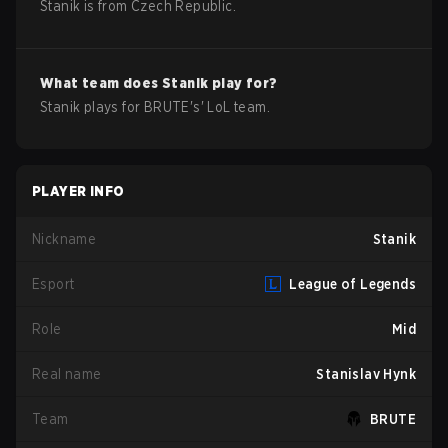
Stanik
is from
Czech Republic
.
What team does
Stanik
play for?
Stanik
plays for
BRUTE
's'
LoL
team.
PLAYER INFO
Nickname
Stanik
Esport
League of Legends
Role
Mid
Real name
Stanislav Hynk
Team
BRUTE