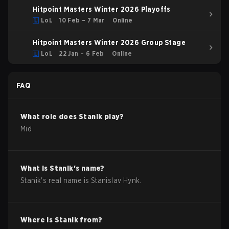
Hitpoint Masters Winter 2026 Playoffs
LoL
10 Feb – 7 Mar
Online
Hitpoint Masters Winter 2026 Group Stage
LoL
22 Jan – 6 Feb
Online
FAQ
What role does
Stanik
play?
Mid
What is
Stanik
's name?
Stanik
's real name is
Stanislav Hynk
.
Where is
Stanik
from?