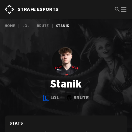
STRAFE ESPORTS
HOME
|
LOL
|
BRUTE
|
STANIK
Stanik
LOL
BRUTE
STATS