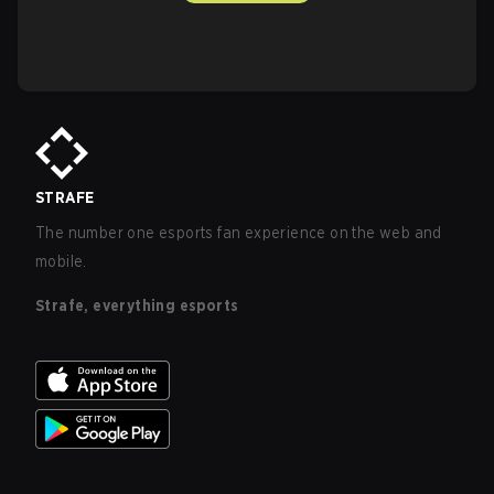
STRAFE
The number one esports fan experience on the web and
mobile.
Strafe, everything esports