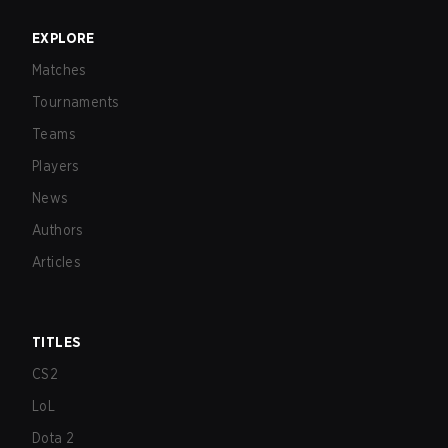
EXPLORE
Matches
Tournaments
Teams
Players
News
Authors
Articles
TITLES
CS2
LoL
Dota 2