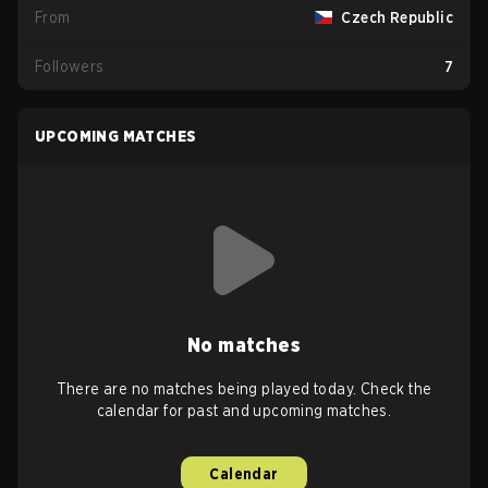
From
Czech Republic
Followers
7
UPCOMING MATCHES
No matches
There are no matches being played today. Check the
calendar for past and upcoming matches.
Calendar