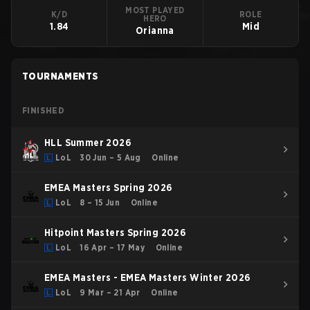
MOST PLAYED
K/D
ROLE
HERO
1.84
Mid
Orianna
TOURNAMENTS
FINISHED
HLL Summer 2026
LoL
30 Jun – 5 Aug
Online
EMEA Masters Spring 2026
LoL
8 – 15 Jun
Online
Hitpoint Masters Spring 2026
LoL
16 Apr – 17 May
Online
EMEA Masters - EMEA Masters Winter 2026
LoL
9 Mar – 21 Apr
Online