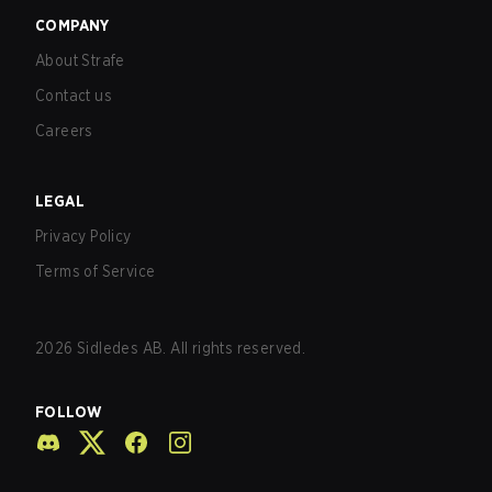
COMPANY
About Strafe
Contact us
Careers
LEGAL
Privacy Policy
Terms of Service
2026
Sidledes AB. All rights reserved.
FOLLOW