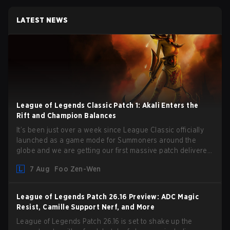
LATEST NEWS
League of Legends Classic Patch 1: Akali Enters the
Rift and Champion Balances
It’s been just over a week since League Classic officially
launched as a game mode for Summoners around the
globe and we are getting our first massive patch delivered
by Phreak. New champions abound, tweaks to the
7 Aug
Foo Zen-Wen
gameplay and system, and champion buffs and nerfs. Let’s
get into it.
League of Legends Patch 26.16 Preview: ADC Magic
Resist, Camille Support Nerf, and More
League of Legends Patch 26.16 is set to shake up the