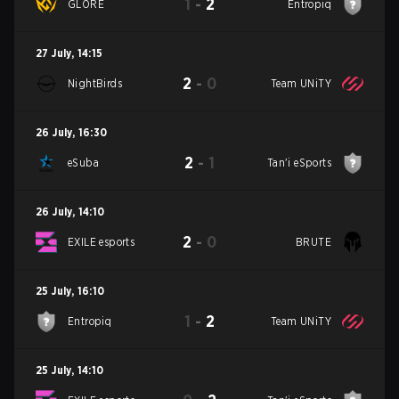
1
-
2
GLORE
Entropiq
27 July
,
14:15
2
-
0
NightBirds
Team UNiTY
26 July
,
16:30
2
-
1
eSuba
Tan'i eSports
26 July
,
14:10
2
-
0
EXILE esports
BRUTE
25 July
,
16:10
1
-
2
Entropiq
Team UNiTY
25 July
,
14:10