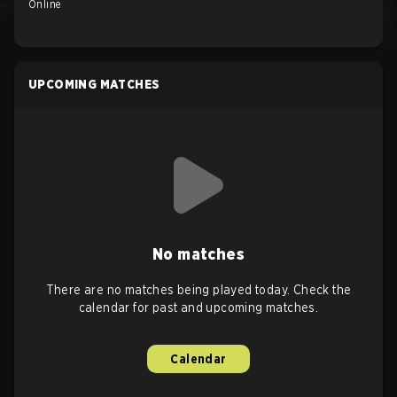
Online
UPCOMING MATCHES
No matches
There are no matches being played today. Check the
calendar for past and upcoming matches.
Calendar