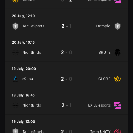
20 July
,
12:10
2
-
1
Tan'i eSports
Entropiq
20 July
,
10:15
2
-
0
NightBirds
BRUTE
19 July
,
20:00
2
-
0
eSuba
GLORE
19 July
,
16:45
2
-
1
NightBirds
EXILE esports
19 July
,
13:00
2
-
0
Tan'i eSports
Team UNiTY