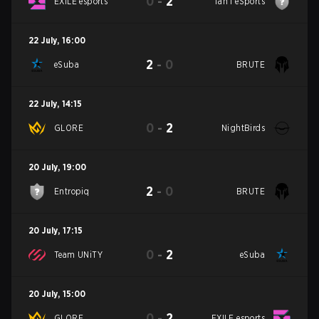
0
-
2
EXILE esports
Tan'i eSports
22 July
,
16:00
2
-
0
eSuba
BRUTE
22 July
,
14:15
0
-
2
GLORE
NightBirds
20 July
,
19:00
2
-
0
Entropiq
BRUTE
20 July
,
17:15
0
-
2
Team UNiTY
eSuba
20 July
,
15:00
0
-
2
GLORE
EXILE esports