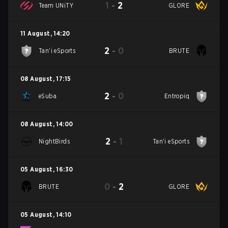
1
-
2
Team UNiTY
GLORE
11 August
,
14:20
2
-
0
Tan'i eSports
BRUTE
08 August
,
17:15
2
-
0
eSuba
Entropiq
08 August
,
14:00
2
-
1
NightBirds
Tan'i eSports
05 August
,
16:30
0
-
2
BRUTE
GLORE
05 August
,
14:10