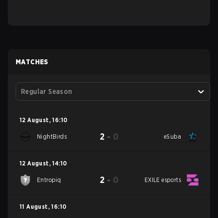
MATCHES
Regular Season
12 August
,
16:10
2
-
0
NightBirds
eSuba
12 August
,
14:10
2
-
0
Entropiq
EXILE esports
11 August
,
16:10