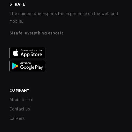
STRAFE
The number one esports fan experience on the web and
mobile.
Strafe, everything esports
COMPANY
About Strafe
Contact us
Careers