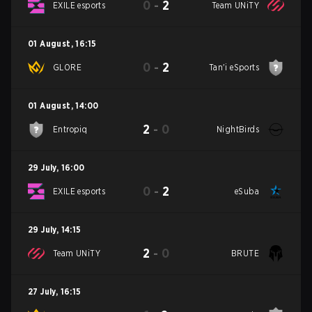
0
-
2
EXILE esports
Team UNiTY
01 August
,
16:15
0
-
2
GLORE
Tan'i eSports
01 August
,
14:00
2
-
0
Entropiq
NightBirds
29 July
,
16:00
0
-
2
EXILE esports
eSuba
29 July
,
14:15
2
-
0
Team UNiTY
BRUTE
27 July
,
16:15