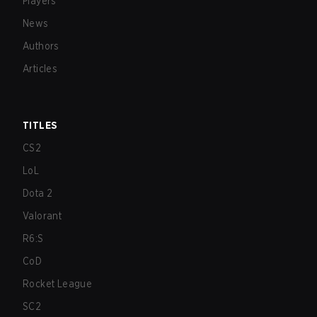
Players
News
Authors
Articles
TITLES
CS2
LoL
Dota 2
Valorant
R6:S
CoD
Rocket League
SC2