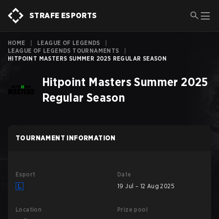
STRAFE ESPORTS
HOME
|
LEAGUE OF LEGENDS
|
LEAGUE OF LEGENDS TOURNAMENTS
|
HITPOINT MASTERS SUMMER 2025 REGULAR SEASON
Hitpoint Masters Summer 2025
Regular Season
TOURNAMENT INFORMATION
Esport
Date
19 Jul – 12 Aug 2025
Location
Prize pool