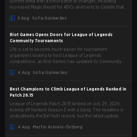
current meta with a fresh batch of changes, including
increased Magic Resist for ADCs and nerfs to Camille that
could hit her support presence.
5 Aug
Sofia Guimarães
Riot Games Opens Doors for League of Legends
Community Tournaments
Life is set to become much easier for tournament
organizers looking to host League of Legends
competitions, as Riot Games has updated its Community
Competition Guidelines. The changes remove several
4 Aug
Sofia Guimarães
outdated restrictions.
Best Champions to Climb League of Legends Ranked in
Patch 26.15
League of Legends Patch 26.15 landed on July 29, 2026,
kicking off Ranked Season 3 with a bang. The headline is
undoubtedly the Bel'Veth rework, but the latest update
also delivered a few much needed changes to some
4 Aug
Martin Arévalo-Östberg
overperforming picks. With a fresh ranked slate and a
shifting meta, here are the best champions to climb ranked