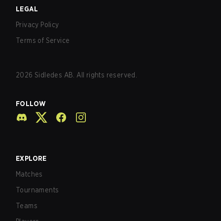
LEGAL
Privacy Policy
Terms of Service
2026
Sidledes AB. All rights reserved.
FOLLOW
EXPLORE
Matches
Tournaments
Teams