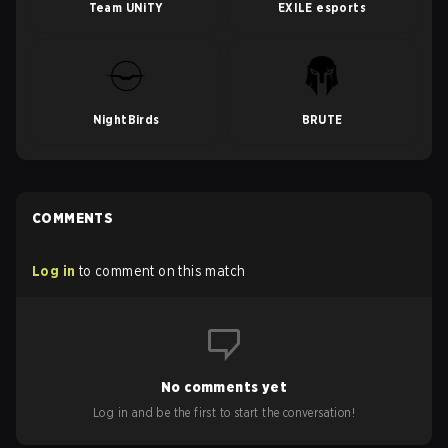
Team UNiTY
EXILE esports
NightBirds
BRUTE
COMMENTS
Log in
to comment on this match
No comments yet
Log in and be the first to start the conversation!