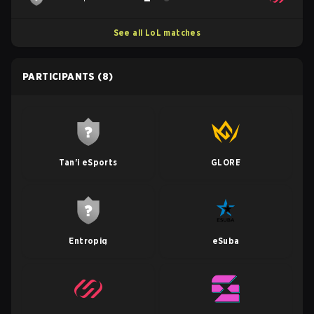
See all LoL matches
PARTICIPANTS
(8)
Tan'i eSports
GLORE
Entropiq
eSuba