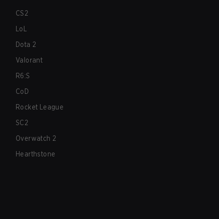
CS2
LoL
Dota 2
Valorant
R6:S
CoD
Rocket League
SC2
Overwatch 2
Hearthstone