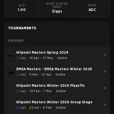
MOST PLAYED
K/D
ROLE
HERO
1.00
ADC
Ziggs
TOURNAMENTS
FINISHED
Hitpoint Masters Spring 2026
LoL
16 Apr – 17 May
Online
EMEA Masters - EMEA Masters Winter 2026
LoL
9 Mar – 21 Apr
Online
Hitpoint Masters Winter 2026 Playoffs
LoL
10 Feb – 7 Mar
Online
Hitpoint Masters Winter 2026 Group Stage
LoL
22 Jan – 6 Feb
Online