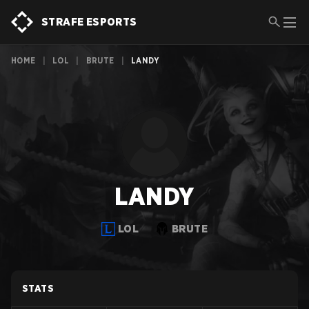
STRAFE ESPORTS
HOME
|
LOL
|
BRUTE
|
LANDY
LANDY
LOL
BRUTE
STATS