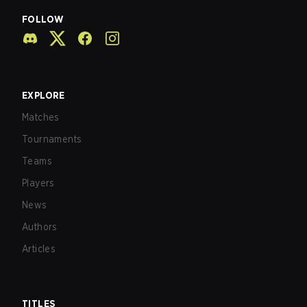
FOLLOW
EXPLORE
Matches
Tournaments
Teams
Players
News
Authors
Articles
TITLES