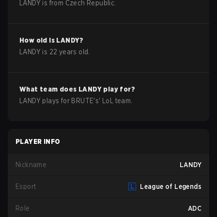
LANDY
is from
Czech Republic
.
How old is
LANDY
?
LANDY
is
22
years old.
What team does
LANDY
play for?
LANDY
plays for
BRUTE
's'
LoL
team.
PLAYER INFO
Nickname
LANDY
Esport
League of Legends
Role
ADC