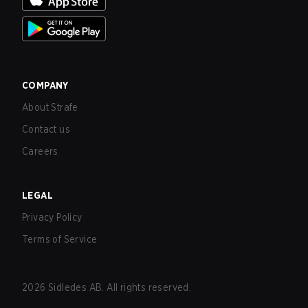
COMPANY
About Strafe
Contact us
Careers
LEGAL
Privacy Policy
Terms of Service
2026
Sidledes AB. All rights reserved.