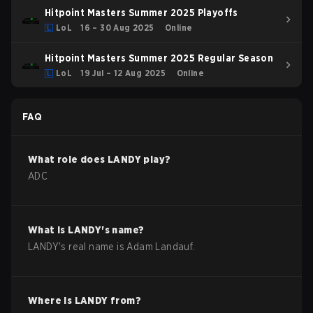
Hitpoint Masters Summer 2025 Playoffs
LoL
16 – 30 Aug 2025
Online
Hitpoint Masters Summer 2025 Regular Season
LoL
19 Jul – 12 Aug 2025
Online
FAQ
What role does
LANDY
play?
ADC
What is
LANDY
's name?
LANDY
's real name is
Adam Landauf
.
Where is
LANDY
from?