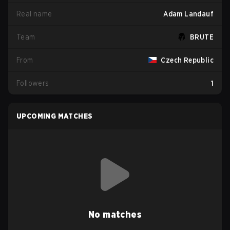
Real name
Adam Landauf
Team
BRUTE
From
Czech Republic
Followers
1
UPCOMING MATCHES
No matches