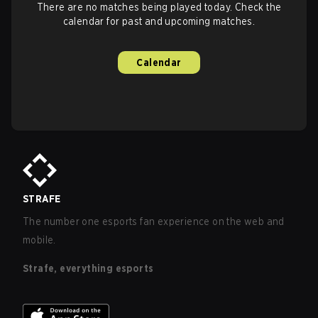
There are no matches being played today. Check the
calendar for past and upcoming matches.
Calendar
STRAFE
The number one esports fan experience on the web and
mobile.
Strafe, everything esports