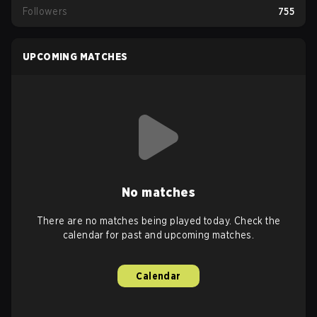
Followers
755
UPCOMING MATCHES
No matches
There are no matches being played today. Check the
calendar for past and upcoming matches.
Calendar