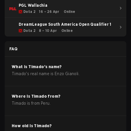
PGL Wallachia
Dota 2
16 – 26 Apr
Online
DreamLeague South America Open Qualifier 1
Dota 2
8 – 10 Apr
Online
FAQ
What is
Timado
's name?
Timado
's real name is
Enzo Gianoli
.
Where is
Timado
from?
Timado
is from
Peru
.
How old is
Timado
?