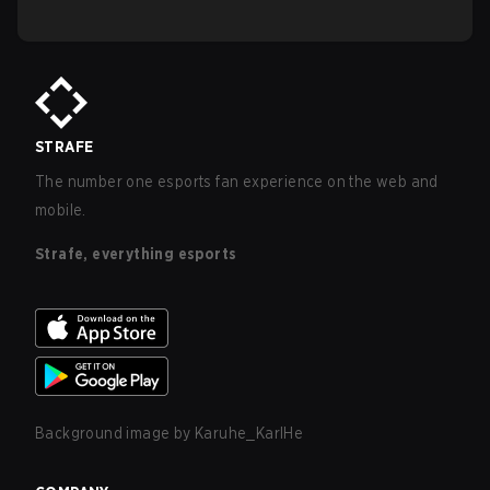
STRAFE
The number one esports fan experience on the web and
mobile.
Strafe, everything esports
Background image by
Karuhe_KarlHe