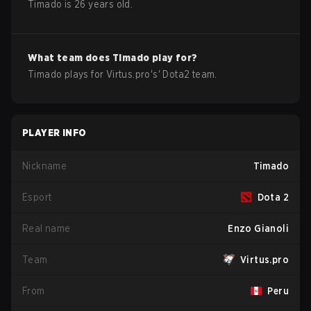
Timado
is
26
years old.
What team does
Timado
play for?
Timado
plays for
Virtus.pro
's'
Dota2
team.
PLAYER INFO
Nickname
Timado
Esport
Dota 2
Real name
Enzo Gianoli
Team
Virtus.pro
From
Peru