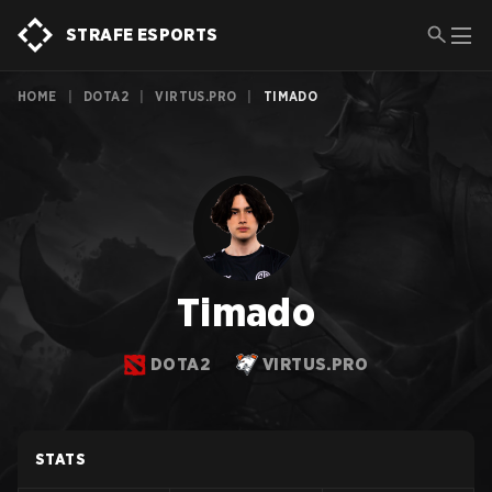
STRAFE ESPORTS
HOME
|
DOTA2
|
VIRTUS.PRO
|
TIMADO
Timado
DOTA2
VIRTUS.PRO
STATS