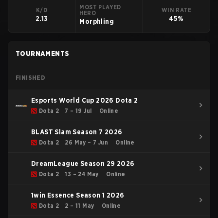
MOST PLAYED
K/D
WIN RATE
HERO
2.13
45%
Morphling
TOURNAMENTS
FINISHED
Esports World Cup 2026 Dota 2
Dota 2
7 – 19 Jul
Online
BLAST Slam Season 7 2026
Dota 2
26 May – 7 Jun
Online
DreamLeague Season 29 2026
Dota 2
13 – 24 May
Online
1win Essence Season 1 2026
Dota 2
2 – 11 May
Online