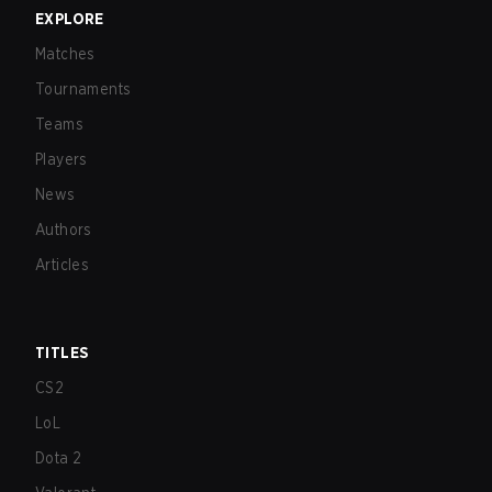
EXPLORE
Matches
Tournaments
Teams
Players
News
Authors
Articles
TITLES
CS2
LoL
Dota 2