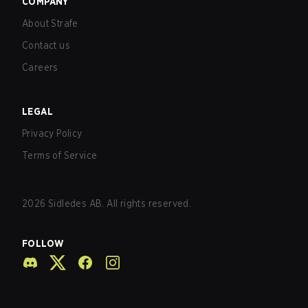
COMPANY
About Strafe
Contact us
Careers
LEGAL
Privacy Policy
Terms of Service
2026
Sidledes AB. All rights reserved.
FOLLOW