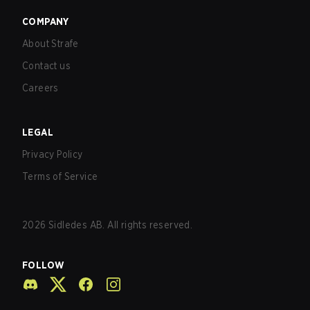
COMPANY
About Strafe
Contact us
Careers
LEGAL
Privacy Policy
Terms of Service
2026
Sidledes AB. All rights reserved.
FOLLOW