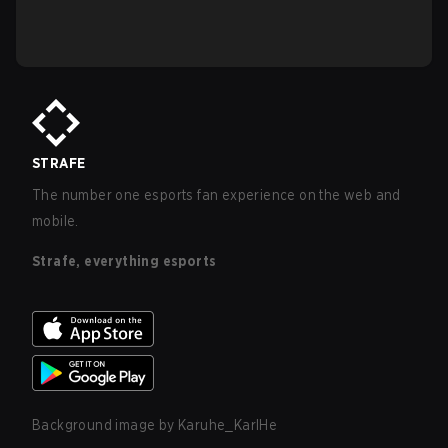
STRAFE
The number one esports fan experience on the web and
mobile.
Strafe, everything esports
Background image by
Karuhe_KarlHe