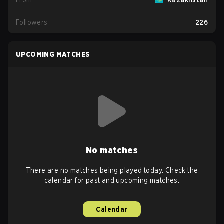
From
Kazakhstan
Followers
226
UPCOMING MATCHES
No matches
There are no matches being played today. Check the
calendar for past and upcoming matches.
Calendar