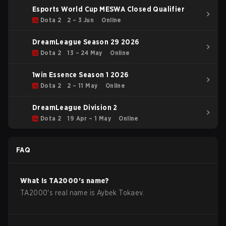
Esports World Cup MESWA Closed Qualifier
Dota 2
2 – 3 Jun
Online
DreamLeague Season 29 2026
Dota 2
13 – 24 May
Online
1win Essence Season 1 2026
Dota 2
2 – 11 May
Online
DreamLeague Division 2
Dota 2
19 Apr – 1 May
Online
FAQ
What is
TA2000
's name?
TA2000
's real name is
Aybek Tokaev
.