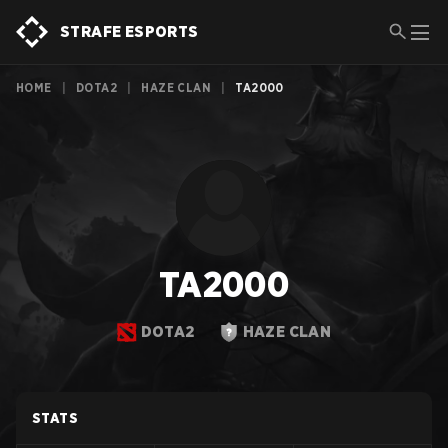
STRAFE ESPORTS
HOME
|
DOTA2
|
HAZE CLAN
|
TA2000
TA2000
DOTA2
HAZE CLAN
STATS