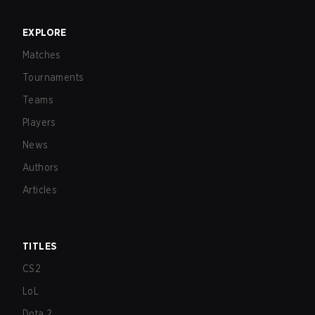
EXPLORE
Matches
Tournaments
Teams
Players
News
Authors
Articles
TITLES
CS2
LoL
Dota 2