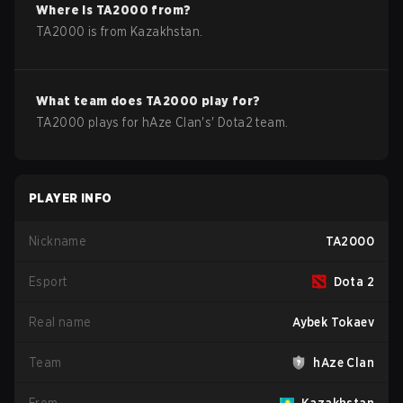
Where is
TA2000
from?
TA2000
is from
Kazakhstan
.
What team does
TA2000
play for?
TA2000
plays for
hAze Clan
's'
Dota2
team.
PLAYER INFO
Nickname
TA2000
Esport
Dota 2
Real name
Aybek Tokaev
Team
hAze Clan