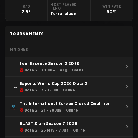
MOST PLAYED
K/D
WIN RATE
HERO
2.53
50%
Terrorblade
TOURNAMENTS
FINISHED
1win Essence Season 2 2026
Dota 2
30 Jul – 5 Aug
Online
Esports World Cup 2026 Dota 2
Dota 2
7 – 19 Jul
Online
The International Europe Closed Qualifier
Dota 2
21 – 28 Jun
Online
BLAST Slam Season 7 2026
Dota 2
26 May – 7 Jun
Online