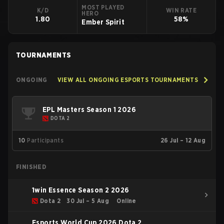
MOST PLAYED
K/D
WIN RATE
HERO
1.80
58%
Ember Spirit
TOURNAMENTS
ONGOING
VIEW ALL ONGOING ESPORTS TOURNAMENTS
EPL Masters Season 1 2026
DOTA 2
10
Participants
26 Jul – 12 Aug
FINISHED
1win Essence Season 2 2026
Dota 2
30 Jul – 5 Aug
Online
Esports World Cup 2026 Dota 2