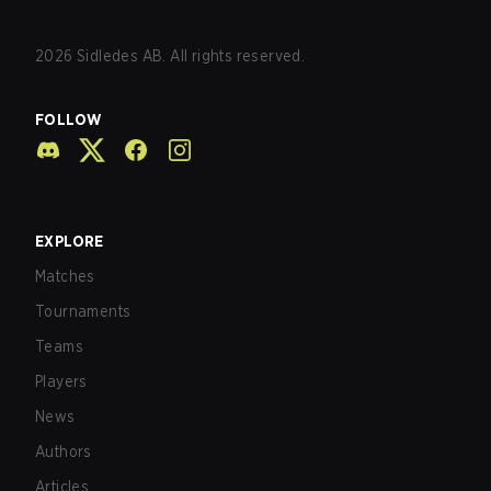
2026
Sidledes AB. All rights reserved.
FOLLOW
EXPLORE
Matches
Tournaments
Teams
Players
News
Authors
Articles