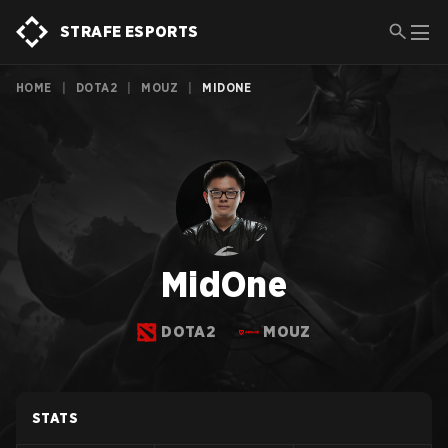
STRAFE ESPORTS
HOME
|
DOTA2
|
MOUZ
|
MIDONE
MidOne
DOTA2
MOUZ
STATS