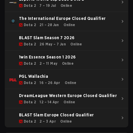
Dota 2
7 – 19 Jul
Online
The International Europe Closed Qualifier
Dota 2
21 – 28 Jun
Online
BLAST Slam Season 7 2026
Dota 2
26 May – 7 Jun
Online
1win Essence Season 1 2026
Dota 2
2 – 11 May
Online
PGL Wallachia
Dota 2
16 – 26 Apr
Online
DreamLeague Western Europe Closed Qualifier
Dota 2
12 – 14 Apr
Online
BLAST Slam Europe Closed Qualifier
Dota 2
2 – 3 Apr
Online