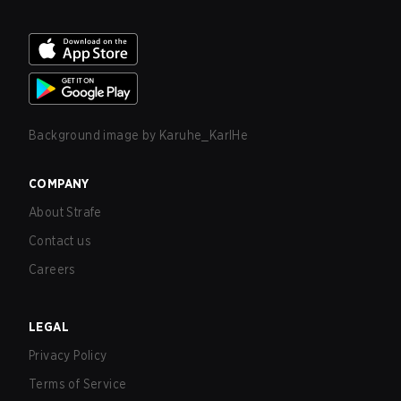
Background image by
Karuhe_KarlHe
COMPANY
About Strafe
Contact us
Careers
LEGAL
Privacy Policy
Terms of Service