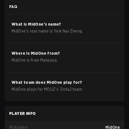
FAQ
What is
MidOne
's name?
MidOne
's real name is
Yeik Nai Zheng
.
Where is
MidOne
from?
MidOne
is from
Malaysia
.
What team does
MidOne
play for?
MidOne
plays for
MOUZ
's'
Dota2
team.
PLAYER INFO
Nickname
MidOne