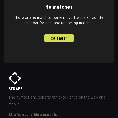
No matches
There are no matches being played today. Check the
calendar for past and upcoming matches.
Calendar
STRAFE
The number one esports fan experience on the web and
mobile.
Strafe, everything esports