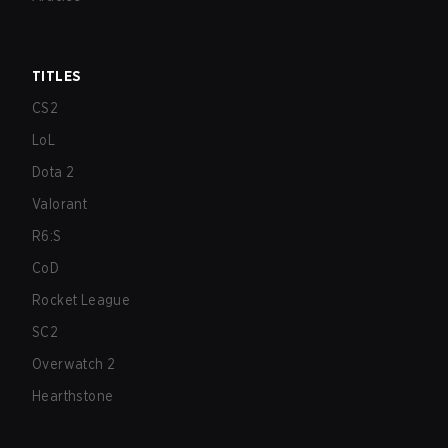
TITLES
CS2
LoL
Dota 2
Valorant
R6:S
CoD
Rocket League
SC2
Overwatch 2
Hearthstone