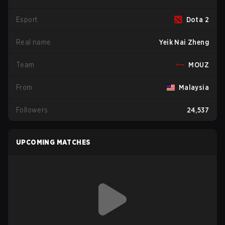
Esport
Dota 2
Real name
Yeik Nai Zheng
Team
MOUZ
From
Malaysia
Followers
24,537
UPCOMING MATCHES