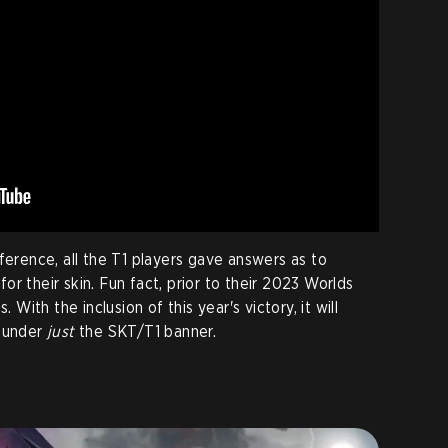
ference, all the T1 players gave answers as to
r their skin. Fun fact, prior to their 2023 Worlds
. With the inclusion of this year's victory, it will
y under
just
the SKT/T1 banner.