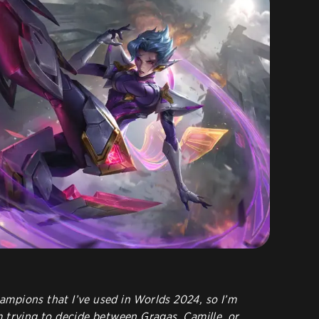
champions that I’ve used in Worlds 2024, so I’m
I’m trying to decide between Gragas, Camille, or