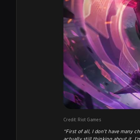
Credit: Riot Games
“First of all, I don’t have many 
actually still thinking about it. 