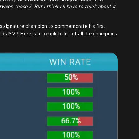
ween those 3. But I think I’ll have to think about it
his signature champion to commemorate his first
orlds MVP. Here is a complete list of all the champions