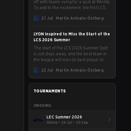
off with teams vying for a spot at Worlds.
To add to the excitement, the first LCS
Roadshow has been announced, with
27 Jul
Martin Arévalo-Östberg
LYON hosting some of the best teams in
the league on home turf: Mexico City.
LYON Inspired to Miss the Start of the
LCS 2026 Summer
The start of the LCS 2026 Summer Split
is just days away, and the best team in
the league will miss its best player to
kick things off. LYON has announced
22 Jul
Martin Arévalo-Östberg
that Kacper "Inspired" Słoma will not get
to play with the rest of the team for the
first "two or three weeks" of the Regular
Season.
TOURNAMENTS
ONGOING
LEC Summer 2026
Online
•
24 Jul – 20 Sep