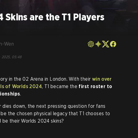
Skins are the T1 Players
en-Wen
, 2025, 05:48
tory in the 02 Arena in London. With their
win over
als of Worlds 2024
, T1 became the
first roster to
ionships
.
 dies down, the next pressing question for fans
l be the chosen physical legacy that T1 chooses to
ll be their Worlds 2024 skins?