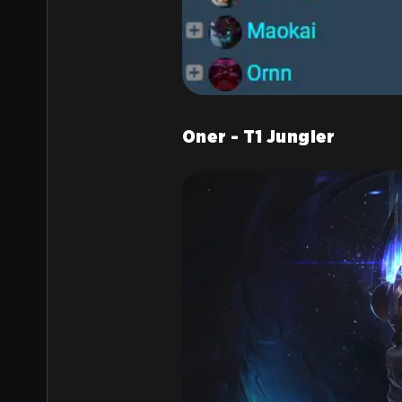
Oner - T1 Jungler