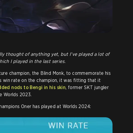
lly thought of anything yet, but I’ve played a lot of
ich I played in the last series.
nature champion, the Blind Monk, to commemorate his
s win rate on the champion, it was fitting that it
dded nods to Bengi in his skin
, former SKT jungler
re Worlds 2023.
e champions Oner has played at Worlds 2024: