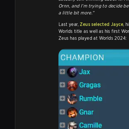
Ornn, and I’m trying to decide bet
a little bit more.”
Last year,
Zeus selected Jayce
, 
Worlds title as well as his first W
Zeus has played at Worlds 2024: