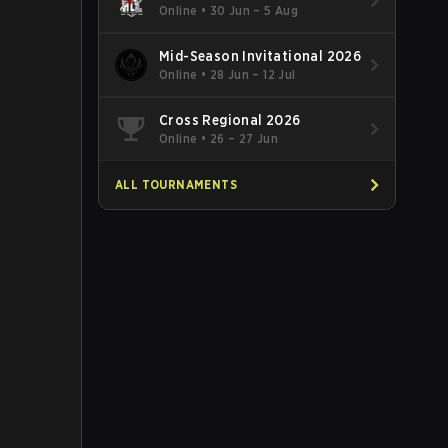
Online
•
30 Jun – 5 Aug
Mid-Season Invitational 2026
Online
•
28 Jun – 12 Jul
Cross Regional 2026
Online
•
26 – 27 Jun
ALL TOURNAMENTS