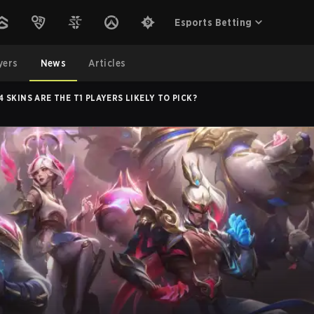
Esports Betting
yers
News
Articles
SKINS ARE THE T1 PLAYERS LIKELY TO PICK?