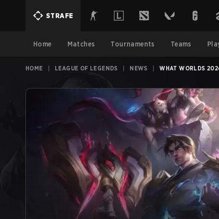
STRAFE
Home
Matches
Tournaments
Teams
Pla
HOME
|
LEAGUE OF LEGENDS
|
NEWS
|
WHAT WORLDS 2024 