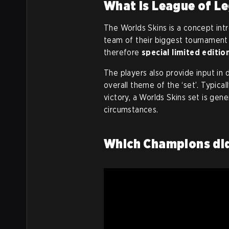
What is League of L
The Worlds Skins is a concept in
team of their biggest tournament 
therefore
special limited editio
The players also provide input in 
overall theme of the ‘set’. Typica
victory, a Worlds Skins set is gene
circumstances.
Which Champions did