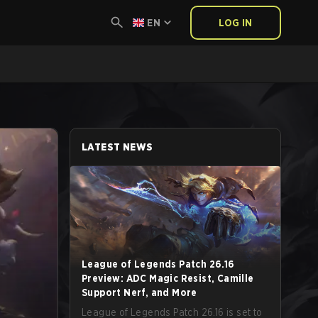
EN
LOG IN
LATEST NEWS
League of Legends Patch 26.16
Preview: ADC Magic Resist, Camille
Support Nerf, and More
League of Legends Patch 26.16 is set to