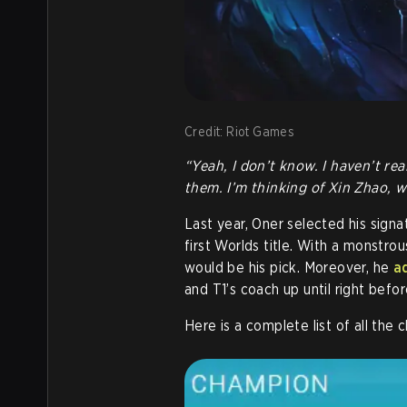
Credit: Riot Games
“Yeah, I don’t know. I haven’t rea
them. I’m thinking of Xin Zhao, wh
Last year, Oner selected his sig
first Worlds title. With a monstrou
would be his pick. Moreover, he
a
and T1’s coach up until right befo
Here is a complete list of all th