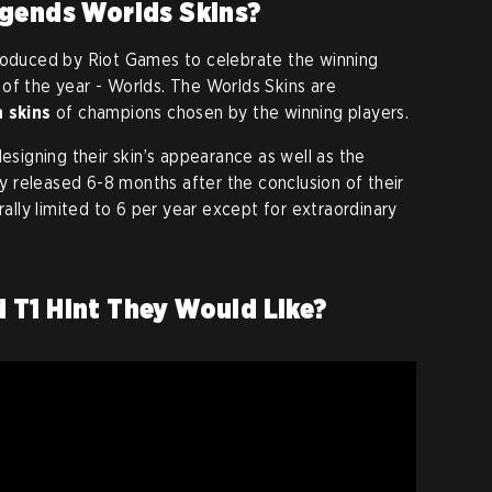
egends Worlds Skins?
troduced by Riot Games to celebrate the winning
of the year - Worlds. The Worlds Skins are
n skins
of champions chosen by the winning players.
designing their skin’s appearance as well as the
lly released 6-8 months after the conclusion of their
rally limited to 6 per year except for extraordinary
 T1 Hint They Would Like?