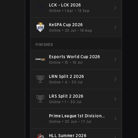
LCK - LCK 2026
Online
•
1 Apr – 13 Sep
KeSPA Cup 2026
Online
•
20 Jul – 18 Aug
FINISHED
Esports World Cup 2026
Online
•
15 – 19 Jul
LRN Split 2 2026
Online
•
4 – 30 Jul
LRS Split 2 2026
Online
•
1 – 30 Jul
Prime League 1st Division
Summer 2026
Online
•
30 Jun – 17 Jul
HLL Summer 2026