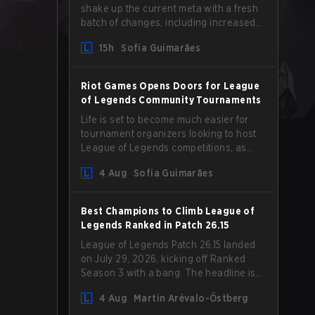
shake up the current meta with a fresh
batch of changes, including increased
Magic Resist for ADCs and nerfs to
15h
Sofia Guimarães
Camille that could hit her support
presence.
Riot Games Opens Doors for League
of Legends Community Tournaments
Life is set to become much easier for
tournament organizers looking to host
League of Legends competitions, as
Riot Games has updated its Community
4 Aug
Sofia Guimarães
Competition Guidelines. The changes
remove several outdated restrictions.
Best Champions to Climb League of
Legends Ranked in Patch 26.15
League of Legends Patch 26.15 landed
on July 29, 2026, kicking off Ranked
Season 3 with a bang. The headline is
undoubtedly the Bel'Veth rework, but
4 Aug
Martin Arévalo-Östberg
the latest update also delivered a few