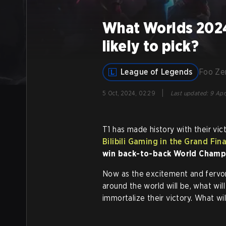
What Worlds 2024 
likely to pick?
League of Legends
Foo Z
|
5 Oct, 2024, 02:29
Last updated
:
9 Apr
T1 has made history with their vic
Bilibili Gaming in the Grand Fin
win back-to-back World Champ
Now as the excitement and fervor
around the world will be, what wil
immortalize their victory. What wi