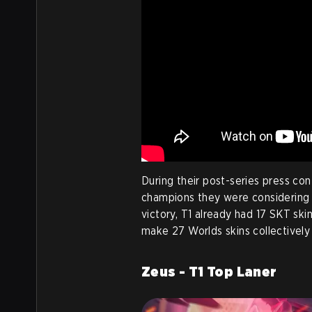
During their post-series press con
champions they were considering fo
victory, T1 already had 17 SKT skins
make 27 Worlds skins collectivel
Zeus - T1 Top Laner