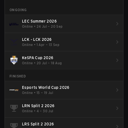
ONGOING
LEC Summer 2026
Online
•
24 Jul – 20 Sep
LCK - LCK 2026
Online
•
1 Apr – 13 Sep
KeSPA Cup 2026
Online
•
20 Jul – 18 Aug
FINISHED
Esports World Cup 2026
Online
•
15 – 19 Jul
LRN Split 2 2026
Online
•
4 – 30 Jul
LRS Split 2 2026