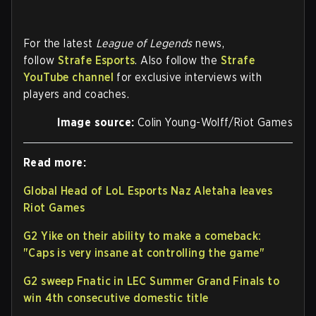
For the latest
League of Legends
news,
follow
Strafe Esports
. Also follow the
Strafe
YouTube channel
for exclusive interviews with
players and coaches.
Image source:
Colin Young-Wolff/Riot Games
Read more:
Global Head of LoL Esports Naz Aletaha leaves
Riot Games
G2 Yike on their ability to make a comeback:
"Caps is very insane at controlling the game"
G2 sweep Fnatic in LEC Summer Grand Finals to
win 4th consecutive domestic title