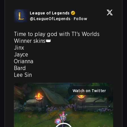
League of Legends
@
LeagueOfLegends
·
Follow
Time to play god with T1's Worlds 
Winner skins👑

Jinx

Jayce

Orianna

Bard

Lee Sin 
Watch on Twitter