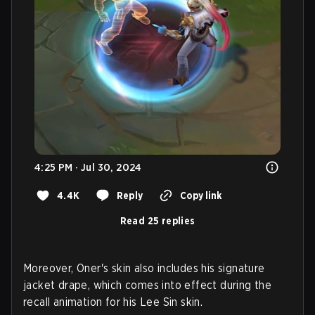
4:25 PM · Jul 30, 2024
4.4K
Reply
Copy link
Read 25 replies
Moreover, Oner's skin also includes his signature
jacket drape, which comes into effect during the
recall animation for his Lee Sin skin.