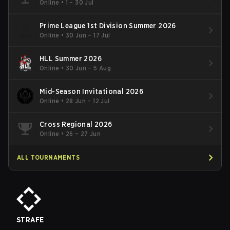
Online
•
1 – 30 Jul
Prime League 1st Division Summer 2026
Online
•
30 Jun – 17 Jul
HLL Summer 2026
Online
•
30 Jun – 5 Aug
Mid-Season Invitational 2026
Online
•
28 Jun – 12 Jul
Cross Regional 2026
Online
•
26 – 27 Jun
ALL TOURNAMENTS
STRAFE