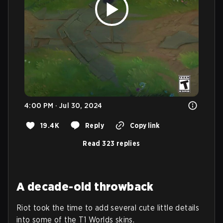
4:00 PM · Jul 30, 2024
19.4K
Reply
Copy link
Read 323 replies
A decade-old throwback
Riot took the time to add several cute little details
into some of the T1 Worlds skins.