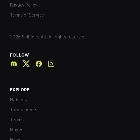
Privacy Policy
Terms of Service
2026
Sidledes AB. All rights reserved.
FOLLOW
EXPLORE
Matches
Tournaments
Teams
Players
News