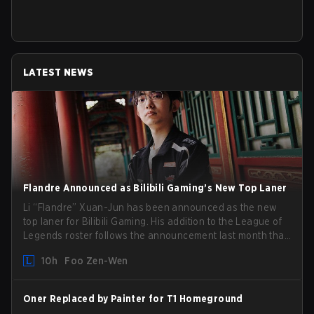
LATEST NEWS
Flandre Announced as Bilibili Gaming’s New Top Laner
Li “Flandre” Xuan-Jun has been announced as the new
top laner for Bilibili Gaming. His addition to the League of
Legends roster follows the announcement last month that
Chen “Bin” Zen-bin would be taking a leave of absence
10h
Foo Zen-Wen
from competing temporarily.
Oner Replaced by Painter for T1 Homeground