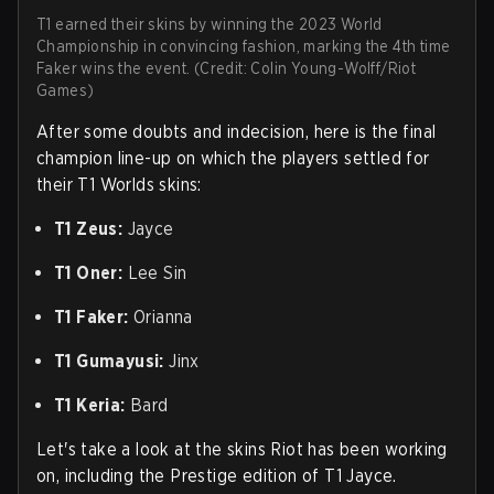
T1 earned their skins by winning the 2023 World
Championship in convincing fashion, marking the 4th time
Faker wins the event. (Credit: Colin Young-Wolff/Riot
Games)
After some doubts and indecision, here is the final
champion line-up on which the players settled for
their T1 Worlds skins:
T1 Zeus:
Jayce
T1 Oner:
Lee Sin
T1 Faker:
Orianna
T1 Gumayusi:
Jinx
T1 Keria:
Bard
Let's take a look at the skins Riot has been working
on, including the Prestige edition of T1 Jayce.