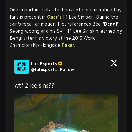
One important detail that has not gone unnoticed by
fans is present in
Oner's
T1 Lee Sin skin. During the
skin's recall animation, Riot references Bae "
Bengi
"
Seong-woong and his SKT T1 Lee Sin skin, earned by
Bengi after his victory at the 2013 World
Championship alongside
Faker.
LoL Esports
@
lolesports
·
Follow
wtf 2 lee sins??