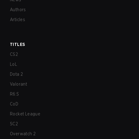
Authors
Articles
TITLES
CS2
LoL
Dota 2
Valorant
R6:S
CoD
Rocket League
SC2
Overwatch 2