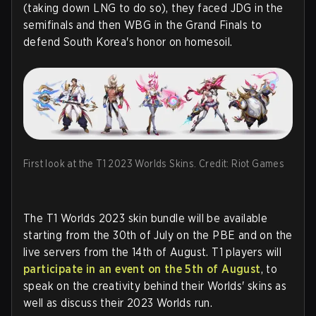
(taking down LNG to do so), they faced JDG in the
semifinals and then WBG in the Grand Finals to
defend South Korea's honor on homesoil.
First look at the T1 2023 Worlds Skins. Credit: Riot Games
The T1 Worlds 2023 skin bundle will be available
starting from the 30th of July on the PBE and on the
live servers from the 14th of August. T1 players will
participate in an event on the 5th of August
, to
speak on the creativity behind their Worlds' skins as
well as discuss their 2023 Worlds run.