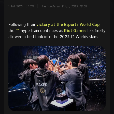
|
1 Jul, 2024, 04:29
Last updated
:
9 Apr, 2025, 18:03
Following their
victory at the Esports World Cup,
the
T1
hype train continues as
Riot Games
has finally
allowed a first look into the 2023 T1 Worlds skins.