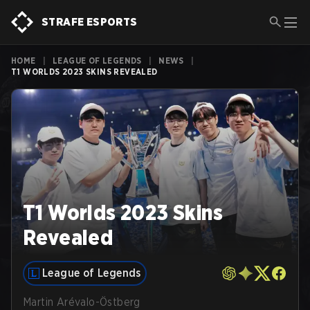
STRAFE ESPORTS
HOME
|
LEAGUE OF LEGENDS
|
NEWS
|
T1 WORLDS 2023 SKINS REVEALED
T1 Worlds 2023 Skins
Revealed
League of Legends
Martin Arévalo-Östberg