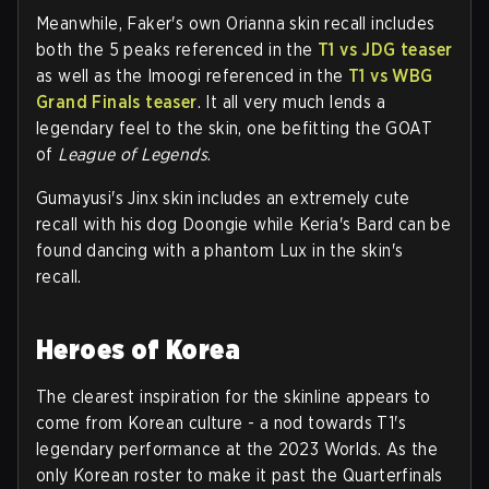
Meanwhile, Faker's own Orianna skin recall includes
both the 5 peaks referenced in the
T1 vs JDG teaser
as well as the Imoogi referenced in the
T1 vs WBG
Grand Finals teaser
. It all very much lends a
legendary feel to the skin, one befitting the GOAT
of
League of Legends
.
Gumayusi's Jinx skin includes an extremely cute
recall with his dog Doongie while Keria's Bard can be
found dancing with a phantom Lux in the skin's
recall.
Heroes of Korea
The clearest inspiration for the skinline appears to
come from Korean culture - a nod towards T1's
legendary performance at the 2023 Worlds. As the
only Korean roster to make it past the Quarterfinals