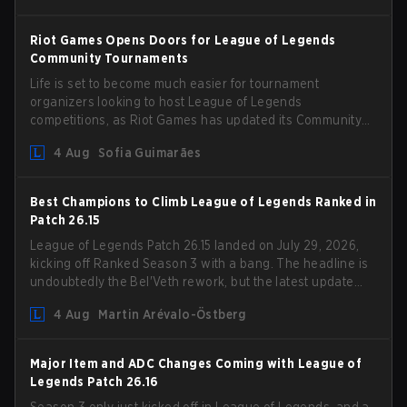
Riot Games Opens Doors for League of Legends
Community Tournaments
Life is set to become much easier for tournament
organizers looking to host League of Legends
competitions, as Riot Games has updated its Community
Competition Guidelines. The changes remove several
4 Aug
Sofia Guimarães
outdated restrictions.
Best Champions to Climb League of Legends Ranked in
Patch 26.15
League of Legends Patch 26.15 landed on July 29, 2026,
kicking off Ranked Season 3 with a bang. The headline is
undoubtedly the Bel'Veth rework, but the latest update
also delivered a few much needed changes to some
4 Aug
Martin Arévalo-Östberg
overperforming picks. With a fresh ranked slate and a
shifting meta, here are the best champions to climb
ranked in LoL Patch 26.15.
Major Item and ADC Changes Coming with League of
Legends Patch 26.16