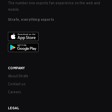
The number one esports fan experience on the web and
mobile.
Strafe, everything esports
COMPANY
About Strafe
Contact us
Careers
LEGAL