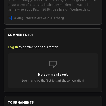
Season 3 only just kicked off in League of Legends, and a
large wave of changes is already making its way to the
game when LoL Patch 26.16 goes live on Wednesday,
August 12. Among the highlights of the new patch will be
4 Aug
Martin Arévalo-Östberg
Magic Resistance (MR) changes to virtually every ADC in
the game in an attempt to deal with the rise of mages in
the Bot Lane. But that's not all! Aditionally, the patch will
also update a long list of items, runes, and even the
COMMENTS
(
0
)
Support Role Quest. Let's have a look at some of the
biggest changes coming with LoL Patch 26.16.
Log in
to comment on this match
No comments yet
Log in and be the first to start the conversation!
TOURNAMENTS