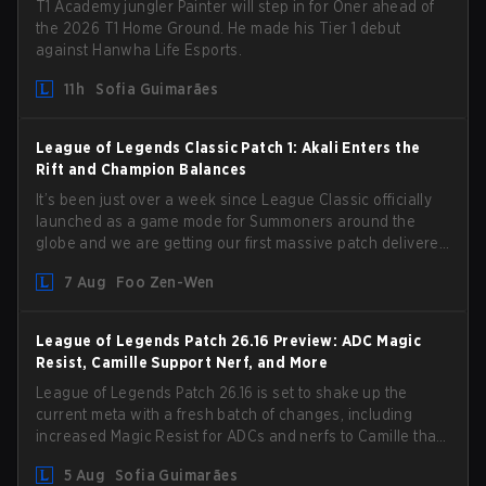
T1 Academy jungler Painter will step in for Oner ahead of
the 2026 T1 Home Ground. He made his Tier 1 debut
against Hanwha Life Esports.
11h
Sofia Guimarães
League of Legends Classic Patch 1: Akali Enters the
Rift and Champion Balances
It’s been just over a week since League Classic officially
launched as a game mode for Summoners around the
globe and we are getting our first massive patch delivered
by Phreak. New champions abound, tweaks to the
7 Aug
Foo Zen-Wen
gameplay and system, and champion buffs and nerfs.
Let’s get into it.
League of Legends Patch 26.16 Preview: ADC Magic
Resist, Camille Support Nerf, and More
League of Legends Patch 26.16 is set to shake up the
current meta with a fresh batch of changes, including
increased Magic Resist for ADCs and nerfs to Camille that
could hit her support presence.
5 Aug
Sofia Guimarães