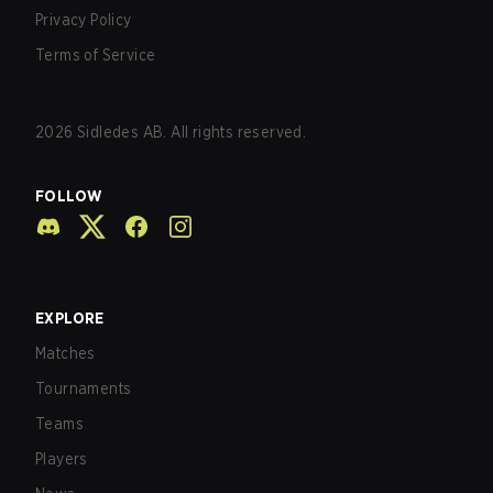
Privacy Policy
Terms of Service
2026
Sidledes AB. All rights reserved.
FOLLOW
EXPLORE
Matches
Tournaments
Teams
Players