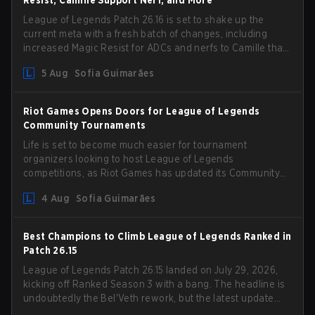
League of Legends Patch 26.16 is set to shake up the
current meta with a fresh batch of changes, including
increased Magic Resist for ADCs and nerfs to Camille that
could hit her support presence.
5 Aug
Sofia Guimarães
Riot Games Opens Doors for League of Legends
Community Tournaments
Life is set to become much easier for tournament
organizers looking to host League of Legends
competitions, as Riot Games has updated its Community
Competition Guidelines. The changes remove several
4 Aug
Sofia Guimarães
outdated restrictions.
Best Champions to Climb League of Legends Ranked in
Patch 26.15
League of Legends Patch 26.15 landed on July 29, 2026,
kicking off Ranked Season 3 with a bang. The headline is
undoubtedly the Bel'Veth rework, but the latest update
also delivered a few much needed changes to some