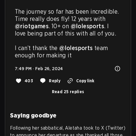
The journey so far has been incredible. 
Time really does fly! 12 years with 
@riotgames
. 10+ on 
@lolesports
. I 
love being part of this with all of you.

I can’t thank the 
@lolesports
 team 
enough for making it
7:49 PM · Feb 26, 2024
403
Reply
Copy link
Read 25 replies
Saying goodbye
Following her sabbatical, Aletaha took to X (Twitter)
to announce her departure as she thanked all those