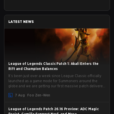
LATEST NEWS
League of Legends Classic Patch 1: Akali Enters the
Rift and Champion Balances
It’s been just over a week since League Classic officially
launched as a game mode for Summoners around the
globe and we are getting our first massive patch delivered
by Phreak. New champions abound, tweaks to the
7 Aug
Foo Zen-Wen
gameplay and system, and champion buffs and nerfs.
Let’s get into it.
League of Legends Patch 26.16 Preview: ADC Magic
Resist, Camille Support Nerf, and More