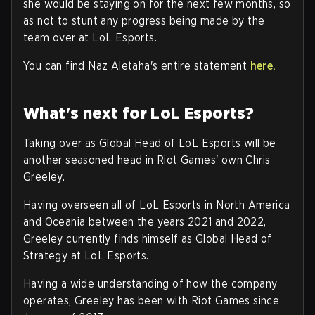
she would be staying on for the next few months, so
as not to stunt any progress being made by the
team over at LoL Esports.
You can find Naz Aletaha's entire statement
here.
What's next for LoL Esports?
Taking over as Global Head of LoL Esports will be
another seasoned head in Riot Games' own Chris
Greeley.
Having overseen all of LoL Esports in North America
and Oceania between the years 2021 and 2022,
Greeley currently finds himself as Global Head of
Strategy at LoL Esports.
Having a wide understanding of how the company
operates, Greeley has been with Riot Games since