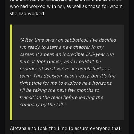
who had worked with her, as well as those for whom
she had worked.
"After time away on sabbatical, I’ve decided
I’m ready to start a new chapter in my
career. It’s been an incredible 12.5-year run
here at Riot Games, and I couldn't be
prouder of what we’ve accomplished as a
team. This decision wasn’t easy, but it’s the
right time for me to explore new horizons.
I’ll be taking the next few months to
transition the team before leaving the
company by the fall."
Aletaha also took the time to assure everyone that