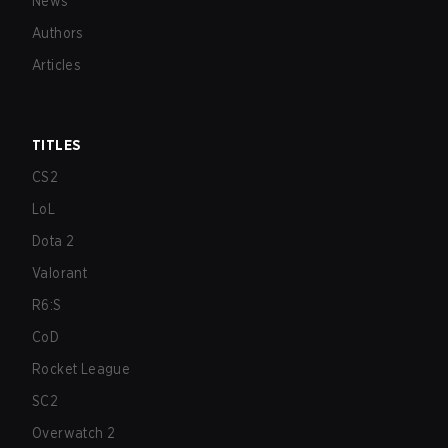
News
Authors
Articles
TITLES
CS2
LoL
Dota 2
Valorant
R6:S
CoD
Rocket League
SC2
Overwatch 2