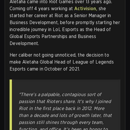
Aletaha came into Riot Games over 13 years ago.
Coming off 4 years working at
Activision,
she
started her career at Riot as a Senior Manager in
Business Development, before promptly starting her
incredible journey in LoL Esports as the Head of
Global Esports Partnerships and Business
Development.
Her caliber not going unnoticed, the decision to
make Aletaha Global Head of League of Legends
Esports came in October of 2021.
"There’s a palpable, contagious sort of
passion that Rioters share. It’s why I joined
Riot in the first place back in 2012. More
than a decade and lots of growth later, that
passion still shines through every team,
function, and office. It’s been an honor to