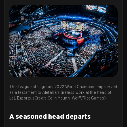
The League of Legends 2022 World Championship served
as a testament to Aletaha's tireless work at the head of
LoL Esports. (Credit: Colin Young-Wolff/Riot Games)
A seasoned head departs