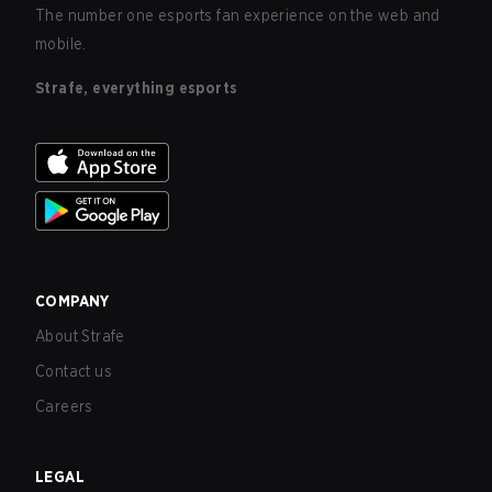
The number one esports fan experience on the web and
mobile.
Strafe, everything esports
COMPANY
About Strafe
Contact us
Careers
LEGAL