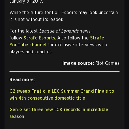
January of 2017.
While the future for LoL Esports may look uncertain,
it is not without its leader.
For the latest
League of Legends
news,
follow
Strafe Esports
. Also follow the
Strafe
YouTube channel
for exclusive interviews with
players and coaches.
Image source:
Riot Games
Read more:
G2 sweep Fnatic in LEC Summer Grand Finals to
win 4th consecutive domestic title
Gen.G set three new LCK records in incredible
season