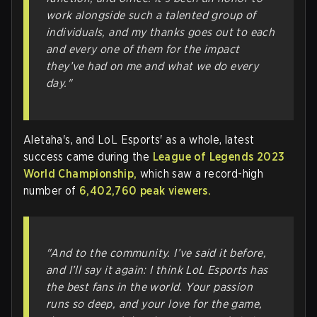
work alongside such a talented group of
individuals, and my thanks goes out to each
and every one of them for the impact
they’ve had on me and what we do every
day."
Aletaha's, and LoL Esports' as a whole, latest
success came during the
League of Legends 2023
World Championship,
which saw a record-high
number of
6,402,760 peak viewers.
"And to the community. I’ve said it before,
and I’ll say it again: I think LoL Esports has
the best fans in the world. Your passion
runs so deep, and your love for the game,