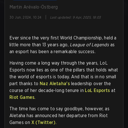
Martin Arévalo-Östberg
|
30 Jun, 2024, 10:24
Last updated
:
9 Apr, 2025, 18:03
Ever since the very first World Championship, held a
little more than 13 years ago,
League of Legends
as
an esport has been a remarkable success.
Having come a long way through the years, LoL
Esports now lies as one of the pillars that holds what
the world of esports is today. And that is in no small
part thanks to
Naz Aletaha's
leadership over the
course of her decade-long tenure in
LoL Esports
at
Riot Games.
The time has come to say goodbye, however, as
Aletaha has announced her departure from Riot
Games on
X (Twitter).