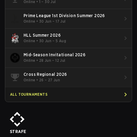
Online
•
1 – 30 Jul
Prime League 1st Division Summer 2026
Online
•
30 Jun – 17 Jul
HLL Summer 2026
Online
•
30 Jun – 5 Aug
Mid-Season Invitational 2026
Online
•
28 Jun – 12 Jul
Cross Regional 2026
Online
•
26 – 27 Jun
ALL TOURNAMENTS
STRAFE