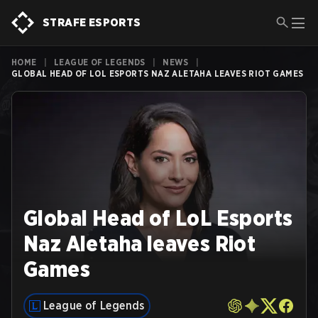
STRAFE ESPORTS
HOME
|
LEAGUE OF LEGENDS
|
NEWS
|
GLOBAL HEAD OF LOL ESPORTS NAZ ALETAHA LEAVES RIOT GAMES
Global Head of LoL Esports
Naz Aletaha leaves Riot
Games
League of Legends