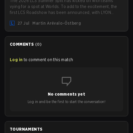
The 2026 LCS Summer Split has kicked off with teams
vying for a spot at Worlds. To add to the excitement, the
first LCS Roadshow has been announced, with LYON
hosting some of the best teams in the league on home
27 Jul
Martin Arévalo-Östberg
turf: Mexico City.
COMMENTS
(
0
)
Log in
to comment on this match
No comments yet
Log in and be the first to start the conversation!
TOURNAMENTS