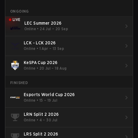
ONGOING
LIVE
LEC Summer 2026
Online
•
24 Jul – 20 Sep
LCK - LCK 2026
Online
•
1 Apr – 13 Sep
KeSPA Cup 2026
Online
•
20 Jul – 18 Aug
FINISHED
Esports World Cup 2026
Online
•
15 – 19 Jul
LRN Split 2 2026
Online
•
4 – 30 Jul
LRS Split 2 2026