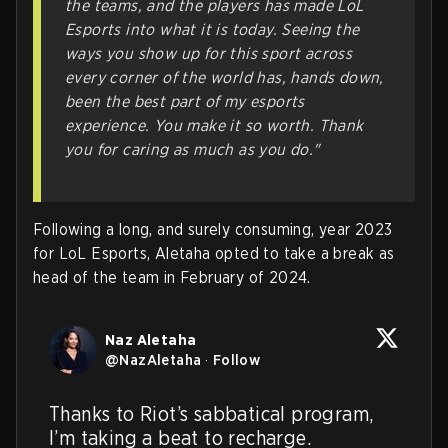
the teams, and the players has made LoL
Esports into what it is today. Seeing the
ways you show up for this sport across
every corner of the world has, hands down,
been the best part of my esports
experience. You make it so worth. Thank
you for caring as much as you do."
Following a long, and surely consuming, year 2023
for LoL Esports, Aletaha opted to take a break as
head of the team in February of 2024.
Naz Aletaha
@
NazAletaha
·
Follow
Thanks to Riot’s sabbatical program, 
I’m taking a beat to recharge.
