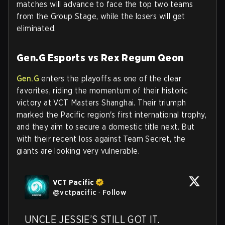
matches will advance to face the top two teams
from the Group Stage, while the losers will get
eliminated.
Gen.G Esports vs Rex Regum Qeon
Gen.G
enters the playoffs as one of the clear
favorites, riding the momentum of their historic
victory at VCT Masters Shanghai. Their triumph
marked the Pacific region's first international trophy,
and they aim to secure a domestic title next. But
with their recent loss against Team Secret, the
giants are looking very vulnerable.
VCT Pacific
@
vctpacific
·
Follow
UNCLE JESSIE’S STILL GOT IT.
