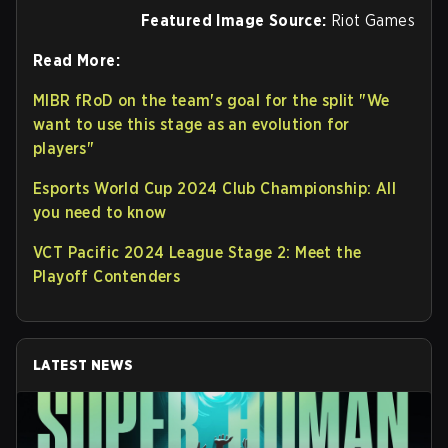
Featured Image Source:
Riot Games
Read More:
MIBR fRoD on the team's goal for the split "We
want to use this stage as an evolution for
players"
Esports World Cup 2024 Club Championship: All
you need to know
VCT Pacific 2024 League Stage 2: Meet the
Playoff Contenders
LATEST NEWS