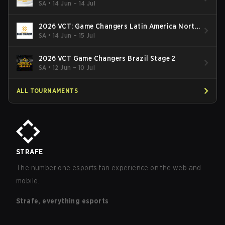
South: Stage 2
SA
•
14 Jun – 14 Jul
2026 VCT: Game Changers Latin America North
- Stage 2
SA
•
14 Jun – 15 Jul
2026 VCT Game Changers Brazil Stage 2
SA
•
12 Jun – 10 Jul
ALL TOURNAMENTS
STRAFE
The number one esports fan experience on the web and
mobile.
Strafe, everything esports