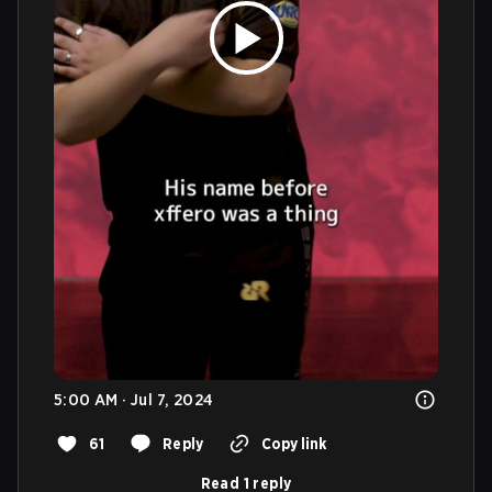
5:00 AM · Jul 7, 2024
61
Reply
Copy link
Read 1 reply