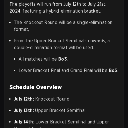
The playoffs will run from July 12th to July 21st,
2024, featuring a hybrid-elimination bracket.
The Knockout Round will be a single-elimination
format,
From the Upper Bracket Semifinals onwards, a
double-elimination format will be used.
All matches will be
Bo3
.
Lower Bracket Final and Grand Final will be
Bo5
.
Schedule Overview
July 12th:
Knockout Round
July 13th:
Upper Bracket Semifinal
July 14th:
Lower Bracket Semifinal and Upper