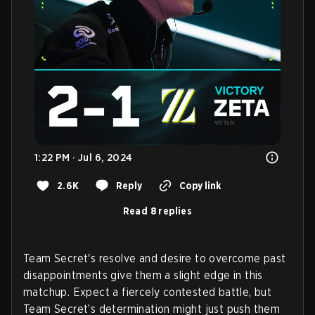
1:22 PM · Jul 6, 2024
2.6K
Reply
Copy link
Read 8 replies
Team Secret's resolve and desire to overcome past
disappointments give them a slight edge in this
matchup. Expect a fiercely contested battle, but
Team Secret’s determination might just push them