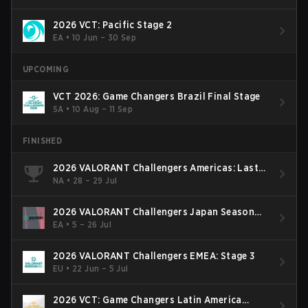
2026 VCT: Pacific Stage 2
EA
•
10 Jun – 30 Sep
UPCOMING
VCT 2026: Game Changers Brazil Final Stage
SA
•
10 Aug – 11 Sep
FINISHED
2026 VALORANT Challengers Americas: Last
Chance Qualifier
NA
•
28 – 29 Jul
2026 VALORANT Challengers Japan Season
Finals
EA
•
5 – 26 Jul
2026 VALORANT Challengers EMEA: Stage 3
EU
•
22 Jun – 5 Jul
2026 VCT: Game Changers Latin America