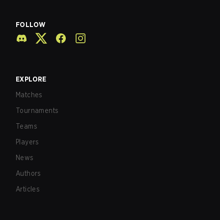
FOLLOW
EXPLORE
Matches
Tournaments
Teams
Players
News
Authors
Articles