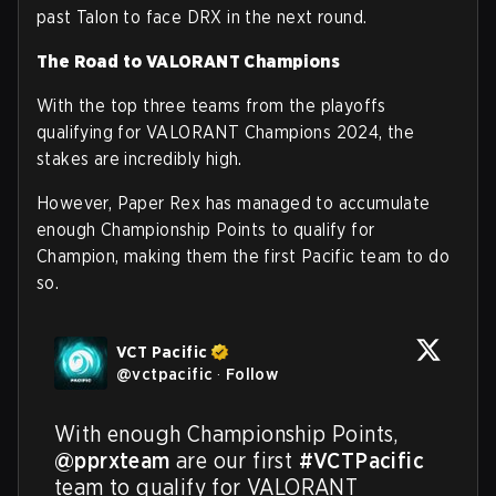
past Talon to face DRX in the next round.
The Road to VALORANT Champions
With the top three teams from the playoffs
qualifying for VALORANT Champions 2024, the
stakes are incredibly high.
However, Paper Rex has managed to accumulate
enough Championship Points to qualify for
Champion, making them the first Pacific team to do
so.
VCT Pacific
@
vctpacific
·
Follow
With enough Championship Points, 
@pprxteam
 are our first 
#VCTPacific
team to qualify for VALORANT 