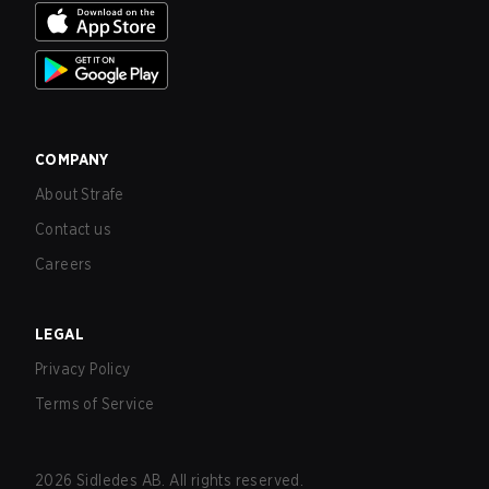
COMPANY
About Strafe
Contact us
Careers
LEGAL
Privacy Policy
Terms of Service
2026
Sidledes AB. All rights reserved.