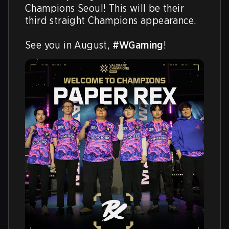
Champions Seoul! This will be their 
third straight Champions appearance.

See you in August, 
#WGaming
!