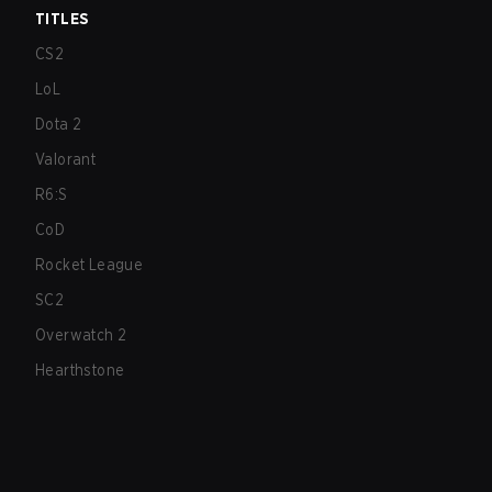
TITLES
CS2
LoL
Dota 2
Valorant
R6:S
CoD
Rocket League
SC2
Overwatch 2
Hearthstone