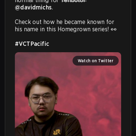
@davidmichs
. 

Check out how he became known for 
his name in this Homegrown series! 👀

#VCTPacific
Watch on Twitter