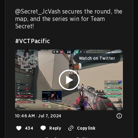
@Secret_JcVash secures the round, the 
map, and the series win for Team 
Secret!

#VCTPacific
Watch on Twitter
10:46 AM · Jul 7, 2024
434
Reply
Copy link