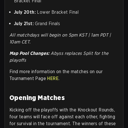
Bracket Final
July 20th:
Lower Bracket Final
July 21st:
Grand Finals
All matchdays will begin on 5pm KST | 1am PDT |
10am CET.
Map Pool Changes:
Abyss replaces Split for the
playoffs
Find more information on the matches on our
Tournament Page
HERE
.
Opening Matches
Kicking off the playoffs with the Knockout Rounds,
four teams will face off against each other, fighting
for survival in the tournament. The winners of these