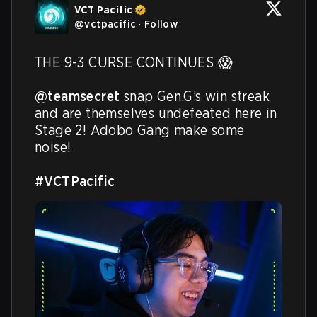
VCT Pacific
@
vctpacific
·
Follow
THE 9-3 CURSE CONTINUES 😱

@teamsecret
 snap Gen.G’s win streak 
and are themselves undefeated here in 
Stage 2! Adobo Gang make some 
noise!

#VCTPacific