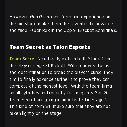
However, Gen.G’s recent form and experience on
the big stage make them the favorites to advance
and face Paper Rex in the Upper Bracket Semifinals.
Team Secret vs Talon Esports
Team Secret
faced early exits in both Stage 1 and
the Play-in stage at Kickoff. With renewed focus
and determination to break the playoff curse, they
aim to finally advance further and prove they can
compete at the highest level. With the team firing
on all cylinders and recently felling giants Gen.G,
Team Secret are going in undefeated in Stage 2.
This kind of form will make sure that they are not
taken lightly on the stage.