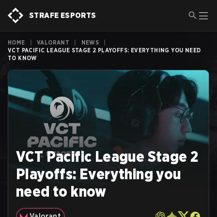
STRAFE ESPORTS
HOME
|
VALORANT
|
NEWS
|
VCT PACIFIC LEAGUE STAGE 2 PLAYOFFS: EVERYTHING YOU NEED
TO KNOW
VCT Pacific League Stage 2
Playoffs: Everything you
need to know
Valorant