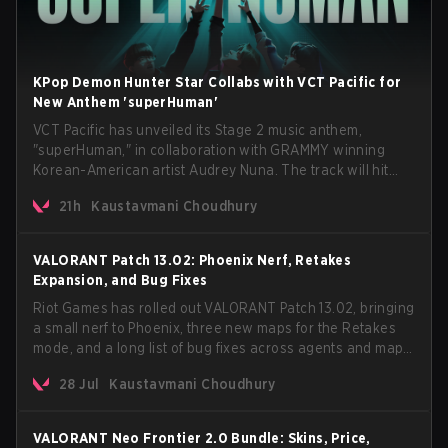
KPop Demon Hunter Star Collabs with VCT Pacific for
New Anthem 'superHuman'
VCT Pacific has unveiled its Stage 2 music anthem,
"superHuman," in collaboration with GRAMMY winning
Korean-American artist Audrey Nuna. The track will hit
every major streaming platform globally on August 7, with
21h
Kaustavmani Choudhury
VCT Pacific simultaneously premiering the official music
video on its YouTube channel the same day.
VALORANT Patch 13.02: Phoenix Nerf, Retakes
Expansion, and Bug Fixes
Riot Games has rolled out VALORANT Patch 13.02, bringing
a small nerf to Phoenix, three new maps for the Retakes
mode, and a long list of bug fixes across agents and maps.
The update also confirms a delay for the highly
28 Jul
Kaustavmani Choudhury
anticipated AROS: Replication mode.
VALORANT Neo Frontier 2.0 Bundle: Skins, Price,