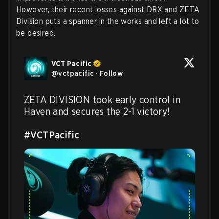
However, their recent losses against DRX and ZETA
Division puts a spanner in the works and left a lot to
be desired.
VCT Pacific
@
vctpacific
·
Follow
ZETA DIVISION took early control in 
Haven and secures the 2-1 victory!

#VCTPacific