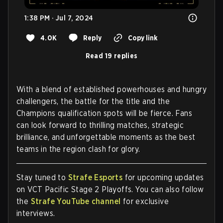
1:38 PM · Jul 7, 2024
4.0K
Reply
Copy link
Read 19 replies
With a blend of established powerhouses and hungry
challengers, the battle for the title and the
Champions qualification spots will be fierce. Fans
can look forward to thrilling matches, strategic
brilliance, and unforgettable moments as the best
teams in the region clash for glory.
Stay tuned to
Strafe Esports
for upcoming updates
on VCT Pacific Stage 2 Playoffs. You can also follow
the
Strafe YouTube channel
for exclusive
interviews.