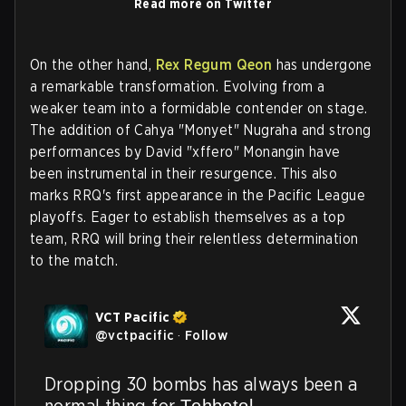
Read more on Twitter
On the other hand,
Rex Regum Qeon
has undergone
a remarkable transformation. Evolving from a
weaker team into a formidable contender on stage.
The addition of Cahya "Monyet" Nugraha and strong
performances by David "xffero" Monangin have
been instrumental in their resurgence. This also
marks RRQ's first appearance in the Pacific League
playoffs. Eager to establish themselves as a top
team, RRQ will bring their relentless determination
to the match.
VCT Pacific
@
vctpacific
·
Follow
Dropping 30 bombs has always been a 
normal thing for T̶e̶h̶b̶o̶t̶o̶l̶ 