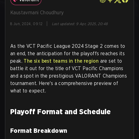
Kaustavmani Choudhury
|
8 Jun, 2024, 09:12
Last updated
:
9 Apr, 2025, 20:48
As the VCT Pacific League 2024 Stage 2 comes to
an end, the anticipation for the playoffs reaches its
peak.
The six best teams in the region
are set to
battle it out for the title of VCT Pacific Champions
and a spot in the prestigious VALORANT Champions
tournament. Here's a comprehensive preview of
what to expect.
Playoff Format and Schedule
Format Breakdown