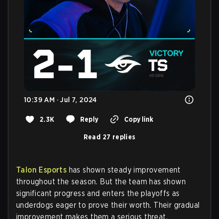
10:39 AM · Jul 7, 2024
2.3K
Reply
Copy link
Read 27 replies
Talon Esports
has shown steady improvement
throughout the season. But the team has shown
significant progress and enters the playoffs as
underdogs eager to prove their worth. Their gradual
improvement makes them a serious threat.