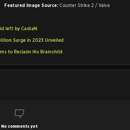
Featured Image Source:
Counter Strike 2 / Valve
oid left by CadiaN
illion Surge in 2023 Unveiled
ms to Reclaim His Brainchild
No comments yet