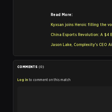
Read More:
Kyxsan joins Heroic filling the v
China Esports Revolution: A $4 B
Jason Lake, Complexity's CEO Ai
COMMENTS
(
0
)
Log in
to comment on this match