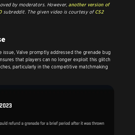
moved by moderators. However,
another version of
O
subreddit. The given video is courtesy of
CS2
se
e issue, Valve promptly addressed the grenade bug
ensures that players can no longer exploit this glitch
tches, particularly in the competitive matchmaking