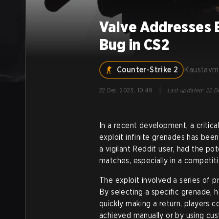
Valve Addresses 
Bug in CS2
Counter-Strike 2
Kaustavm
|
22 Dec, 2023, 10:49
Last updated
:
22 D
In a recent development, a critica
exploit infinite grenades has bee
a vigilant Reddit user, had the po
matches, especially in a competit
The exploit involved a series of 
By selecting a specific grenade, h
quickly making a return, players 
achieved manually or by using cust