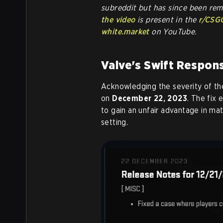
subreddit but has since been re
the video
is present in the
r/CSG
white.market
on YouTube.
Valve's Swift Respon
Acknowledging the severity of th
on
December 22, 2023
. The fix 
to gain an unfair advantage in ma
setting.