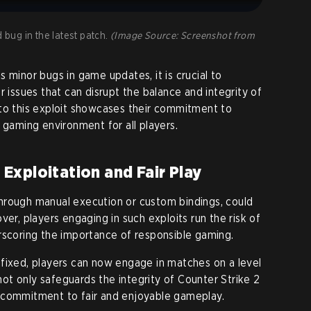
d bug in the latest patch.
(Image Source: Screenshot from
 minor bugs in game updates, it is crucial to
r issues that can disrupt the balance and integrity of
 to this exploit showcases their commitment to
 gaming environment for all players.
xploitation and Fair Play
hrough manual execution or custom bindings, could
ver, players engaging in such exploits run the risk of
rscoring the importance of responsible gaming.
fixed, players can now engage in matches on a level
 not only safeguards the integrity of Counter Strike 2
 commitment to fair and enjoyable gameplay.