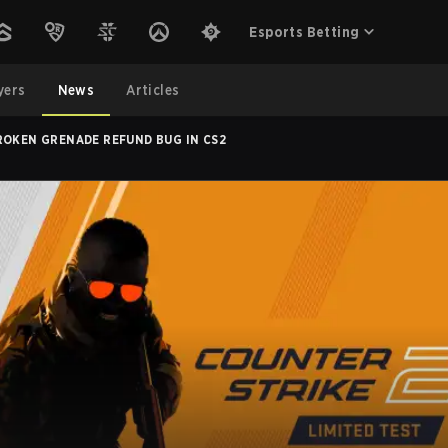
Esports Betting
yers
News
Articles
ROKEN GRENADE REFUND BUG IN CS2