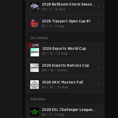
2026 BetBoom Storm Season
4
SA
•
3 – 16 Aug
2026 Tipsport Open Cup #1
EU
•
5 – 9 Aug
UPCOMING
LIVE
2026 Esports World Cup
EU
•
12 – 23 Aug
2026 Esports Nations Cup
WA
•
10 – 15 Nov
2026 UKIC Masters Fall
EU
•
20 – 25 Aug
FINISHED
2026 ESL Challenger League
Season 52: Europe - Cup #2
EU
•
2 – 4 Aug