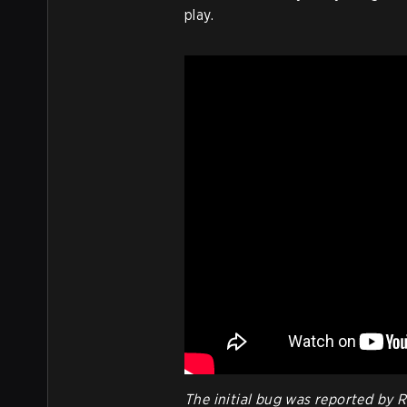
play.
The initial bug was reported by 