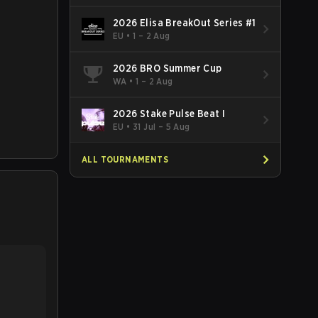
2026 Elisa BreakOut Series #1
EU
•
1 – 2 Aug
2026 BRO Summer Cup
WA
•
1 – 2 Aug
2026 Stake Pulse Beat I
EU
•
31 Jul – 5 Aug
ALL TOURNAMENTS