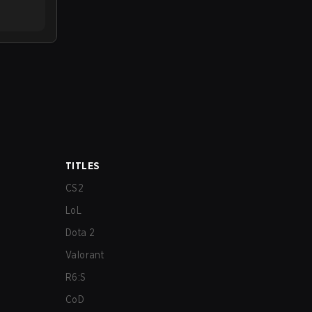
TITLES
CS2
LoL
Dota 2
Valorant
R6:S
CoD