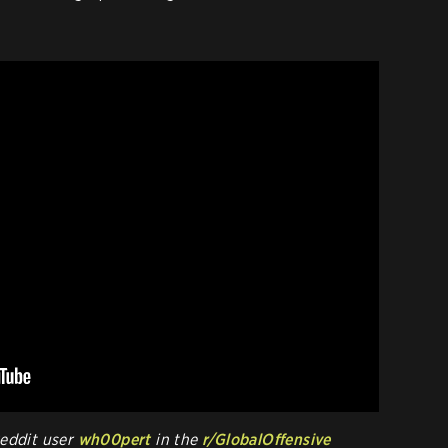
Reddit user
wh00pert
in the
r/GlobalOffensive