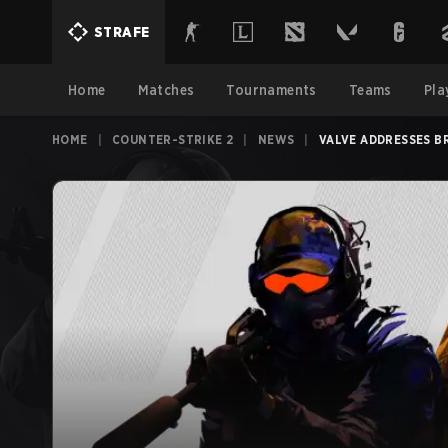
STRAFE
Home
Matches
Tournaments
Teams
Pla
HOME
|
COUNTER-STRIKE 2
|
NEWS
|
VALVE ADDRESSES B