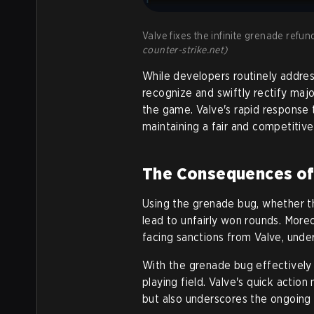
Valve fixes the infinite grenade refun
counter-strike.net)
While developers routinely address
recognize and swiftly rectify majo
the game. Valve's rapid response
maintaining a fair and competitive
The Consequences of E
Using the grenade bug, whether t
lead to unfairly won rounds. Moreo
facing sanctions from Valve, unde
With the grenade bug effectively 
playing field. Valve's quick action
but also underscores the ongoing