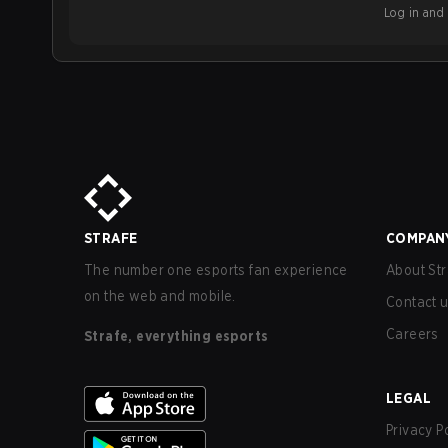
Log in and b
STRAFE
COMPAN
The number one esports fan experience
About Str
on the web and mobile.
Contact 
Careers
Strafe, everything esports
LEGAL
Privacy P