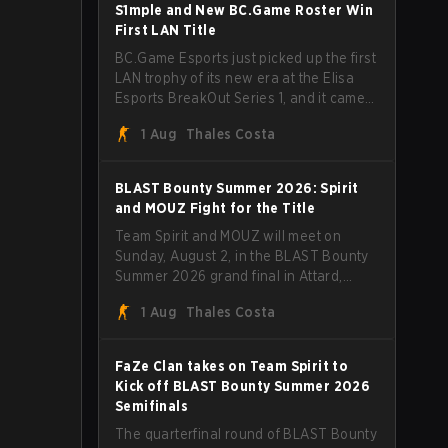
through Team Spirit in a commanding 3-
S1mple and New BC.Game Roster Win
1 series to lift the BLAST Bounty Summer
First LAN Title
2026 trophy.
BC.Game Esports just picked up the first
LAN trophy of its new era at the Elisa
Esports BreakOut Series 1, and it came
against tough opposition. The
1 Aug
Thales Costa
revamped roster steamrolled over their
competition, closing out the run with five
straight wins and a clean 2-0 finals
BLAST Bounty Summer 2026: Spirit
sweep.
and MOUZ Fight for the Title
Team Spirit and MOUZ will meet on
Sunday, August 2, in the BLAST Bounty
Summer 2026 grand final in Attard,
Malta, wrapping up a tournament that
1 Aug
Thales Costa
has thrown more than a few surprises
along the way.
FaZe Clan takes on Team Spirit to
Kick off BLAST Bounty Summer 2026
Semifinals
The quarterfinal round of BLAST Bounty