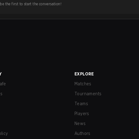
e the first to start the conversation!
Y
EXPLORE
afe
Matches
us
Tournaments
Teams
Players
News
olicy
Authors