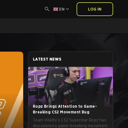
EN
LOG IN
LATEST NEWS
Ropz Brings Attention to Game-
Breaking CS2 Movement Bug
Team Vitality’s CS2 Superstar Ropz has
discovered a game-breaking movement