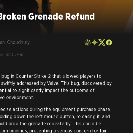
Broken Grenade Refund
ani Choudhury
ec, 2023, 11:00
l bug in Counter Strike 2 that allowed players to
n swiftly addressed by Valve. This bug, discovered by
tential to significantly impact the outcome of
ive environment.
precise actions during the equipment purchase phase.
olding down the left mouse button, releasing it, and
could drop the grenade repeatedly. This could be
om bindings, presenting a serious concern for fair