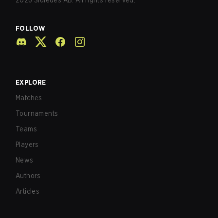
2026
Sidledes AB. All rights reserved.
FOLLOW
EXPLORE
Matches
Tournaments
Teams
Players
News
Authors
Articles