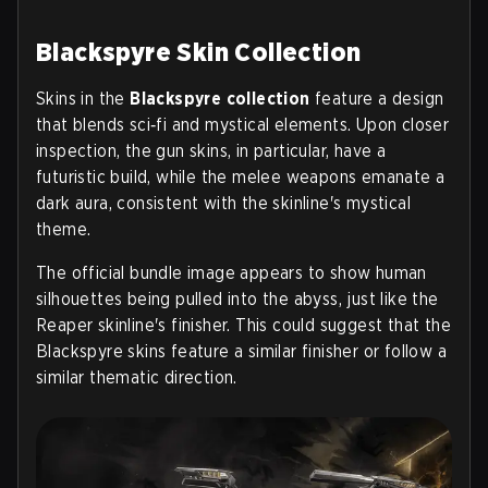
Blackspyre Skin Collection
Skins in the
Blackspyre collection
feature a design
that blends sci‑fi and mystical elements. Upon closer
inspection, the gun skins, in particular, have a
futuristic build, while the melee weapons emanate a
dark aura, consistent with the skinline's mystical
theme.
The official bundle image appears to show human
silhouettes being pulled into the abyss, just like the
Reaper skinline's finisher. This could suggest that the
Blackspyre skins feature a similar finisher or follow a
similar thematic direction.