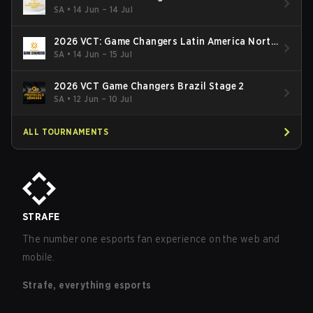
South: Stage 2
SA
•
14 Jun – 14 Jul
2026 VCT: Game Changers Latin America North
- Stage 2
SA
•
14 Jun – 15 Jul
2026 VCT Game Changers Brazil Stage 2
SA
•
12 Jun – 10 Jul
ALL TOURNAMENTS
STRAFE
The number one esports fan experience on the web and
mobile.
Strafe, everything esports