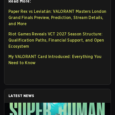
Read More:
Paper Rex vs Leviatán: VALORANT Masters London
Grand Finals Preview, Prediction, Stream Details,
and More
Riot Games Reveals VCT 2027 Season Structure:
Qualification Paths, Financial Support, and Open
Ecosystem
My VALORANT Card Introduced: Everything You
Need to Know
LATEST NEWS