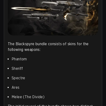
The Blackspyre bundle consists of skins for the
following weapons:
Phantom
Sheriff
Spectre
Ares
Melee (The Divide)