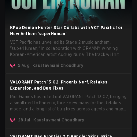
KPop Demon Hunter Star Collabs with VCT Pacific for
New Anthem 'superHuman'
VCT Pacific has unveiled its Stage 2 music anthem,
"superHuman," in collaboration with GRAMMY winning
Korean-American artist Audrey Nuna. The track will hit
every major streaming platform globally on August 7, with
5 Aug
Kaustavmani Choudhury
VCT Pacific simultaneously premiering the official music
video on its YouTube channel the same day.
VALORANT Patch 13.02: Phoenix Nerf, Retakes
Expansion, and Bug Fixes
Riot Games has rolled out VALORANT Patch 13.02, bringing
a small nerf to Phoenix, three new maps for the Retakes
mode, and a long list of bug fixes across agents and maps.
The update also confirms a delay for the highly
28 Jul
Kaustavmani Choudhury
anticipated AROS: Replication mode.
VALORANT Neo Frontier 2.0 Bundle: Skins, Price,