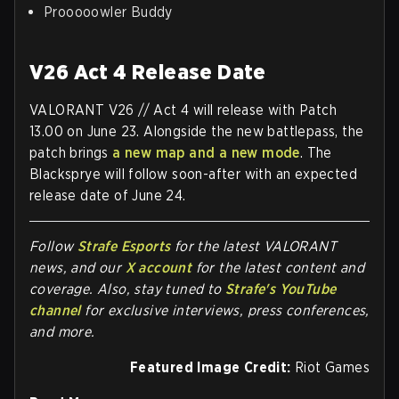
Prooooowler Buddy
V26 Act 4 Release Date
VALORANT V26 // Act 4 will release with Patch
13.00 on June 23. Alongside the new battlepass, the
patch brings
a new map and a new mode
. The
Blacksprye will follow soon-after with an expected
release date of June 24.
Follow
Strafe Esports
for the la
test VALORANT
news, and our
X account
for the latest content and
coverage. Also, stay tuned to
Strafe's YouTube
channel
for exclusive interviews, press conferences,
and more.
Featured Image Credit:
Riot Games