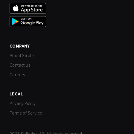
COMPANY
About Strafe
Contact us
Careers
LEGAL
Privacy Policy
Terms of Service