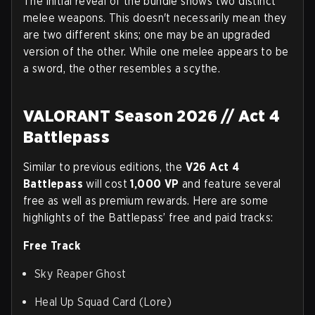
The initial reveal of the bundle shows two distinct
melee weapons. This doesn't necessarily mean they
are two different skins; one may be an upgraded
version of the other. While one melee appears to be
a sword, the other resembles a scythe.
VALORANT Season 2026 // Act 4
Battlepass
Similar to previous editions, the
V26 Act 4
Battlepass
will cost
1,000 VP
and feature several
free as well as premium rewards. Here are some
highlights of the Battlepass’ free and paid tracks:
Free Track
Sky Reaper Ghost
Heal Up Squad Card (Lore)