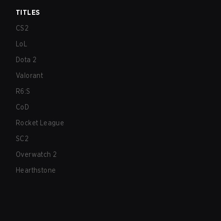
TITLES
CS2
LoL
Dota 2
Valorant
R6:S
CoD
Rocket League
SC2
Overwatch 2
Hearthstone