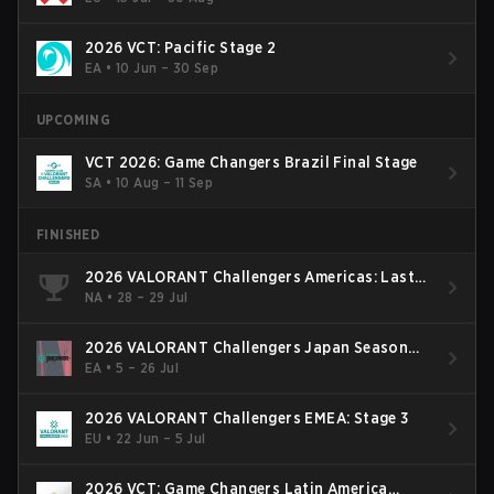
2026 VCT: Pacific Stage 2
EA
•
10 Jun – 30 Sep
UPCOMING
VCT 2026: Game Changers Brazil Final Stage
SA
•
10 Aug – 11 Sep
FINISHED
2026 VALORANT Challengers Americas: Last
Chance Qualifier
NA
•
28 – 29 Jul
2026 VALORANT Challengers Japan Season
Finals
EA
•
5 – 26 Jul
2026 VALORANT Challengers EMEA: Stage 3
EU
•
22 Jun – 5 Jul
2026 VCT: Game Changers Latin America