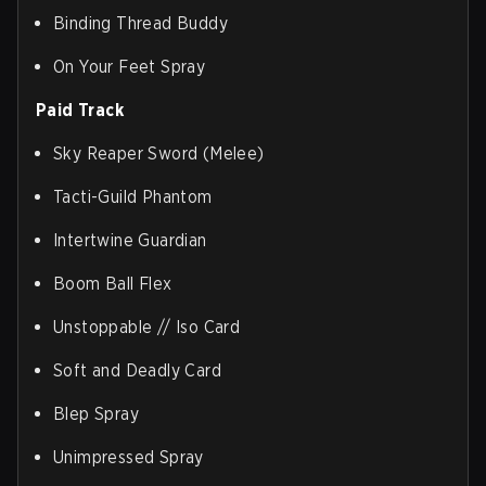
Binding Thread Buddy
On Your Feet Spray
Paid Track
Sky Reaper Sword (Melee)
Tacti-Guild Phantom
Intertwine Guardian
Boom Ball Flex
Unstoppable // Iso Card
Soft and Deadly Card
Blep Spray
Unimpressed Spray