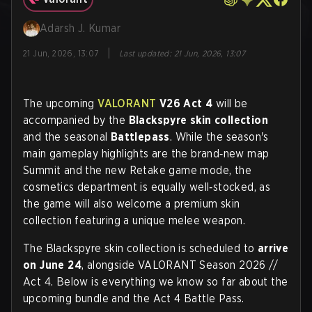
Adarsh J. Kumar
|
21 Jun, 2026, 13:07
Last updated
:
21 Jun, 2026, 13:07
The upcoming
VALORANT
V26 Act 4
will be
accompanied by the
Blackspyre skin collection
and the seasonal
Battlepass
. While the season's
main gameplay highlights are the brand‑new map
Summit and the new Retake game mode, the
cosmetics department is equally well‑stocked, as
the game will also welcome a premium skin
collection featuring a unique melee weapon.
The Blackspyre skin collection is scheduled to
arrive
on June 24
, alongside VALORANT Season 2026 //
Act 4. Below is everything we know so far about the
upcoming bundle and the Act 4 Battle Pass.