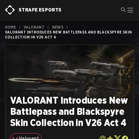
STRAFE ESPORTS
HOME
|
VALORANT
|
NEWS
|
VALORANT INTRODUCES NEW BATTLEPASS AND BLACKSPYRE SKIN
COLLECTION IN V26 ACT 4
VALORANT Introduces New
Battlepass and Blackspyre
Skin Collection in V26 Act 4
Valorant