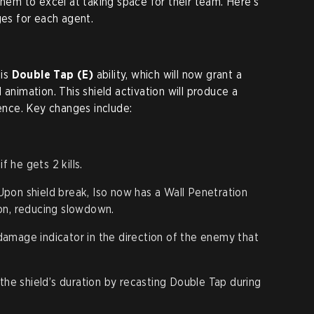
them to excel at taking space for their team. Here’s
ges for each agent.
his
Double Tap (E)
ability, which will now grant a
 animation. This shield activation will produce a
sence. Key changes include:
.
f he gets 2 kills.
pon shield break, Iso now has a Wall Penetration
on, reducing slowdown.
damage indicator in the direction of the enemy that
the shield’s duration by recasting Double Tap during