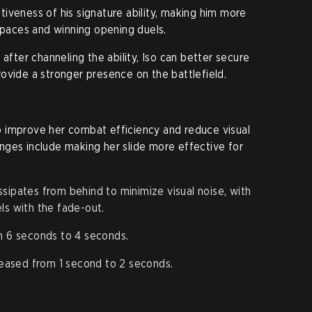
iveness of his signature ability, making him more
 spaces and winning opening duels.
 after channeling the ability, Iso can better secure
ovide a stronger presence on the battlefield.
 to improve her combat efficiency and reduce visual
nges include making her slide more effective for
sipates from behind to minimize visual noise, with
ls with the fade-out.
 6 seconds to 4 seconds.
eased from 1 second to 2 seconds.