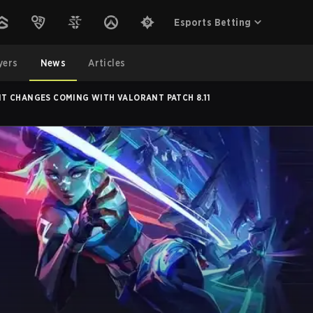
Esports Betting
yers
News
Articles
T CHANGES COMING WITH VALORANT PATCH 8.11