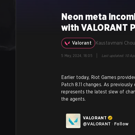
Neon meta incom
with VALORANT Pa
Valorant
Kaustavmani Chou
|
5 May, 2024, 18:05
Last updated
:
10 Ap
Earlier today, Riot Games provi
Patch 8.11 changes. As previously
represents the latest slew of cha
the agents.
VALORANT
@
VALORANT
·
Follow