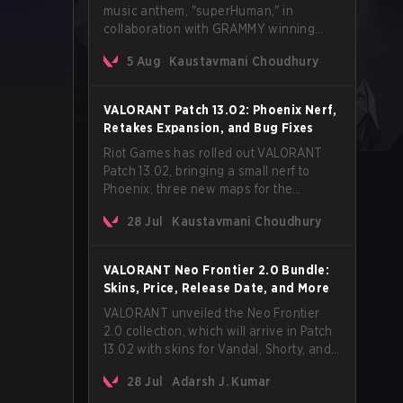
music anthem, "superHuman," in
collaboration with GRAMMY winning
Korean-American artist Audrey Nuna.
5 Aug
Kaustavmani Choudhury
The track will hit every major streaming
platform globally on August 7, with VCT
Pacific simultaneously premiering the
VALORANT Patch 13.02: Phoenix Nerf,
official music video on its YouTube
Retakes Expansion, and Bug Fixes
channel the same day.
Riot Games has rolled out VALORANT
Patch 13.02, bringing a small nerf to
Phoenix, three new maps for the
Retakes mode, and a long list of bug
28 Jul
Kaustavmani Choudhury
fixes across agents and maps. The
update also confirms a delay for the
highly anticipated AROS: Replication
VALORANT Neo Frontier 2.0 Bundle:
mode.
Skins, Price, Release Date, and More
VALORANT unveiled the Neo Frontier
2.0 collection, which will arrive in Patch
13.02 with skins for Vandal, Shorty, and
a Lasso melee.
28 Jul
Adarsh J. Kumar