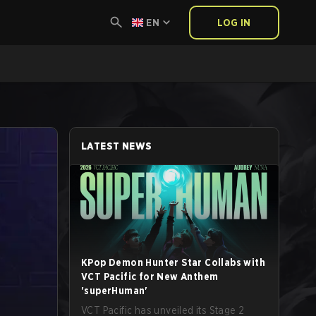
EN
LOG IN
LATEST NEWS
KPop Demon Hunter Star Collabs with
VCT Pacific for New Anthem
'superHuman'
VCT Pacific has unveiled its Stage 2