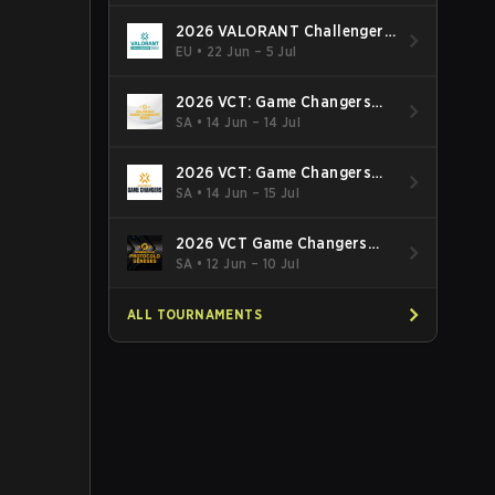
2026 VALORANT Challengers
EMEA: Stage 3
EU
•
22 Jun – 5 Jul
2026 VCT: Game Changers
Latin America South: Stage 2
SA
•
14 Jun – 14 Jul
2026 VCT: Game Changers
Latin America North - Stage 2
SA
•
14 Jun – 15 Jul
2026 VCT Game Changers
Brazil Stage 2
SA
•
12 Jun – 10 Jul
ALL TOURNAMENTS