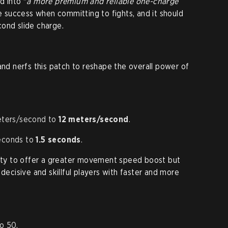
d into "
a more premium and reliable one-charge
re success when committing to fights, and it should
ond slide charge.
and nerfs this patch to reshape the overall power of
eters/second to
12 meters/second
.
econds to
1.5 seconds
.
lity to offer a greater movement speed boost but
 decisive and skillful players with faster and more
o 50.