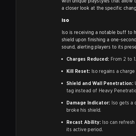
with unique playstyles that allow 
a closer look at the specific chan
Iso
Iso is receiving a notable buff to 
shield upon finishing a one-second
sound, alerting players to its pre
Charges Reduced:
From 2 to 1
Kill Reset:
Iso regains a charge i
Shield and Wall Penetration:
U
tag instead of Heavy Penetrati
Damage Indicator:
Iso gets a 
broke his shield.
Recast Ability:
Iso can refresh 
its active period.