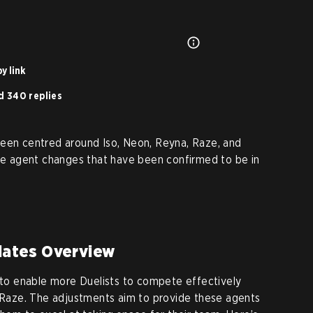
y link
d 340 replies
been centred around Iso, Neon, Reyna, Raze, and
the agent changes that have been confirmed to be in
ates Overview
s to enable more Duelists to compete effectively
d Raze. The adjustments aim to provide these agents