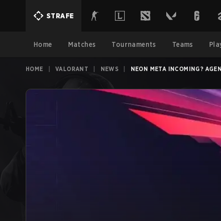
STRAFE
Home
Matches
Tournaments
Teams
Pla
HOME
|
VALORANT
|
NEWS
|
NEON META INCOMING? AGEN