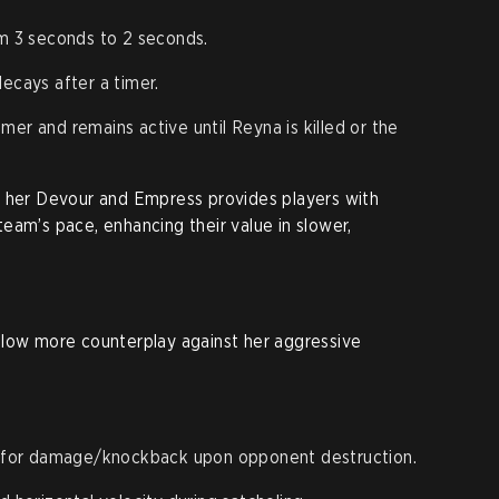
 3 seconds to 2 seconds.
ecays after a timer.
mer and remains active until Reyna is killed or the
n her Devour and Empress provides players with
r team’s pace, enhancing their value in slower,
llow more counterplay against her aggressive
 for damage/knockback upon opponent destruction.