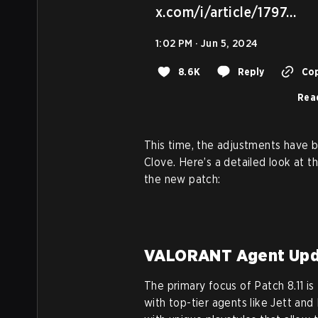
x.com/i/article/1797…
1:02 PM · Jun 5, 2024
8.6K
Reply
Cop
Rea
This time, the adjustments have 
Clove. Here’s a detailed look at 
the new patch:
VALORANT Agent Upd
The primary focus of Patch 8.11 i
with top-tier agents like Jett an