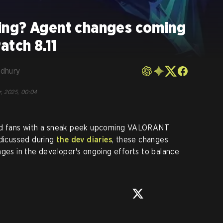
ing? Agent changes coming
tch 8.11
dhury
r, 2025, 00:04
ded fans with a sneak peek upcoming VALORANT
 dicussed during
the dev diaries
, these changes
nges in the developer's ongoing efforts to balance