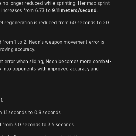
 no longer reduced while sprinting. Her max sprint
 increases from 6.73 to
9.11 meters/second
.
fuel regeneration is reduced from 60 seconds to 20
d from 1 to 2. Neon’s weapon movement error is
roving accuracy.
t error when sliding, Neon becomes more combat-
ctly into opponents with improved accuracy and
1.
1.1 seconds to 0.8 seconds.
 from 3.0 seconds to 3.5 seconds.