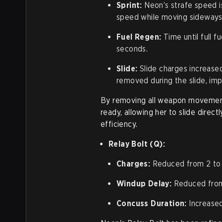
Sprint:
Neon’s strafe speed is
speed while moving sideways
Fuel Regen:
Time until full 
seconds.
Slide:
Slide charges increase
removed during the slide, imp
By removing all weapon movemen
ready, allowing her to slide dire
efficiency.
Relay Bolt (Q):
Charges:
Reduced from 2 to 
Windup Delay:
Reduced from 
Concuss Duration:
Increased