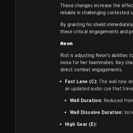
These changes increase the effect
reliable in challenging contested
By granting his shield immediately
these critical engagements and pr
Neon
Riot is adjusting Neon's abilities
noise for her teammates. Key cha
direct combat engagements.
Fast Lane (C):
The wall now dis
an updated audio cue that trave
Wall Duration:
Reduced from
Wall Dissolve Duration:
Incr
High Gear (E):