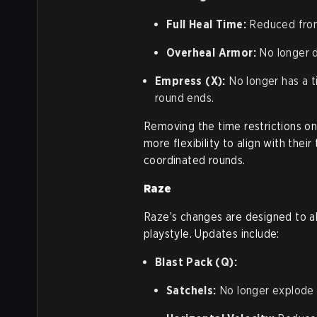
Full Heal Time:
Reduced from
Overheal Armor:
No longer d
Empress (X):
No longer has a ti
round ends.
Removing the time restrictions o
more flexibility to align with thei
coordinated rounds.
Raze
Raze’s changes are designed to a
playstyle. Updates include:
Blast Pack (Q):
Satchels:
No longer explode