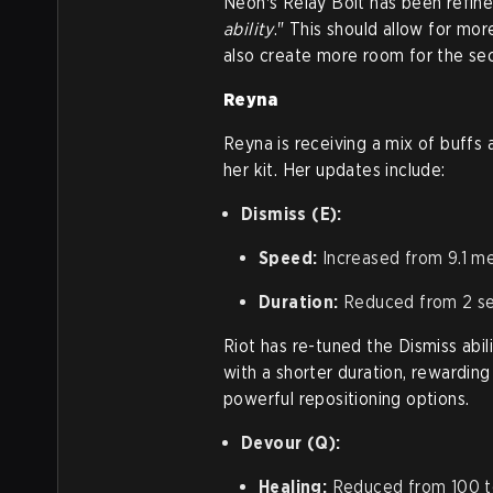
Neon's Relay Bolt has been refine
ability
." This should allow for mo
also create more room for the sec
Reyna
Reyna is receiving a mix of buffs 
her kit. Her updates include:
Dismiss (E):
Speed:
Increased from 9.1 m
Duration:
Reduced from 2 s
Riot has re-tuned the Dismiss abi
with a shorter duration, rewarding
powerful repositioning options.
Devour (Q):
Healing:
Reduced from 100 t