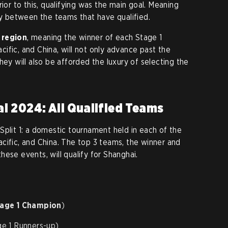
rior to this, qualifying was the main goal. Meaning
ty between the teams that have qualified.
 region
, meaning the winner of each Stage 1
ific, and China, will not only advance past the
hey will also be afforded the luxury of selecting the
i 2024: All Qualified Teams
Split 1: a domestic tournament held in each of the
cific, and China. The top 3 teams, the winner and
ese events, will qualify for Shanghai.
tage 1 Champion
)
e 1 Runners-up)