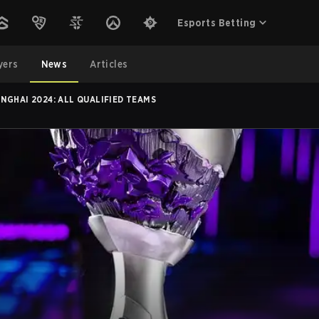
Esports Betting
yers
News
Articles
NGHAI 2024: ALL QUALIFIED TEAMS