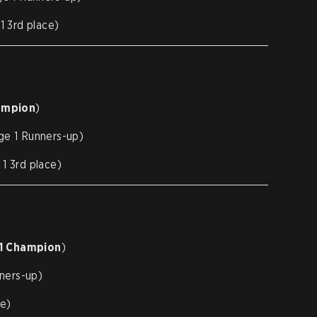
 3rd place)
ampion
)
e 1 Runners-up)
 3rd place)
 1 Champion
)
ners-up)
ce)