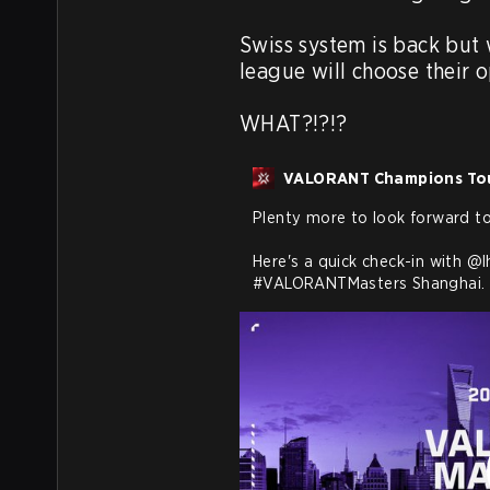
Swiss system is back but 
league will choose their o
WHAT?!?!?
VALORANT Champions To
Plenty more to look forward to 
Here's a quick check-in with 
@l
#VALORANTMasters
 Shanghai.