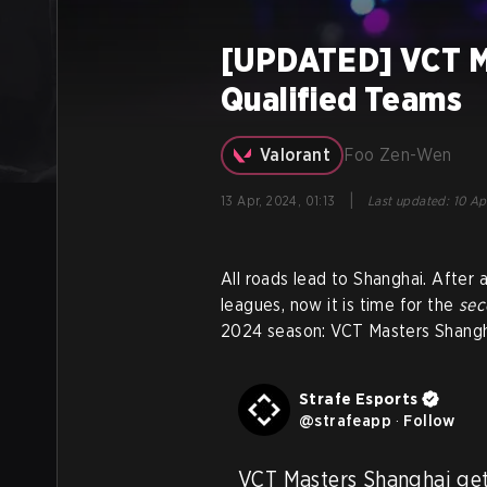
[UPDATED] VCT Ma
Qualified Teams
Valorant
Foo Zen-Wen
|
13 Apr, 2024, 01:13
Last updated
:
10 Ap
All roads lead to Shanghai. After an
leagues, now it is time for the
se
2024 season: VCT Masters Shangh
Strafe Esports
@
strafeapp
·
Follow
VCT Masters Shanghai get