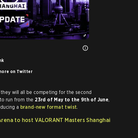
nk
ore on Twitter
 they will all be competing for the second
 to run from the
23rd of May to the 9th of June
,
roducing a
brand-new format twist
.
Arena to host VALORANT Masters Shanghai