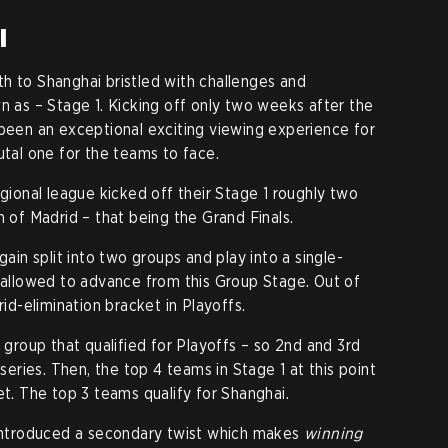
i
h to Shanghai bristled with challenges and
n as – Stage 1. Kicking off only two weeks after the
 been an exceptional exciting viewing experience for
utal one for the teams to face.
egional league kicked off their Stage 1 roughly two
 of Madrid – that being the Grand Finals.
gain split into two groups and play into a single-
 allowed to advance from this Group Stage. Out of
rid-elimination bracket in Playoffs.
roup that qualified for Playoffs – so 2nd and 3rd
 series. Then, the top 4 teams in Stage 1 at this point
et. The top 3 teams qualify for Shanghai.
 introduced a secondary twist which makes
winning