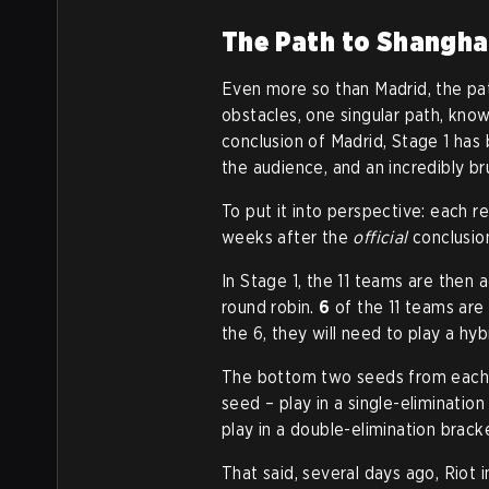
The Path to Shangha
Even more so than Madrid, the pat
obstacles, one singular path, know
conclusion of Madrid, Stage 1 has
the audience, and an incredibly br
To put it into perspective: each r
weeks after the
official
conclusion
In Stage 1, the 11 teams are then a
round robin.
6
of the 11 teams are
the 6, they will need to play a hyb
The bottom two seeds from each g
seed – play in a single-elimination
play in a double-elimination brack
That said, several days ago, Riot