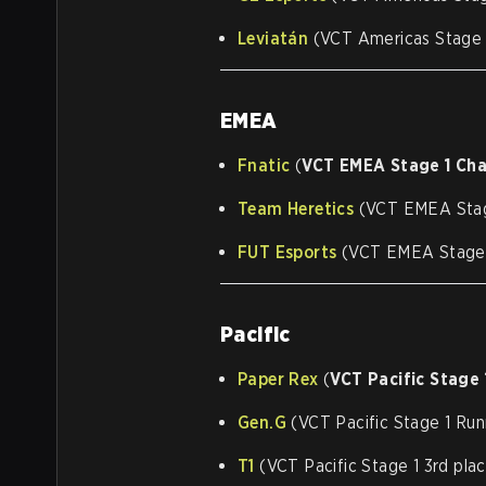
Leviatán
(VCT Americas Stage 1
EMEA
Fnatic
(
VCT EMEA Stage 1 Ch
Team Heretics
(VCT EMEA Stag
FUT Esports
(VCT EMEA Stage 1
Pacific
Paper Rex
(
VCT Pacific Stage
Gen.G
(VCT Pacific Stage 1 Run
T1
(VCT Pacific Stage 1 3rd pla