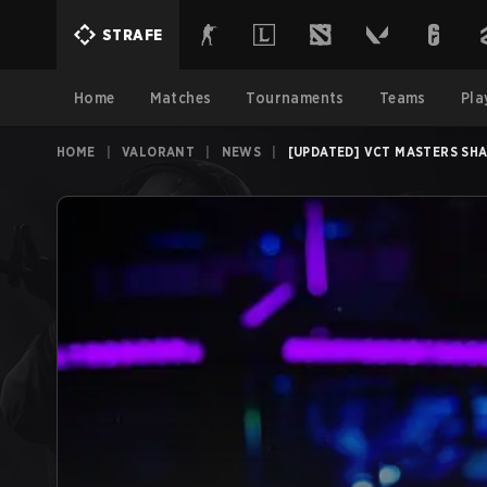
STRAFE
Home
Matches
Tournaments
Teams
Pla
HOME
|
VALORANT
|
NEWS
|
[UPDATED] VCT MASTERS SHA