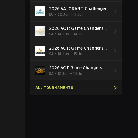
2026 VALORANT Challengers
EMEA: Stage 3
EU
•
22 Jun – 5 Jul
2026 VCT: Game Changers
Latin America South: Stage 2
SA
•
14 Jun – 14 Jul
2026 VCT: Game Changers
Latin America North - Stage 2
SA
•
14 Jun – 15 Jul
2026 VCT Game Changers
Brazil Stage 2
SA
•
12 Jun – 10 Jul
ALL TOURNAMENTS