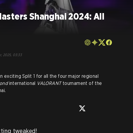
sters Shanghai 2024: All
r, 2025, 03:33
 exciting Split 1 for all the four major regional
cond
international
VALORANT
tournament of the
ai.
ting tweaked!
