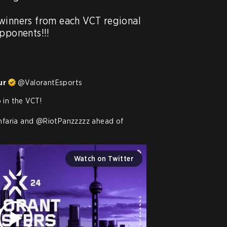
winners from each VCT regional 
pponents!!!

ur
@
ValorantEsports
in the VCT!

hfaria
 and 
@RiotPanzzzzz
 ahead of 
Watch on Twitter