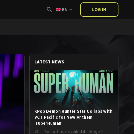
EN
LOG IN
LATEST NEWS
KPop Demon Hunter Star Collabs with
VCT Pacific for New Anthem
'superHuman'
VCT Pacific has unveiled its Stage 2