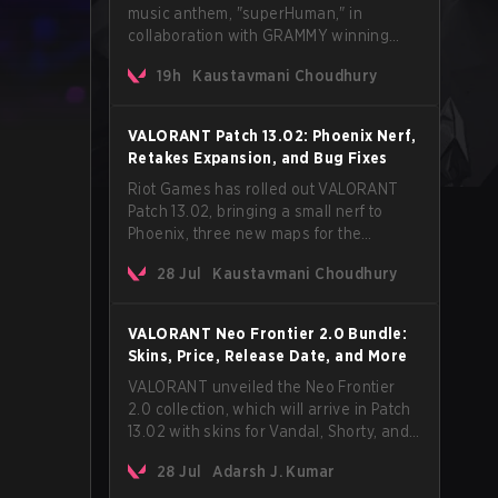
music anthem, "superHuman," in
collaboration with GRAMMY winning
Korean-American artist Audrey Nuna.
19h
Kaustavmani Choudhury
The track will hit every major streaming
platform globally on August 7, with VCT
Pacific simultaneously premiering the
VALORANT Patch 13.02: Phoenix Nerf,
official music video on its YouTube
Retakes Expansion, and Bug Fixes
channel the same day.
Riot Games has rolled out VALORANT
Patch 13.02, bringing a small nerf to
Phoenix, three new maps for the
Retakes mode, and a long list of bug
28 Jul
Kaustavmani Choudhury
fixes across agents and maps. The
update also confirms a delay for the
highly anticipated AROS: Replication
VALORANT Neo Frontier 2.0 Bundle:
mode.
Skins, Price, Release Date, and More
VALORANT unveiled the Neo Frontier
2.0 collection, which will arrive in Patch
13.02 with skins for Vandal, Shorty, and
a Lasso melee.
28 Jul
Adarsh J. Kumar