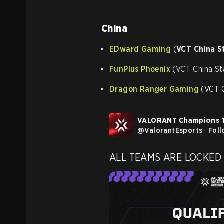
China
EDward Gaming
(
VCT China S
FunPlus Phoenix
(VCT China St
Dragon Ranger Gaming
(VCT C
VALORANT Champions 
@
ValorantEsports
·
Fol
ALL TEAMS ARE LOCKED I