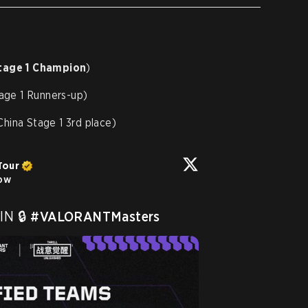
tage 1 Champion
)
age 1 Runners-up)
hina Stage 1 3rd place)
Tour
low
N 🔒 
#VALORANTMasters