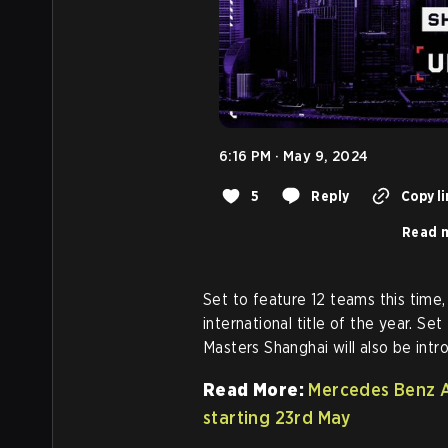
6:16 PM · May 9, 2024
5
Reply
Copy li
Read m
Set to feature 12 teams this time,
international title of the year. Set
Masters Shanghai will also be int
Read More:
Mercedes Benz 
starting 23rd May