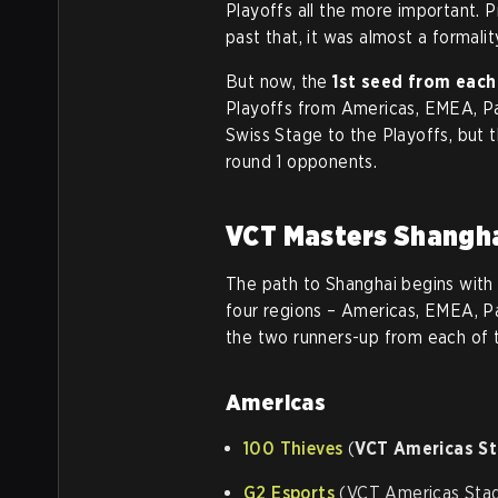
Playoffs all the more important. P
past that, it was almost a formali
But now, the
1st seed
from each
Playoffs from Americas, EMEA, Pac
Swiss Stage to the Playoffs, but t
round 1 opponents.
VCT Masters Shangha
The path to Shanghai begins with 
four regions – Americas, EMEA, Pa
the two runners-up from each of th
Americas
100 Thieves
(
VCT Americas S
G2 Esports
(VCT Americas Stag