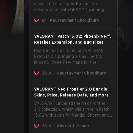
music anthem, "superHuman," in
collaboration with GRAMMY winning
Korean-American artist Audrey Nuna.
6h
Kaustavmani Choudhury
The track will hit every major streaming
platform globally on August 7, with VCT
Pacific simultaneously premiering the
VALORANT Patch 13.02: Phoenix Nerf,
official music video on its YouTube
Retakes Expansion, and Bug Fixes
channel the same day.
Riot Games has rolled out VALORANT
Patch 13.02, bringing a small nerf to
Phoenix, three new maps for the
Retakes mode, and a long list of bug
28 Jul
Kaustavmani Choudhury
fixes across agents and maps. The
update also confirms a delay for the
highly anticipated AROS: Replication
VALORANT Neo Frontier 2.0 Bundle:
mode.
Skins, Price, Release Date, and More
VALORANT unveiled the Neo Frontier
2.0 collection, which will arrive in Patch
13.02 with skins for Vandal, Shorty, and
a Lasso melee.
28 Jul
Adarsh J. Kumar