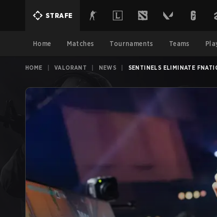
STRAFE
Home
Matches
Tournaments
Teams
Pla
HOME
|
VALORANT
|
NEWS
|
SENTINELS ELIMINATE FNAT