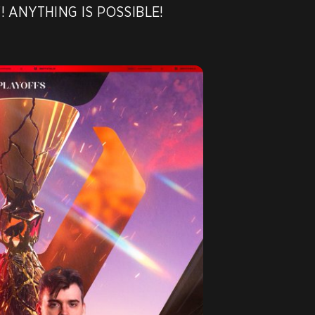
F! ANYTHING IS POSSIBLE!
