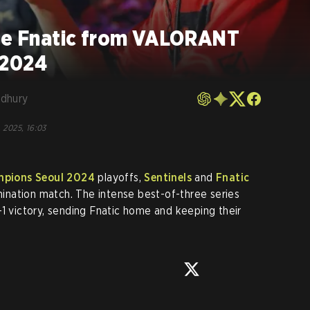
ate Fnatic from VALORANT
 2024
dhury
, 2025, 16:03
pions Seoul 2024
playoffs,
Sentinels
and
Fnatic
imination match. The intense best-of-three series
-1 victory, sending Fnatic home and keeping their