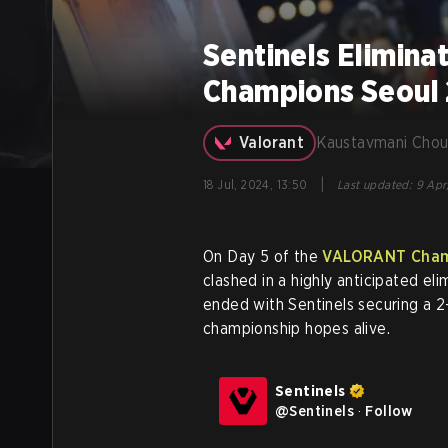
Sentinels Elimin
Champions Seoul
Valorant
Kaustavmani Chou
|
18 Jul, 2024, 13:50
Last updated
:
9 Apr
On Day 5 of the
VALORANT Cham
clashed in a highly anticipated el
ended with Sentinels securing a 2
championship hopes alive.
Sentinels
@
Sentinels
·
Follow