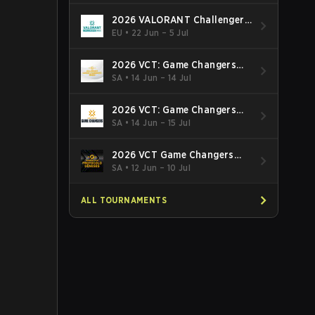
2026 VALORANT Challengers
EMEA: Stage 3
EU
•
22 Jun – 5 Jul
2026 VCT: Game Changers
Latin America South: Stage 2
SA
•
14 Jun – 14 Jul
2026 VCT: Game Changers
Latin America North - Stage 2
SA
•
14 Jun – 15 Jul
2026 VCT Game Changers
Brazil Stage 2
SA
•
12 Jun – 10 Jul
ALL TOURNAMENTS