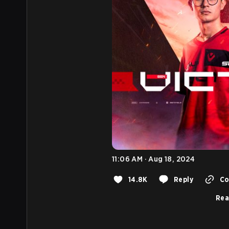
11:06 AM · Aug 18, 2024
14.8K
Reply
Co
Rea