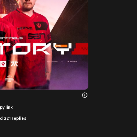
py link
d 221 replies