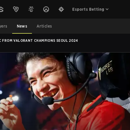
Esports Betting
yers
News
Articles
IC FROM VALORANT CHAMPIONS SEOUL 2024