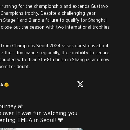
he running for the championship and extends Gustavo
d Champions trophy. Despite a challenging year
n Stage 1 and 2 and a failure to qualify for Shanghai,
close out the season with two international trophies
xit from Champions Seoul 2024 raises questions about
e their dominance regionally, their inability to secure
coupled with their 7th-8th finish in Shanghai and now
room for doubt.
EA
Unfortunately, FNATIC's journey at 
is over. It was fun watching you 
senting EMEA in Seoul! 🧡 