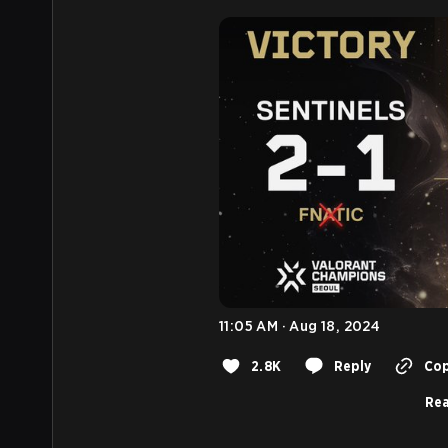
11:05 AM · Aug 18, 2024
2.8K
Reply
Cop
Rea