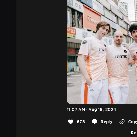
11:07 AM · Aug 18, 2024
678
Reply
Copy
Re