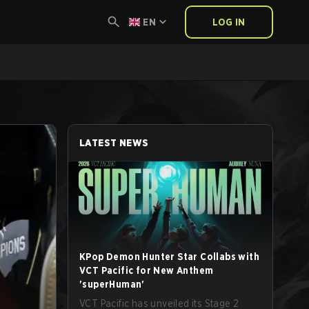
EN
LOG IN
LATEST NEWS
KPop Demon Hunter Star Collabs with
VCT Pacific for New Anthem
'superHuman'
VCT Pacific has unveiled its Stage 2