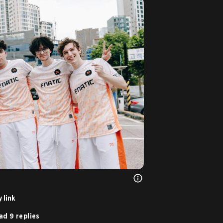
 link
ad 9 replies