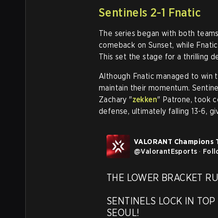
Sentinels 2-1 Fnatic
The series began with both teams
comeback on Sunset, while Fnatic
This set the stage for a thrilling 
Although Fnatic managed to win th
maintain their momentum. Sentine
Zachary "
zekken
" Patrone, took c
defense, ultimately falling 13-6, gi
VALORANT Champions 
@
ValorantEsports
·
Fol
THE LOWER BRACKET RUN 
SENTINELS LOCK IN TOP 
SEOUL!