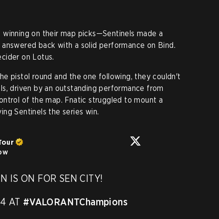
 winning on their map picks—Sentinels made a
 answered back with a solid performance on Bind.
decider on Lotus.
e pistol round and the one following, they couldn't
ls, driven by an outstanding performance from
ontrol of the map. Fnatic struggled to mount a
ving Sentinels the series win.
Tour
low
IS ON FOR SEN CITY! 

4 AT 
#VALORANTChampions