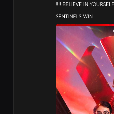
!!!! BELIEVE IN YOURSEL
SENTINELS WIN