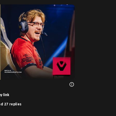
y link
d 27 replies