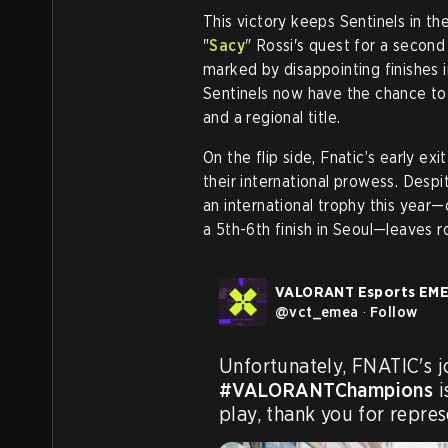
This victory keeps Sentinels in t
"
Sacy
" Rossi's quest for a secon
marked by disappointing finishes i
Sentinels now have the chance to 
and a regional title.
On the flip side, Fnatic’s early e
their international prowess. Despit
an international trophy this year—
a 5th-6th finish in Seoul—leaves 
VALORANT Esports EM
@
vct_emea
·
Follow
#VALORANTChampions
 
play, thank you for repre