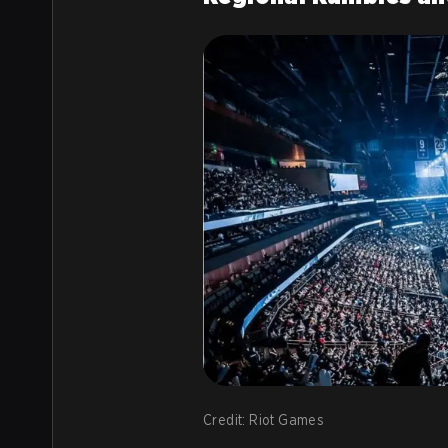
Credit: Riot Games