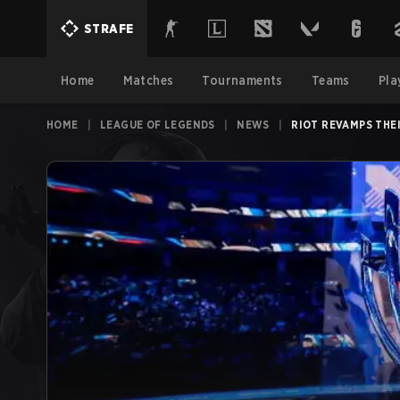
STRAFE
Home
Matches
Tournaments
Teams
Pla
HOME
|
LEAGUE OF LEGENDS
|
NEWS
|
RIOT REVAMPS THE