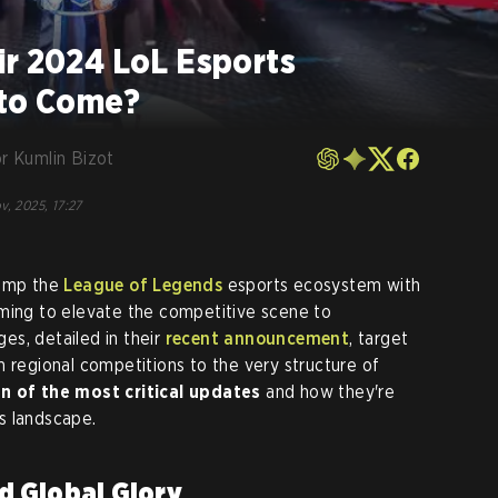
ir 2024 LoL Esports
 to Come?
r Kumlin Bizot
v, 2025, 17:27
vamp the
League of Legends
esports ecosystem with
iming to elevate the competitive scene to
es, detailed in their
recent announcement
, target
m regional competitions to the very structure of
 of the most critical updates
and how they're
s landscape.
d Global Glory