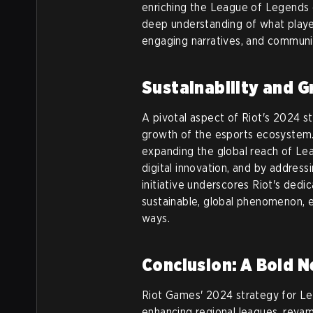
enriching the League of Legends 
deep understanding of what player
engaging narratives, and communi
Sustainability and 
A pivotal aspect of Riot's 2024 st
growth of the esports ecosystem. 
expanding the global reach of Le
digital innovation, and by addres
initiative underscores Riot's dedi
sustainable, global phenomenon, en
ways.
Conclusion: A Bold N
Riot Games' 2024 strategy for L
enhancing regional leagues, revam