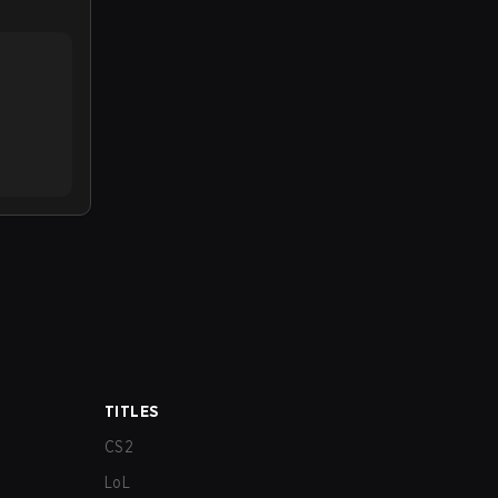
TITLES
CS2
LoL