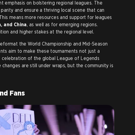
icant emphasis on bolstering regional leagues. The
parity and ensure a thriving local scene that can
. This means more resources and support for leagues
, and China
, as well as for emerging regions.
ion and higher stakes at the regional level.
to reformat the World Championship and Mid-Season
ents aim to make these tournaments not just a
a celebration of the global League of Legends
 changes are still under wraps, but the community is
nd Fans