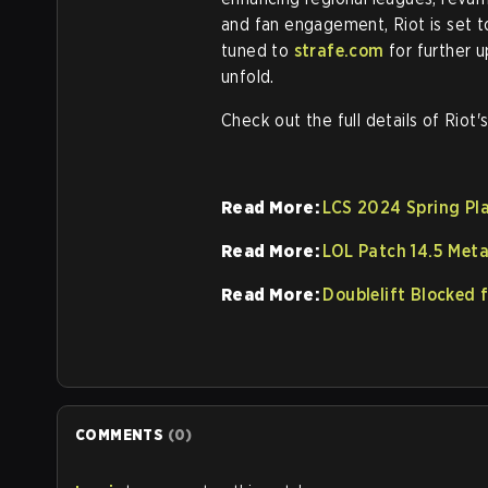
and fan engagement, Riot is set t
tuned to
strafe.com
for further 
unfold.
Check out the full details of Riot'
Read More:
LCS 2024 Spring Pla
Read More:
LOL Patch 14.5 Met
Read More:
Doublelift Blocked 
COMMENTS
(
0
)