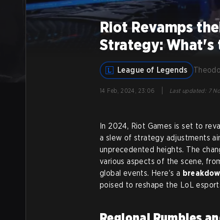
Riot Revamps the
Strategy: What's
League of Legends
Theodo
|
14 Feb, 2024, 23:06
Last updated
:
7 No
In 2024, Riot Games is set to re
a slew of strategy adjustments a
unprecedented heights. The chang
various aspects of the scene, fro
global events. Here’s a
breakdown
poised to reshape the LoL esport
Regional Rumbles an