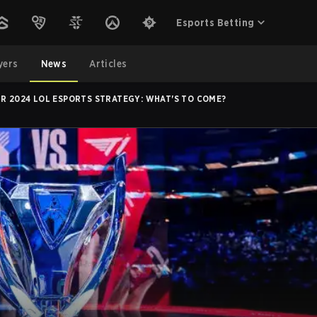
Esports Betting
yers
News
Articles
IR 2024 LOL ESPORTS STRATEGY: WHAT'S TO COME?