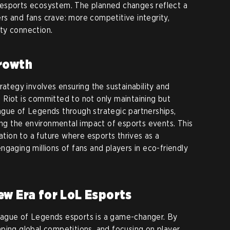
esports ecosystem. The planned changes reflect a
s and fans crave: more competitive integrity,
ty connection.
Growth
rategy involves ensuring the sustainability and
Riot is committed to not only maintaining but
ague of Legends through strategic partnerships,
sing the environmental impact of esports events. This
cation to a future where esports thrives as a
gaging millions of fans and players in eco-friendly
ew Era for LoL Esports
eague of Legends esports is a game-changer. By
ping global competitions, and focusing on player