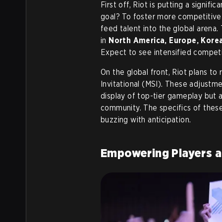
First off, Riot is putting a signif
goal? To foster more competitive 
feed talent into the global arena
in
North America, Europe, Korea
Expect to see intensified competit
On the global front, Riot plans 
Invitational (MSI). These adjustm
display of top-tier gameplay but 
community. The specifics of these
buzzing with anticipation.
Empowering Players a