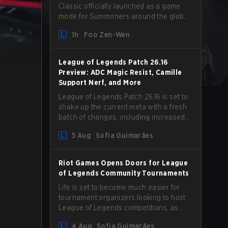
Classic officially launched as a game
mode for Summoners around the globe
and we are getting our first massive
1h
Foo Zen-Wen
patch delivered by Phreak. New
champions abound, tweaks to the
gameplay and system, and champion
League of Legends Patch 26.16
buffs and nerfs. Let’s get into it.
Preview: ADC Magic Resist, Camille
Support Nerf, and More
League of Legends Patch 26.16 is set to
shake up the current meta with a fresh
batch of changes, including increased
Magic Resist for ADCs and nerfs to
5 Aug
Sofia Guimarães
Camille that could hit her support
presence.
Riot Games Opens Doors for League
of Legends Community Tournaments
Life is set to become much easier for
tournament organizers looking to host
League of Legends competitions, as
Riot Games has updated its Community
4 Aug
Sofia Guimarães