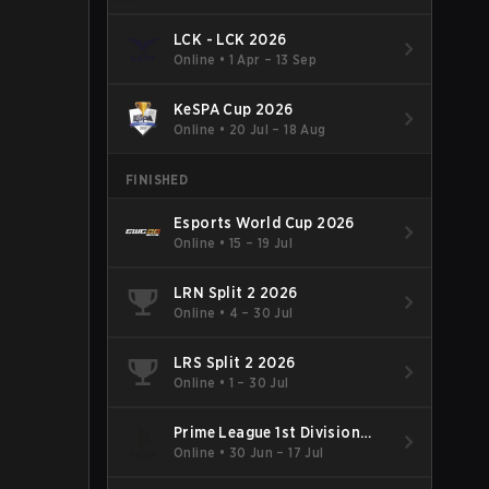
LCK - LCK 2026
Online
•
1 Apr – 13 Sep
KeSPA Cup 2026
Online
•
20 Jul – 18 Aug
FINISHED
Esports World Cup 2026
Online
•
15 – 19 Jul
LRN Split 2 2026
Online
•
4 – 30 Jul
LRS Split 2 2026
Online
•
1 – 30 Jul
Prime League 1st Division
Summer 2026
Online
•
30 Jun – 17 Jul