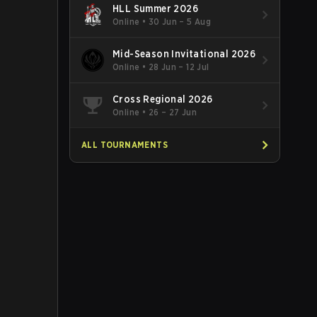
HLL Summer 2026
Online
•
30 Jun – 5 Aug
Mid-Season Invitational 2026
Online
•
28 Jun – 12 Jul
Cross Regional 2026
Online
•
26 – 27 Jun
ALL TOURNAMENTS