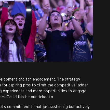
development and fan engagement. The strategy
 for aspiring pros to climb the competitive ladder.
ng experiences and more opportunities to engage
rs. Could this be our ticket to
iot's commitment to not just sustaining but actively