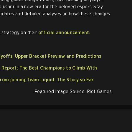
o usher in a new era for the beloved esport. Stay
updates and detailed analyses on how these changes
s strategy on their
official announcement
.
yoffs: Upper Bracket Preview and Predictions
a Report: The Best Champions to Climb With
from joining Team Liquid: The Story so Far
Featured Image Source: Riot Games