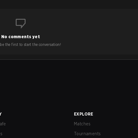
No comments yet
e the first to start the conversation!
Y
EXPLORE
afe
Matches
us
Tournaments