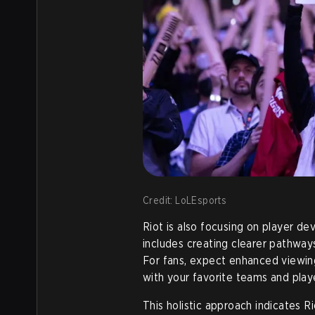
Credit: LoLEsports
Riot is also focusing on player 
includes creating clearer pathways
For fans, expect enhanced viewi
with your favorite teams and playe
This holistic approach indicates R