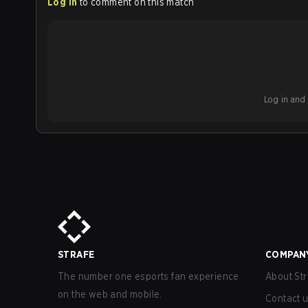
Log in
to comment on this match
Log in and b
STRAFE
COMPAN
The number one esports fan experience
About Str
on the web and mobile.
Contact 