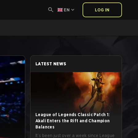
EN
LOG IN
LATEST NEWS
League of Legends Classic Patch 1:
Akali Enters the Rift and Champion
Balances
It’s been just over a week since League