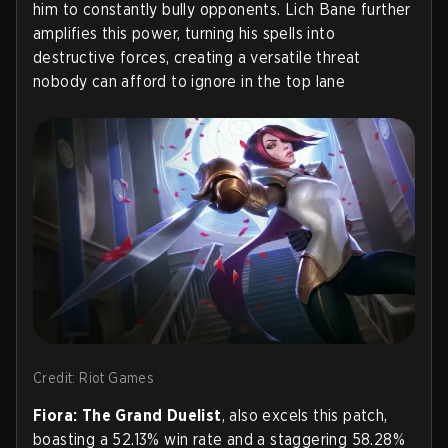
him to constantly bully opponents. Lich Bane further
amplifies this power, turning his spells into
destructive forces, creating a versatile threat
nobody can afford to ignore in the top lane
Credit: Riot Games
Fiora: The Grand Duelist
, also excels this patch,
boasting a 52.13% win rate and a staggering 58.28%