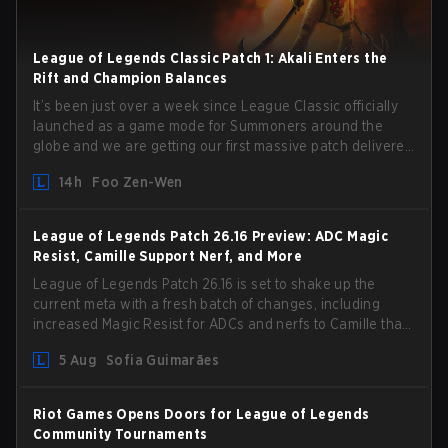
League of Legends Classic Patch 1: Akali Enters the
Rift and Champion Balances
It’s been just over a week since League Classic officially
launched as a game mode for Summoners around the
globe and we are getting our first massive patch delivered
by Phreak. New champions abound, tweaks to the
14h
Foo Zen-Wen
gameplay and system, and champion buffs and nerfs.
Let’s get into it.
League of Legends Patch 26.16 Preview: ADC Magic
Resist, Camille Support Nerf, and More
League of Legends Patch 26.16 is set to shake up the
current meta with a fresh batch of changes, including
increased Magic Resist for ADCs and nerfs to Camille that
could hit her support presence.
5 Aug
Sofia Guimarães
Riot Games Opens Doors for League of Legends
Community Tournaments