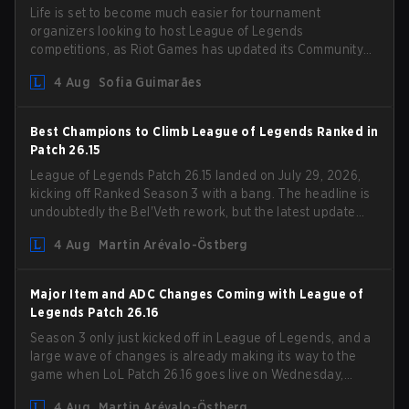
Life is set to become much easier for tournament
organizers looking to host League of Legends
competitions, as Riot Games has updated its Community
Competition Guidelines. The changes remove several
4 Aug
Sofia Guimarães
outdated restrictions.
Best Champions to Climb League of Legends Ranked in
Patch 26.15
League of Legends Patch 26.15 landed on July 29, 2026,
kicking off Ranked Season 3 with a bang. The headline is
undoubtedly the Bel'Veth rework, but the latest update
also delivered a few much needed changes to some
4 Aug
Martin Arévalo-Östberg
overperforming picks. With a fresh ranked slate and a
shifting meta, here are the best champions to climb
ranked in LoL Patch 26.15.
Major Item and ADC Changes Coming with League of
Legends Patch 26.16
Season 3 only just kicked off in League of Legends, and a
large wave of changes is already making its way to the
game when LoL Patch 26.16 goes live on Wednesday,
August 12. Among the highlights of the new patch will be
4 Aug
Martin Arévalo-Östberg