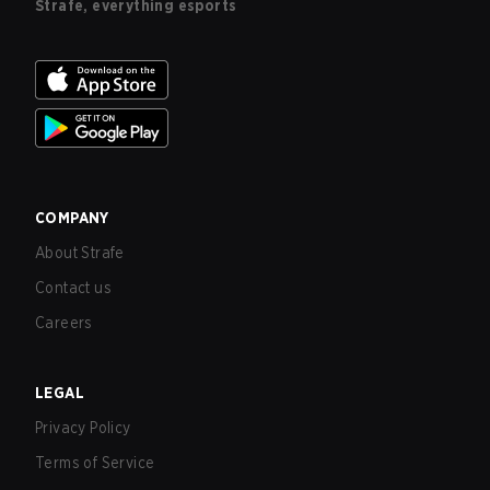
Strafe, everything esports
COMPANY
About Strafe
Contact us
Careers
LEGAL
Privacy Policy
Terms of Service