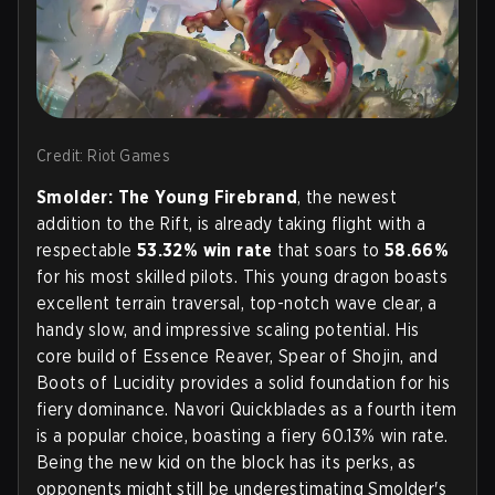
Credit: Riot Games
Smolder: The Young Firebrand
, the newest
addition to the Rift, is already taking flight with a
respectable
53.32% win rate
that soars to
58.66%
for his most skilled pilots. This young dragon boasts
excellent terrain traversal, top-notch wave clear, a
handy slow, and impressive scaling potential. His
core build of Essence Reaver, Spear of Shojin, and
Boots of Lucidity provides a solid foundation for his
fiery dominance. Navori Quickblades as a fourth item
is a popular choice, boasting a fiery 60.13% win rate.
Being the new kid on the block has its perks, as
opponents might still be underestimating Smolder's