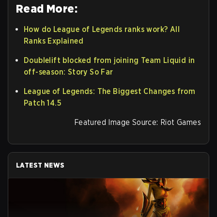
Read More:
How do League of Legends ranks work? All
Ranks Explained
Doublelift blocked from joining Team Liquid in
off-season: Story So Far
League of Legends: The Biggest Changes from
Patch 14.5
Featured Image Source: Riot Games
LATEST NEWS