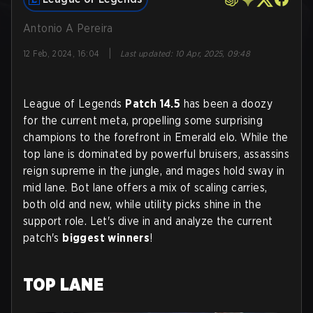
Antonio A Pereira
|
12 Feb, 2024, 16:04
Last updated
:
10 Apr, 2025, 09:48
League of Legends
Patch 14.5
has been a doozy
for the current meta, propelling some surprising
champions to the forefront in Emerald elo. While the
top lane is dominated by powerful bruisers, assassins
reign supreme in the jungle, and mages hold sway in
mid lane. Bot lane offers a mix of scaling carries,
both old and new, while utility picks shine in the
support role. Let's dive in and analyze the current
patch's
biggest winners
!
TOP LANE