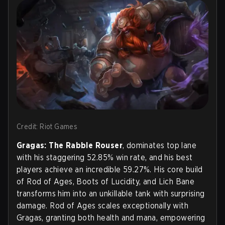
Credit: Riot Games
Gragas: The Rabble Rouser
, dominates top lane
with his staggering 52.85% win rate, and his best
players achieve an incredible 59.27%. His core build
of Rod of Ages, Boots of Lucidity, and Lich Bane
transforms him into an unkillable tank with surprising
damage. Rod of Ages scales exceptionally with
Gragas, granting both health and mana, empowering