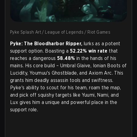
Pyke Splash Art / League of Legends / Riot Games
Pyke: The Bloodharbor Ripper,
lurks as a potent
support option. Boasting a
52.22% win rate
that
reaches a dangerous
58.48%
in the hands of his
mains. His core build – Umbral Glaive, Ionian Boots of
Lucidity, Youmuu's Ghostblade, and Axiom Arc. This
grants him deadly assassin tools and swiftness.
Pyke's ability to scout for his team, roam the map,
and pick off squishy targets like Yuumi, Nami, and
Lux gives him a unique and powerful place in the
support role.