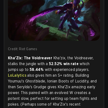
Credit: Riot Games
Kha'Zix: The Voidreaver
Kha'zix, the Voidreaver,
stalks the jungle with a
52.52%
win rate
which
jumps up to
58.44%
with experienced players.
LoLalytics
also gives him an S+ rating. Building
Youmuu's Ghostblade, Ionian Boots of Lucidity, and
then Serylda's Grudge gives Kha'Zix amazing early
power. This paired with an evolved W creates a
potent slow, perfect for setting up team fights and
pokes. (Perhaps some of Kha'Zix's recent