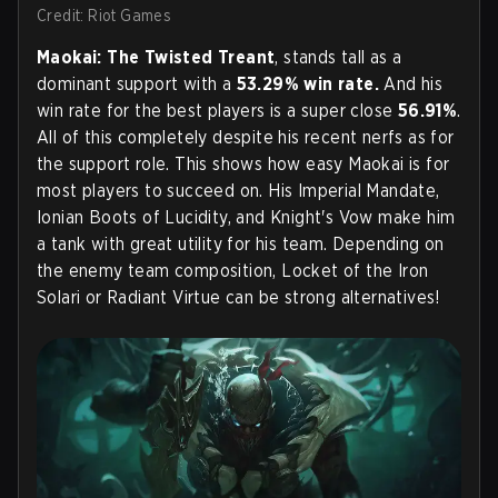
Credit: Riot Games
Maokai: The Twisted Treant
, stands tall as a
dominant support with a
53.29% win rate.
And his
win rate for the best players is a super close
56.91%
.
All of this completely despite his recent nerfs as for
the support role. This shows how easy Maokai is for
most players to succeed on. His Imperial Mandate,
Ionian Boots of Lucidity, and Knight's Vow make him
a tank with great utility for his team. Depending on
the enemy team composition, Locket of the Iron
Solari or Radiant Virtue can be strong alternatives!