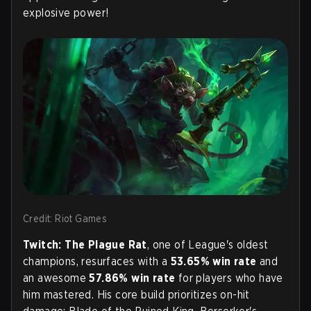
explosive power!
Credit: Riot Games
Twitch: The Plague Rat
, one of League's oldest
champions, resurfaces with a
53.65% win rate
and
an awesome
57.86% win rate
for players who have
him mastered. His core build prioritizes on-hit