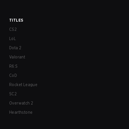
TITLES
CS2
LoL
Dota 2
Valorant
R6:S
CoD
Rocket League
SC2
Overwatch 2
Hearthstone