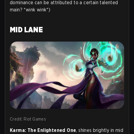
dominance can be attributed to a certain talented
main? *wink wink*)
MID LANE
Credit: Riot Games
Karma: The Enlightened One
, shines brightly in mid