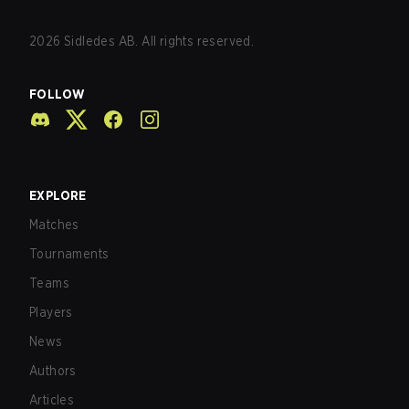
2026
Sidledes AB. All rights reserved.
FOLLOW
EXPLORE
Matches
Tournaments
Teams
Players
News
Authors
Articles