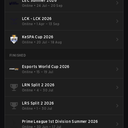
LEC Summer 2026
Online
•
24 Jul – 20 Sep
LCK - LCK 2026
Online
•
1 Apr – 13 Sep
KeSPA Cup 2026
Online
•
20 Jul – 18 Aug
FINISHED
Esports World Cup 2026
Online
•
15 – 19 Jul
LRN Split 2 2026
Online
•
4 – 30 Jul
LRS Split 2 2026
Online
•
1 – 30 Jul
Prime League 1st Division Summer 2026
Online
•
30 Jun – 17 Jul