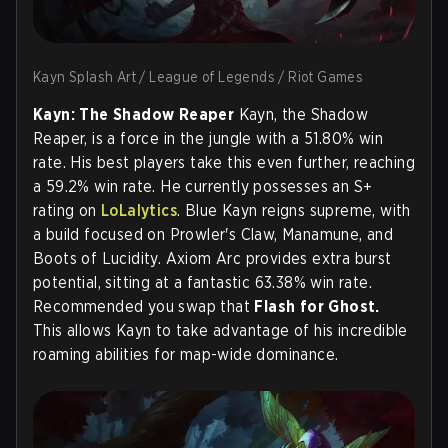
Kayn Splash Art / League of Legends / Riot Games
Kayn: The Shadow Reaper
Kayn, the Shadow
Reaper, is a force in the jungle with a 51.80% win
rate. His best players take this even further, reaching
a 59.2% win rate. He currently possesses an S+
rating on
LoLalytics
. Blue Kayn reigns supreme, with
a build focused on Prowler's Claw, Manamune, and
Boots of Lucidity. Axiom Arc provides extra burst
potential, sitting at a fantastic 63.38% win rate.
Recommended you swap that
Flash for Ghost.
This allows Kayn to take advantage of his incredible
roaming abilities for map-wide dominance.