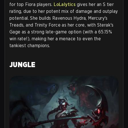
for top Fiora players.
LoLalytics
gives her an S tier
rating, due to her potent mix of damage and outplay
potential. She builds Ravenous Hydra, Mercury's
Treads, and Trinity Force as her core, with Sterak's
Gage as a strong late-game option (with a 65.15%
win rate!), making her a menace to even the
tankiest champions.
JUNGLE