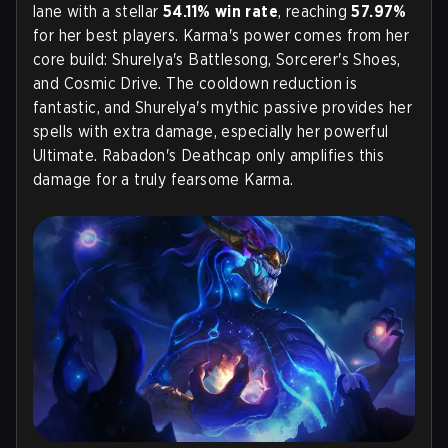
lane with a stellar
54.11% win rate
, reaching
57.97%
for her best players. Karma's power comes from her
core build: Shurelya's Battlesong, Sorcerer's Shoes,
and Cosmic Drive. The cooldown reduction is
fantastic, and Shurelya's mythic passive provides her
spells with extra damage, especially her powerful
Ultimate. Rabadon's Deathcap only amplifies this
damage for a truly fearsome Karma.