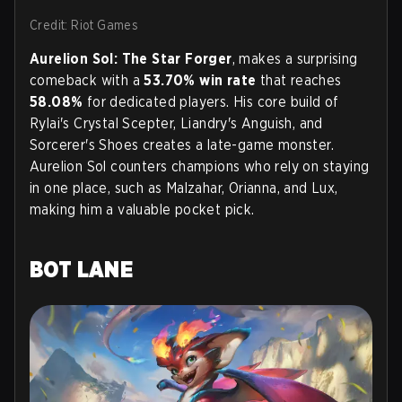
Credit: Riot Games
Aurelion Sol: The Star Forger
, makes a surprising
comeback with a
53.70% win rate
that reaches
58.08%
for dedicated players. His core build of
Rylai's Crystal Scepter, Liandry's Anguish, and
Sorcerer's Shoes creates a late-game monster.
Aurelion Sol counters champions who rely on staying
in one place, such as Malzahar, Orianna, and Lux,
making him a valuable pocket pick.
BOT LANE