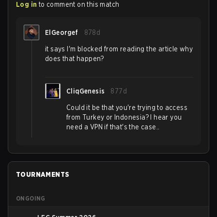
Log in
to comment on this match
ElGeorgef
878d
it says I'm blocked from reading the article why
does that happen?
CliqGenesis
877d
Could it be that you're trying to access
from Turkey or Indonesia? I hear you
need a VPN if that's the case..
TOURNAMENTS
ONGOING