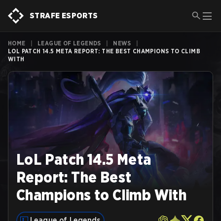
STRAFE ESPORTS
HOME
|
LEAGUE OF LEGENDS
|
NEWS
|
LOL PATCH 14.5 META REPORT: THE BEST CHAMPIONS TO CLIMB
WITH
LoL Patch 14.5 Meta
Report: The Best
Champions to Climb With
League of Legends