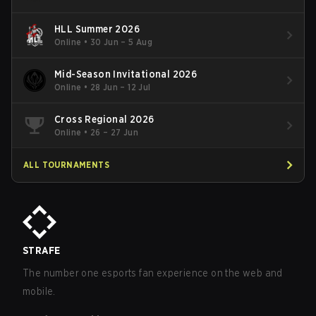
HLL Summer 2026
Online
•
30 Jun – 5 Aug
Mid-Season Invitational 2026
Online
•
28 Jun – 12 Jul
Cross Regional 2026
Online
•
26 – 27 Jun
ALL TOURNAMENTS
STRAFE
The number one esports fan experience on the web and
mobile.