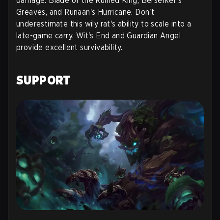
damage: Blade of the Ruined King, Berserker's
Greaves, and Runaan's Hurricane. Don't
underestimate this wily rat's ability to scale into a
late-game carry. Wit's End and Guardian Angel
provide excellent survivability.
SUPPORT