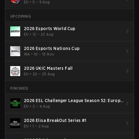
EU
•
5 – 9 Aug
UPCOMING
2026 Esports World Cup
EU
•
12 – 23 Aug
2026 Esports Nations Cup
WA
•
10 – 15 Nov
2026 UKIC Masters Fall
EU
•
20 – 25 Aug
FINISHED
2026 ESL Challenger League Season 52: Europe
- Cup #2
EU
•
2 – 4 Aug
2026 Elisa BreakOut Series #1
EU
•
1 – 2 Aug