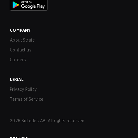
COMPANY
About Strafe
Contact us
Careers
LEGAL
Privacy Policy
Terms of Service
2026
Sidledes AB. All rights reserved.