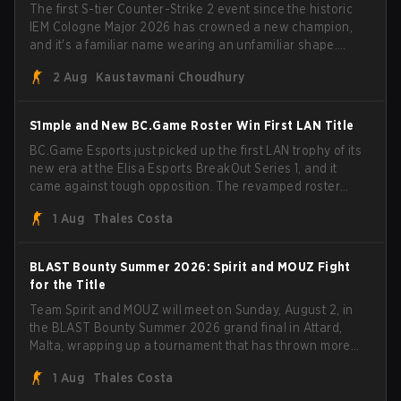
The first S-tier Counter-Strike 2 event since the historic
IEM Cologne Major 2026 has crowned a new champion,
and it's a familiar name wearing an unfamiliar shape.
MOUZ, fresh off roster moves and role shuffles, stormed
2 Aug
Kaustavmani Choudhury
through Team Spirit in a commanding 3-1 series to lift the
BLAST Bounty Summer 2026 trophy.
S1mple and New BC.Game Roster Win First LAN Title
BC.Game Esports just picked up the first LAN trophy of its
new era at the Elisa Esports BreakOut Series 1, and it
came against tough opposition. The revamped roster
steamrolled over their competition, closing out the run
1 Aug
Thales Costa
with five straight wins and a clean 2-0 finals sweep.
BLAST Bounty Summer 2026: Spirit and MOUZ Fight
for the Title
Team Spirit and MOUZ will meet on Sunday, August 2, in
the BLAST Bounty Summer 2026 grand final in Attard,
Malta, wrapping up a tournament that has thrown more
than a few surprises along the way.
1 Aug
Thales Costa