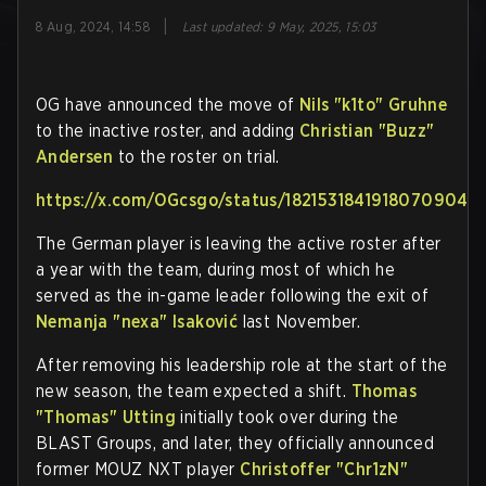
|
8 Aug, 2024, 14:58
Last updated
:
9 May, 2025, 15:03
OG have announced the move of
Nils "k1to" Gruhne
to the inactive roster, and adding
Christian "Buzz"
Andersen
to the roster on trial.
https://x.com/OGcsgo/status/1821531841918070904
The German player is leaving the active roster after
a year with the team, during most of which he
served as the in-game leader following the exit of
Nemanja "nexa" Isaković
last November.
After removing his leadership role at the start of the
new season, the team expected a shift.
Thomas
"Thomas" Utting
initially took over during the
BLAST Groups, and later, they officially announced
former MOUZ NXT player
Christoffer "Chr1zN"