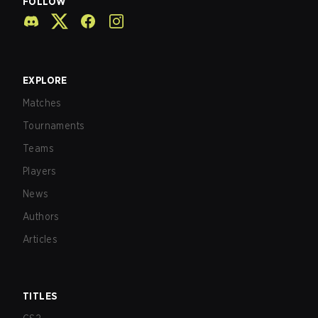
FOLLOW
EXPLORE
Matches
Tournaments
Teams
Players
News
Authors
Articles
TITLES