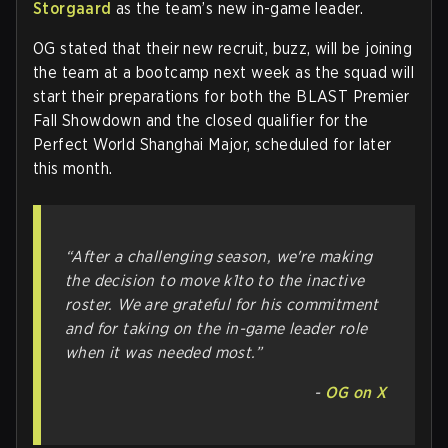
Storgaard
as the team’s new in-game leader.
OG stated that their new recruit, buzz, will be joining
the team at a bootcamp next week as the squad will
start their preparations for both the BLAST Premier
Fall Showdown and the closed qualifier for the
Perfect World Shanghai Major, scheduled for later
this month.
“After a challenging season, we're making
the decision to move k1to to the inactive
roster. We are grateful for his commitment
and for taking on the in-game leader role
when it was needed most.”
-
OG on X