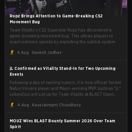
Ropz Brings Attention to Game-Breaking CS2
Movement Bug
Team Vitality’s CS2 Superstar Ropz has discovered a
game-breaking movement bug. This allows players to
reach extreme speeds by exploiting the subtick system.
6 Aug
Ganesh Jadhav
jL Confirmed as Vitality Stand-In for Two Upcoming
Events
Following a day of swirling rumors, it is now official: former
Natus Vincere player and Major-winning MVP Justinas "jL"
Lekavičius will suit up for Team Vitality at BLAST Open
Porto and PGL Masters Bucharest. The Lithuanian rifler
4 Aug
Kaustavmani Choudhury
broke the news himself on stream, joking, "Finally I don't
have to cover the fact that I can play with ZywOo, ropz,
mezii, apEX, flameZ, MrBaldGuy," poking fun at Vitality
MOUZ Wins BLAST Bounty Summer 2026 Over Team
head coach Rémy "XTQZZZ" Quoniam in the process.
Spirit