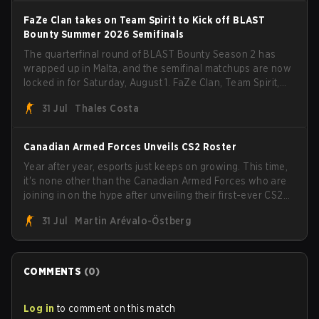
FaZe Clan takes on Team Spirit to Kick off BLAST
Bounty Summer 2026 Semifinals
The quarterfinal round of BLAST Bounty Season 2 has
wrapped up in Malta, and the semifinal matchups are now
locked in for Saturday, August 1. FaZe Clan, Team Spirit,
Astralis, and MOUZ are the four survivors still fighting for
31 Jul
Thales Costa
the trophy, while paiN Gaming became the latest team
eliminated from the bracket.
Canadian Armed Forces Unveils CS2 Roster
Year after year, esports just keeps on growing. This time,
it's none other than the Canadian Armed Forces who are
joining in on the hype after unveiling their first-ever CS2
roster. With their flaming roster revealed, the Canadian
31 Jul
Martin Arévalo-Östberg
Armed Forces will now join a CS competition for military
personnel aimed at expanding the reach of esports.
COMMENTS
(
0
)
Log in
to comment on this match