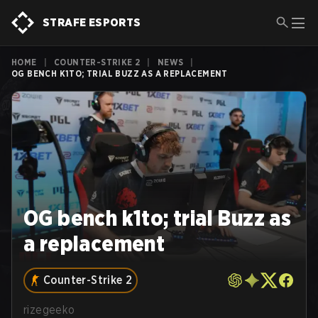
STRAFE ESPORTS
HOME
|
COUNTER-STRIKE 2
|
NEWS
|
OG BENCH K1TO; TRIAL BUZZ AS A REPLACEMENT
OG bench k1to; trial Buzz as
a replacement
Counter-Strike 2
rizegeeko