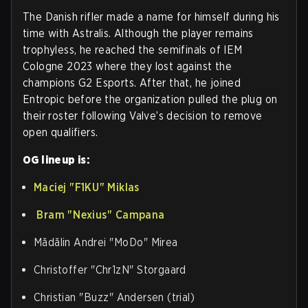
The Danish rifler made a name for himself during his
time with Astralis. Although the player remains
trophyless, he reached the semifinals of IEM
Cologne 2023 where they lost against the
champions G2 Esports. After that, he joined
Entropic before the organization pulled the plug on
their roster following Valve’s decision to remove
open qualifiers.
OG lineup is:
Maciej "⁠F1KU⁠" Miklas
Bram "⁠Nexius⁠" Campana
Mădălin Andrei "⁠MoDo⁠" Mirea
Christoffer "⁠Chr1zN⁠" Storgaard
Christian "⁠Buzz⁠" Andersen (trial)