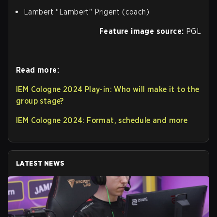
Lambert "⁠Lambert⁠" Prigent (coach)
Feature image source:
PGL
Read more:
IEM Cologne 2024 Play-in: Who will make it to the
group stage?
IEM Cologne 2024: Format, schedule and more
LATEST NEWS