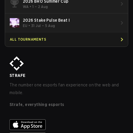
2026 BRO Summer Cup
WA
•
1 – 2 Aug
2026 Stake Pulse Beat I
EU
•
31 Jul – 5 Aug
ALL TOURNAMENTS
STRAFE
The number one esports fan experience on the web and
mobile.
Strafe, everything esports