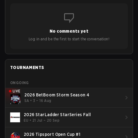
No comments yet
Log in and be the first to start the conversation!
TOURNAMENTS
ONGOING
LIVE
2026 BetBoom Storm Season 4
SA
•
3 – 16 Aug
2026 StarLadder StarSeries Fall
EU
•
21 Jul – 20 Sep
2026 Tipsport Open Cup #1