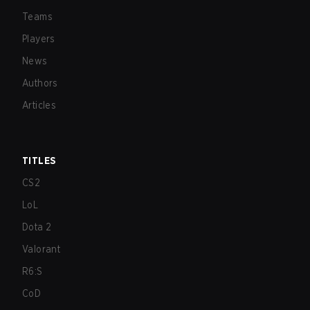
Teams
Players
News
Authors
Articles
TITLES
CS2
LoL
Dota 2
Valorant
R6:S
CoD