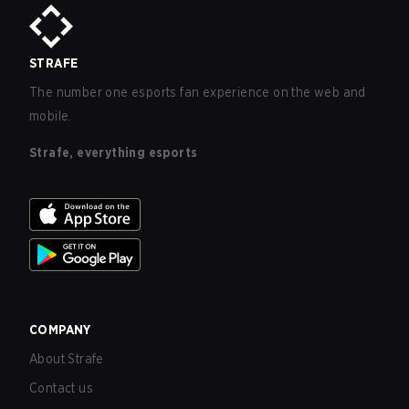
STRAFE
The number one esports fan experience on the web and
mobile.
Strafe, everything esports
COMPANY
About Strafe
Contact us