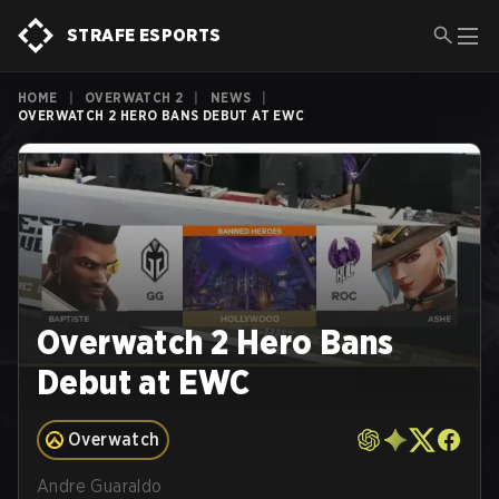
STRAFE ESPORTS
HOME
|
OVERWATCH 2
|
NEWS
|
OVERWATCH 2 HERO BANS DEBUT AT EWC
Overwatch 2 Hero Bans
Debut at EWC
Overwatch
Andre Guaraldo