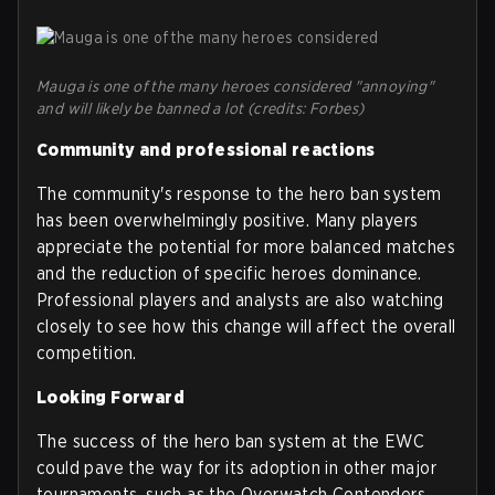
Mauga is one of the many heroes considered "annoying"
and will likely be banned a lot (credits: Forbes)
Community and professional reactions
The community's response to the hero ban system
has been overwhelmingly positive. Many players
appreciate the potential for more balanced matches
and the reduction of specific heroes dominance.
Professional players and analysts are also watching
closely to see how this change will affect the overall
competition.
Looking Forward
The success of the hero ban system at the EWC
could pave the way for its adoption in other major
tournaments, such as the Overwatch Contenders