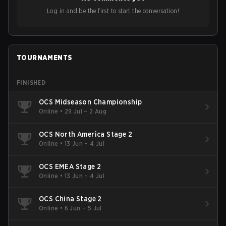
Log in and be the first to start the conversation!
TOURNAMENTS
FINISHED
OCS Midseason Championship
Online
•
29 Jul – 2 Aug
OCS North America Stage 2
Online
•
13 Jun – 4 Jul
OCS EMEA Stage 2
Online
•
13 Jun – 4 Jul
OCS China Stage 2
Online
•
6 Jun – 5 Jul