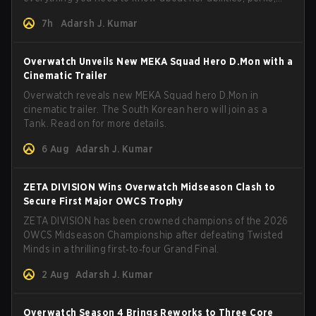
and how to play her.
7h
Adarsh J. Kumar
Overwatch Unveils New MEKA Squad Hero D.Mon with a
Cinematic Trailer
Overwatch reveals new MEKA Squad hero D.Mon in
cinematic trailer. The South Korean hero will join as a
Tank. Read on for more details.
6 Aug
Adarsh J. Kumar
ZETA DIVISION Wins Overwatch Midseason Clash to
Secure First Major OWCS Trophy
ZETA DIVISION has been crowned champions of the 2026
OWCS Midseason Championship after defeating Twisted
Minds in a thrilling first‑to‑four Grand Final.
2 Aug
Adarsh J. Kumar
Overwatch Season 4 Brings Reworks to Three Core