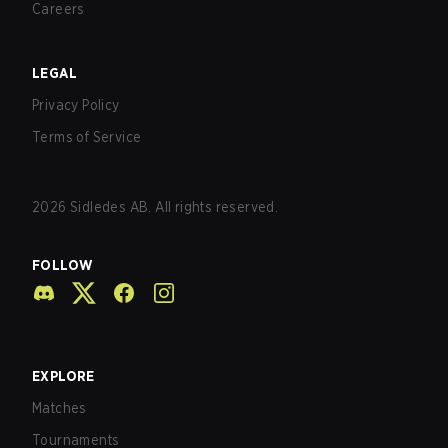
Careers
LEGAL
Privacy Policy
Terms of Service
2026
Sidledes AB. All rights reserved.
FOLLOW
EXPLORE
Matches
Tournaments