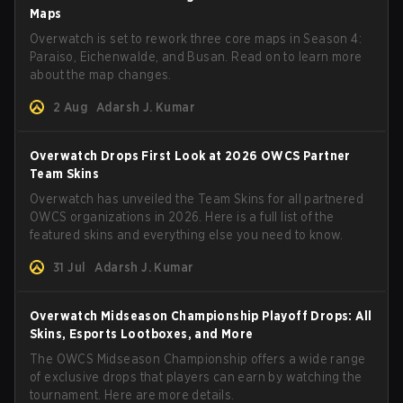
Maps
Overwatch is set to rework three core maps in Season 4:
Paraiso, Eichenwalde, and Busan. Read on to learn more
about the map changes.
2 Aug
Adarsh J. Kumar
Overwatch Drops First Look at 2026 OWCS Partner
Team Skins
Overwatch has unveiled the Team Skins for all partnered
OWCS organizations in 2026. Here is a full list of the
featured skins and everything else you need to know.
31 Jul
Adarsh J. Kumar
Overwatch Midseason Championship Playoff Drops: All
Skins, Esports Lootboxes, and More
The OWCS Midseason Championship offers a wide range
of exclusive drops that players can earn by watching the
tournament. Here are more details.