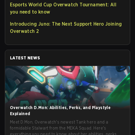
Esports World Cup Overwatch Tournament: All
you need to know
Introducing Juno: The Next Support Hero Joining
Overwatch 2
LATEST NEWS
Overwatch D.Mon: Abilities, Perks, and Playstyle
Explained
Meet D.Mon, Overwatch's newest Tank hero and a
formidable Stalwart from the MEKA Squad. Here's
everything you need to know about her abilities, perks,