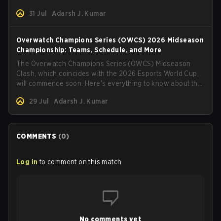
31 Jul
Adarsh J. Kumar
Overwatch Champions Series (OWCS) 2026 Midseason
Championship: Teams, Schedule, and More
The Overwatch Champions Series (OWCS) Midseason
Clash, which coincides with the 2026 Esports World Cup,
will commence soon. Here's everything to know about the
tournament.
29 Jul
Adarsh J. Kumar
COMMENTS
(
0
)
Log in
to comment on this match
No comments yet