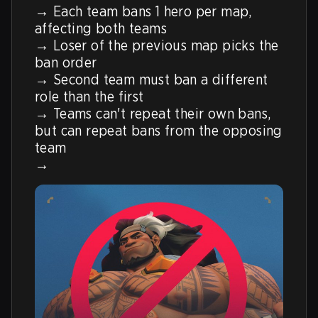
→ Each team bans 1 hero per map, 
affecting both teams

→ Loser of the previous map picks the 
ban order

→ Second team must ban a different 
role than the first

→ Teams can't repeat their own bans, 
but can repeat bans from the opposing 
team

→ 