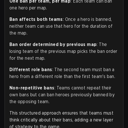
One ban per team, per map
: Each team can ban
one hero per map.
Ban affects both teams
: Once a hero is banned,
neither team can use that hero for the duration of
the map.
Ban order determined by previous map
: The
losing team of the previous map picks the ban order
for the next map.
Different role bans
: The second team must ban a
hero from a different role than the first team's ban.
Non-repetitive bans
: Teams cannot repeat their
own bans but can ban heroes previously banned by
the opposing team.
This structured approach ensures that teams must
think critically about their bans, adding a new layer
of strategy to the game.