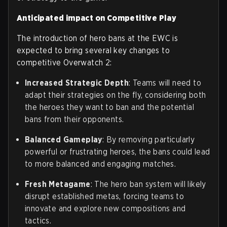
Anticipated impact on Competitive Play
The introduction of hero bans at the EWC is
expected to bring several key changes to
competitive Overwatch 2:
Increased Strategic Depth
: Teams will need to
adapt their strategies on the fly, considering both
the heroes they want to ban and the potential
bans from their opponents.
Balanced Gameplay
: By removing particularly
powerful or frustrating heroes, the bans could lead
to more balanced and engaging matches.
Fresh Metagame
: The hero ban system will likely
disrupt established metas, forcing teams to
innovate and explore new compositions and
tactics.