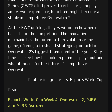
Series (OWCS). If it proves to enhance gameplay
and viewer experience, hero bans might become a
staple in competitive Overwatch 2.
As the EWC unfolds, all eyes will be on how hero
bans shape the competition. This innovative
mechanic has the potential to revolutionize the
game, offering a fresh and strategic approach to
Overwatch 2's biggest tournament of the year. Stay
tuned to see how this bold experiment plays out and
what it means for the future of competitive
Overwatch.
Feature image credits: Esports World Cup
Read also:
Esports World Cup Week 4: Overwatch 2, PUBG
and MLBB featured