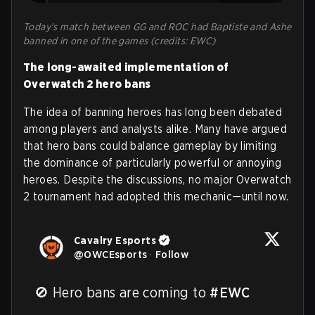
Today's match between GG and ROC had Baptiste and Ashe
banned in one of the games (credits: EWC)
The long-awaited implementation of
Overwatch 2 hero bans
The idea of banning heroes has long been debated
among players and analysts alike. Many have argued
that hero bans could balance gameplay by limiting
the dominance of particularly powerful or annoying
heroes. Despite the discussions, no major Overwatch
2 tournament had adopted this mechanic—until now.
Cavalry Esports
@
OWCEsports
·
Follow
🚫 Hero bans are coming to 
#EWC