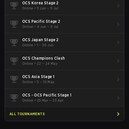
OCS Korea Stage 2
Online
•
5 Jun – 11 Jul
OCS Pacific Stage 2
Online
•
4 Jun – 9 Jul
OCS Japan Stage 2
Online
•
1 – 30 Jun
OCS Champions Clash
Online
•
22 – 24 May
OCS Asia Stage 1
Online
•
5 – 10 May
OCS - OCS Pacific Stage 1
Online
•
25 Mar – 23 Apr
ALL TOURNAMENTS