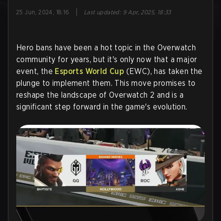
|
25 Jun, 2024, 18:16
Last updated
:
9 Apr, 2025, 18:33
Hero bans have been a hot topic in the Overwatch
community for years, but it's only now that a major
event, the
Esports World Cup
(EWC), has taken the
plunge to implement them. This move promises to
reshape the landscape of Overwatch 2 and is a
significant step forward in the game's evolution.