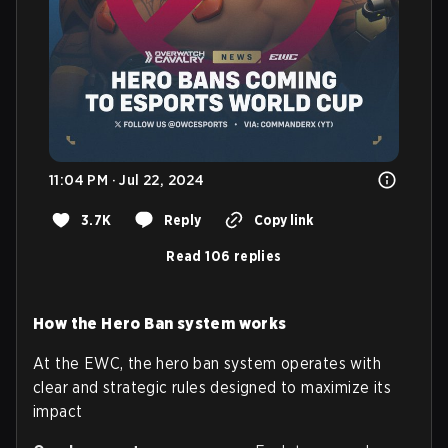
11:04 PM · Jul 22, 2024
3.7K
Reply
Copy link
Read 106 replies
How the Hero Ban system works
At the EWC, the hero ban system operates with
clear and strategic rules designed to maximize its
impact