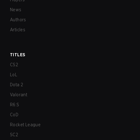
News
Authors
Articles
TITLES
CS2
LoL
Dota 2
Valorant
R6:S
CoD
Rocket League
SC2