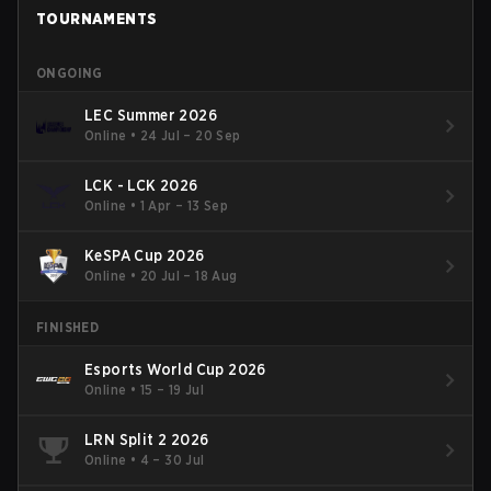
TOURNAMENTS
ONGOING
LEC Summer 2026
Online
•
24 Jul – 20 Sep
LCK - LCK 2026
Online
•
1 Apr – 13 Sep
KeSPA Cup 2026
Online
•
20 Jul – 18 Aug
FINISHED
Esports World Cup 2026
Online
•
15 – 19 Jul
LRN Split 2 2026
Online
•
4 – 30 Jul