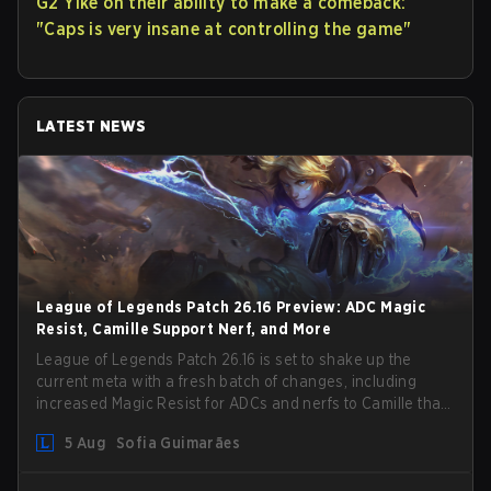
G2 Yike on their ability to make a comeback:
"Caps is very insane at controlling the game"
LATEST NEWS
League of Legends Patch 26.16 Preview: ADC Magic
Resist, Camille Support Nerf, and More
League of Legends Patch 26.16 is set to shake up the
current meta with a fresh batch of changes, including
increased Magic Resist for ADCs and nerfs to Camille that
could hit her support presence.
5 Aug
Sofia Guimarães