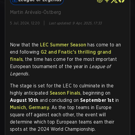
Martin Arévalo-Östberg
|
5 Jul, 2024, 12:20
Last updated
:
9 Apr, 2025, 17:33
Now that the
LEC Summer Season
has come to an
end following
G2 and Fnatic's thrilling grand
finals
, the time has come for the most important
European tournament of the year in
League of
Legends.
The stage is set for the LEC to culminate in the
highly anticipated
Season Finals
, beginning on
August 10th
and concluding on
September 1st
in
Munich, Germany.
As the top teams in Europe
square off against each other, the event will
determine which top European teams earn their
spots at the 2024 World Championship.