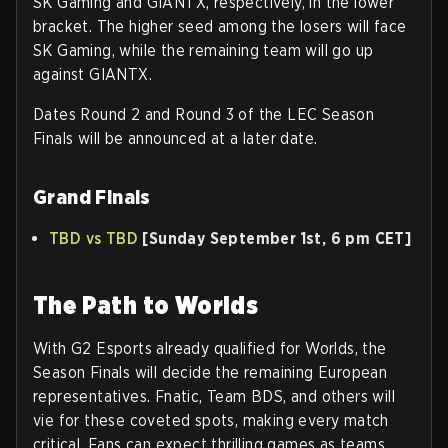
SK Gaming and GIANTX, respectively, in the lower
bracket. The higher seed among the losers will face
SK Gaming, while the remaining team will go up
against GIANTX.
Dates Round 2 and Round 3 of the LEC Season
Finals will be announced at a later date.
Grand Finals
TBD vs TBD
[Sunday September 1st, 6 pm CET]
The Path to Worlds
With G2 Esports already qualified for Worlds, the
Season Finals will decide the remaining European
representatives. Fnatic, Team BDS, and others will
vie for these coveted spots, making every match
critical. Fans can expect thrilling games as teams