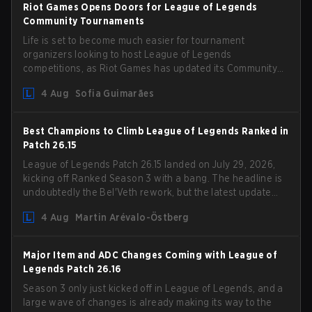
Riot Games Opens Doors for League of Legends
Community Tournaments
Life is set to become much easier for tournament
organizers looking to host League of Legends
competitions, as Riot Games has updated its Community
Competition Guidelines. The changes remove several
4 Aug
Sofia Guimarães
outdated restrictions.
Best Champions to Climb League of Legends Ranked in
Patch 26.15
League of Legends Patch 26.15 landed on July 29, 2026,
kicking off Ranked Season 3 with a bang. The headline is
undoubtedly the Bel'Veth rework, but the latest update
also delivered a few much needed changes to some
4 Aug
Martin Arévalo-Östberg
overperforming picks. With a fresh ranked slate and a
shifting meta, here are the best champions to climb
ranked in LoL Patch 26.15.
Major Item and ADC Changes Coming with League of
Legends Patch 26.16
Season 3 only just kicked off in League of Legends, and a
large wave of changes is already making its way to the