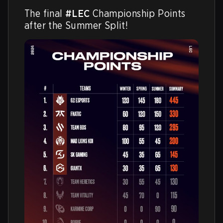
The final 
#LEC
 Championship Points 
after the Summer Split! 