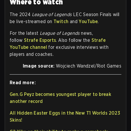
Where to watch
The 2024
League of Legends
LEC Season Finals will
be live-streamed on
Twitch
and
YouTube
.
For the latest
League of Legends
news,
follow
Strafe Esports
. Also follow the
Strafe
YouTube channel
for exclusive interviews with
players and coaches.
Image source:
Wojciech Wandzel/Riot Games
Read more:
Gen.G Peyz becomes youngest player to break
another record
All Hidden Easter Eggs in the New T1 Worlds 2023
Skins!