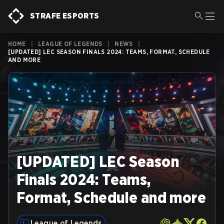
STRAFE ESPORTS
HOME
|
LEAGUE OF LEGENDS
|
NEWS
|
[UPDATED] LEC SEASON FINALS 2024: TEAMS, FORMAT, SCHEDULE
AND MORE
[UPDATED] LEC Season
Finals 2024: Teams,
Format, Schedule and more
League of Legends