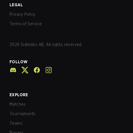
LEGAL
Privacy Policy
Terms of Service
2026
Sidledes AB. All rights reserved.
FOLLOW
EXPLORE
Matches
Tournaments
Teams
Players