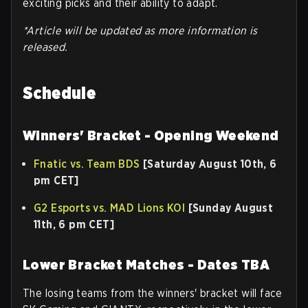
exciting picks and their ability to adapt.
*Article will be updated as more information is
released.
Schedule
Winners' Bracket - Opening Weekend
Fnatic vs. Team BDS
[Saturday August 10th, 6
pm CET]
G2 Esports vs. MAD Lions KOI
[Sunday August
11th, 6 pm CET]
Lower Bracket Matches - Dates TBA
The losing teams from the winners' bracket will face