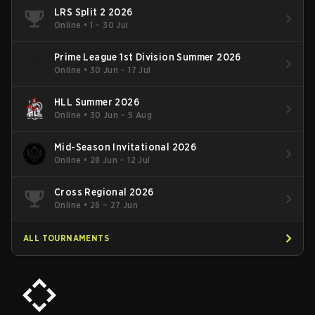
LRS Split 2 2026
Online
•
1 – 30 Jul
Prime League 1st Division Summer 2026
Online
•
30 Jun – 17 Jul
HLL Summer 2026
Online
•
30 Jun – 5 Aug
Mid-Season Invitational 2026
Online
•
28 Jun – 12 Jul
Cross Regional 2026
Online
•
26 – 27 Jun
ALL TOURNAMENTS