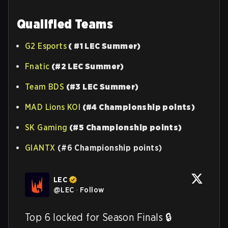
Qualified Teams
G2 Esports
( #1 LEC Summer)
Fnatic
(#2 LEC Summer)
Team BDS
(#3 LEC Summer)
MAD Lions KOI
(#4 Championship points)
SK Gaming
(#5 Championship points)
GIANTX
(#6 Championship points)
LEC
@
LEC
·
Follow
Top 6 locked for Season Finals 🔒
