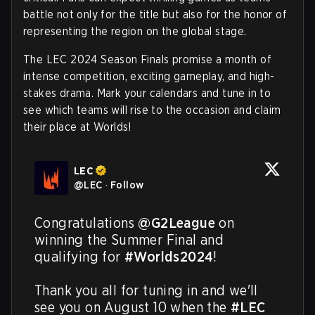
battle not only for the title but also for the honor of
representing the region on the global stage.
The LEC 2024 Season Finals promise a month of
intense competition, exciting gameplay, and high-
stakes drama. Mark your calendars and tune in to
see which teams will rise to the occasion and claim
their place at Worlds!
LEC
@
LEC
·
Follow
Congratulations 
@G2League
 on 
winning the Summer Final and 
qualifying for 
#Worlds2024
!

Thank you all for tuning in and we'll 
see you on August 10 when the 
#LEC