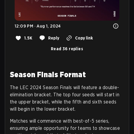
12:09 PM · Aug 1, 2024
1.5K
Reply
Copy link
Read 36 replies
Season Finals Format
The LEC 2024 Season Finals will feature a double-
elimination bracket. The top four seeds will start in
the upper bracket, while the fifth and sixth seeds
will begin in the lower bracket.
Matches will commence with best-of-5 series,
ensuring ample opportunity for teams to showcase