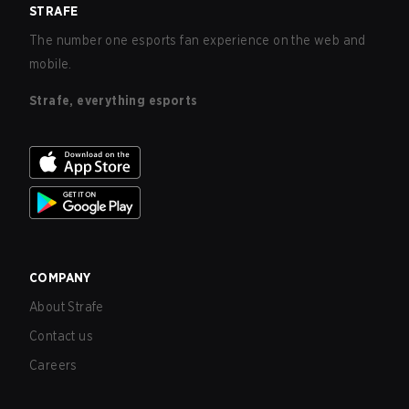
STRAFE
The number one esports fan experience on the web and
mobile.
Strafe, everything esports
COMPANY
About Strafe
Contact us
Careers