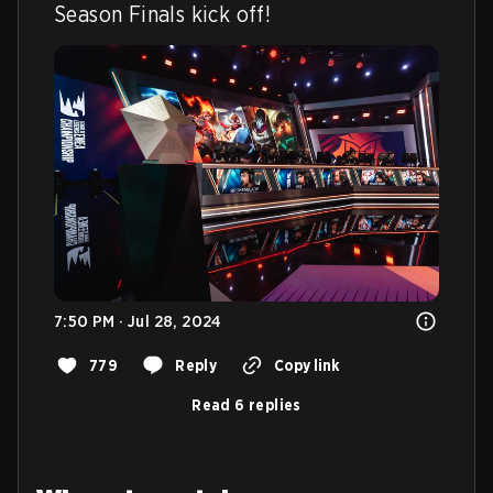
Season Finals kick off!
7:50 PM · Jul 28, 2024
779
Reply
Copy link
Read 6 replies