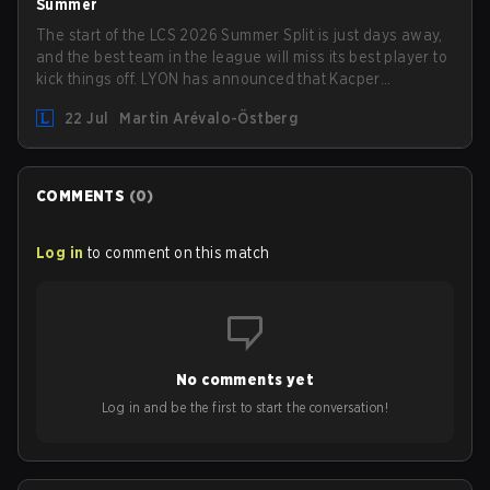
Summer
The start of the LCS 2026 Summer Split is just days away,
and the best team in the league will miss its best player to
kick things off. LYON has announced that Kacper
"Inspired" Słoma will not get to play with the rest of the
22 Jul
Martin Arévalo-Östberg
team for the first "two or three weeks" of the Regular
Season.
COMMENTS
(
0
)
Log in
to comment on this match
No comments yet
Log in and be the first to start the conversation!